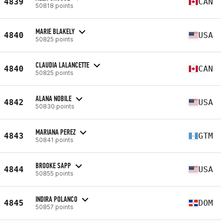
4839
CAN
50818 points
MARIE BLAKELY
4840
USA
50825 points
CLAUDIA LALANCETTE
4840
CAN
50825 points
ALANA NOBILE
4842
USA
50830 points
MARIANA PEREZ
4843
GTM
50841 points
BROOKE SAPP
4844
USA
50855 points
INDIRA POLANCO
4845
DOM
50857 points