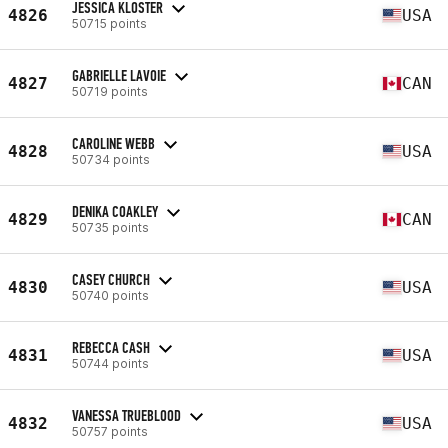
JESSICA KLOSTER
4826
USA
50715 points
GABRIELLE LAVOIE
4827
CAN
50719 points
CAROLINE WEBB
4828
USA
50734 points
DENIKA COAKLEY
4829
CAN
50735 points
CASEY CHURCH
4830
USA
50740 points
REBECCA CASH
4831
USA
50744 points
VANESSA TRUEBLOOD
4832
USA
50757 points