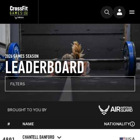
2026 GAMES SEASON
LEADERBOARD
FILTERS
BROUGHT TO YOU BY
#
NAME
NATIONALITY
CHANTELL DANFORD
4801
USA