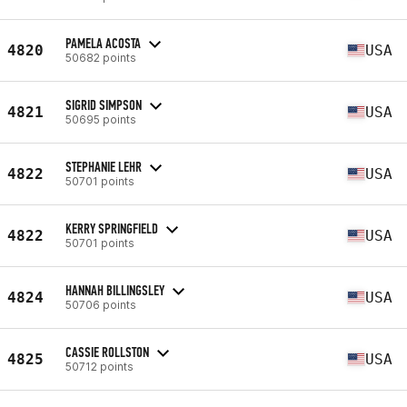
PAMELA ACOSTA
4820
USA
50682 points
SIGRID SIMPSON
4821
USA
50695 points
STEPHANIE LEHR
4822
USA
50701 points
KERRY SPRINGFIELD
4822
USA
50701 points
HANNAH BILLINGSLEY
4824
USA
50706 points
CASSIE ROLLSTON
4825
USA
50712 points