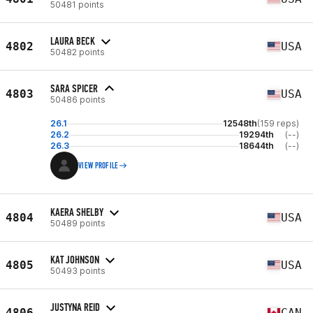
50481 points
LAURA BECK
4802
USA
50482 points
SARA SPICER
4803
USA
50486 points
26.1
12548th
(159 reps)
26.2
19294th
(--)
26.3
18644th
(--)
VIEW PROFILE
KAERA SHELBY
4804
USA
50489 points
KAT JOHNSON
4805
USA
50493 points
JUSTYNA REID
4806
CAN