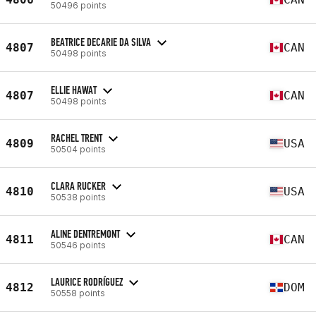
50496 points
BEATRICE DECARIE DA SILVA
4807
CAN
50498 points
ELLIE HAWAT
4807
CAN
50498 points
RACHEL TRENT
4809
USA
50504 points
CLARA RUCKER
4810
USA
50538 points
ALINE DENTREMONT
4811
CAN
50546 points
LAURICE RODRÍGUEZ
4812
DOM
50558 points