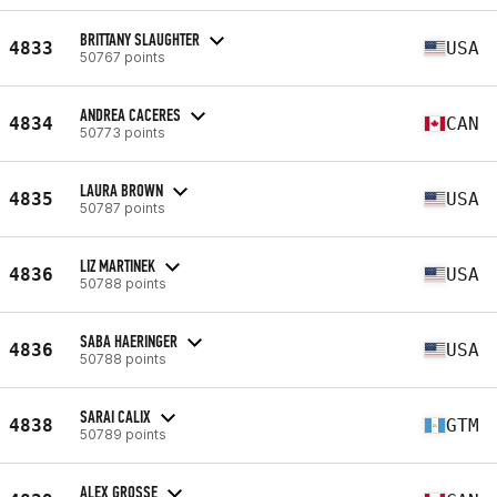
BRITTANY SLAUGHTER
4833
USA
50767 points
ANDREA CACERES
4834
CAN
50773 points
LAURA BROWN
4835
USA
50787 points
LIZ MARTINEK
4836
USA
50788 points
SABA HAERINGER
4836
USA
50788 points
SARAI CALIX
4838
GTM
50789 points
ALEX GROSSE