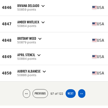
BIVIANA DELGADO
4846
USA
50859 points
AMBER WHITLOCK
4847
USA
50864 points
BRITTANY WEED
4848
USA
50879 points
APRIL STENCIL
4849
USA
50884 points
AUBREY ALBANESE
4850
USA
50886 points
97 of 122
<<
PREVIOUS
NEXT
>>