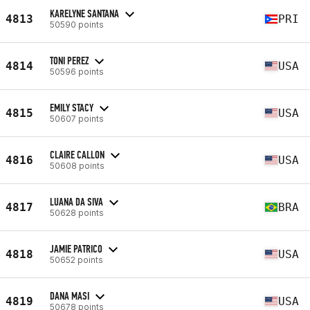
KARELYNE SANTANA
4813
PRI
50590 points
TONI PEREZ
4814
USA
50596 points
EMILY STACY
4815
USA
50607 points
CLAIRE CALLON
4816
USA
50608 points
LUANA DA SIVA
4817
BRA
50628 points
JAMIE PATRICO
4818
USA
50652 points
DANA MASI
4819
USA
50678 points