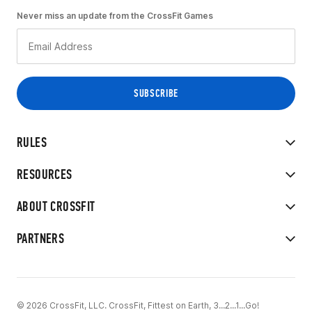
Never miss an update from the CrossFit Games
RULES
RESOURCES
ABOUT CROSSFIT
PARTNERS
© 2026 CrossFit, LLC. CrossFit, Fittest on Earth, 3...2...1...Go!