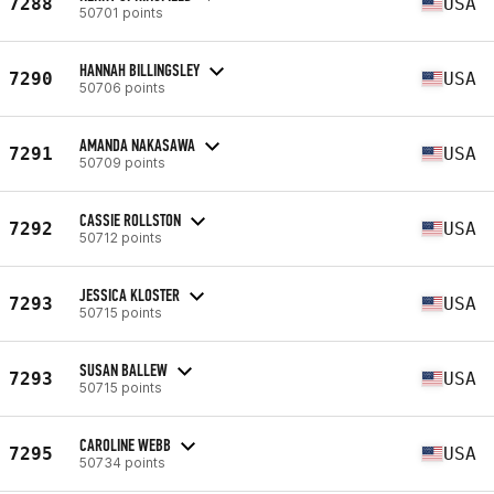
7288
USA
50701 points
HANNAH BILLINGSLEY
7290
USA
50706 points
AMANDA NAKASAWA
7291
USA
50709 points
CASSIE ROLLSTON
7292
USA
50712 points
JESSICA KLOSTER
7293
USA
50715 points
SUSAN BALLEW
7293
USA
50715 points
CAROLINE WEBB
7295
USA
50734 points