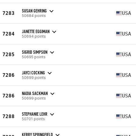
SUSAN GEHRING
7283
USA
50684 points
JANETTE EGGIMAN
7284
USA
50694 points
SIGRID SIMPSON
7285
USA
50695 points
JAYCI COCKING
7286
USA
50699 points
NADIA SACKMAN
7286
USA
50699 points
STEPHANIE LEHR
7288
USA
50701 points
KERRY SPRINGFIELD