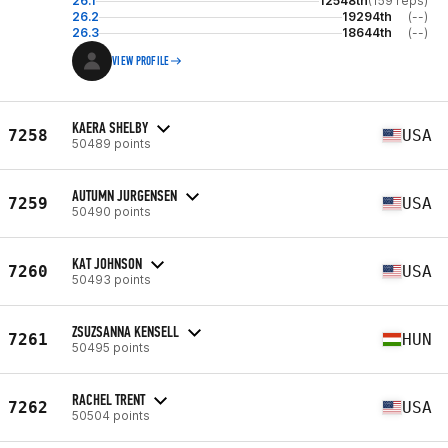
26.1
12548th
(159 reps)
26.2
19294th
(--)
26.3
18644th
(--)
VIEW PROFILE
KAERA SHELBY
7258
USA
50489 points
AUTUMN JURGENSEN
7259
USA
50490 points
KAT JOHNSON
7260
USA
50493 points
ZSUZSANNA KENSELL
7261
HUN
50495 points
RACHEL TRENT
7262
USA
50504 points