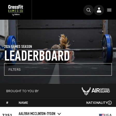
2026 GAMES SEASON
LEADERBOARD
FILTERS
BROUGHT TO YOU BY
#
NAME
NATIONALITY
AALIYAH MCCLINTON-TYSON
7251
USA