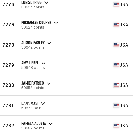
EUNISE TRIGG
7276
USA
50627 points
MICHAELYN COOPER
7276
USA
50627 points
ALISON EASLEY
7278
USA
50642 points
AMY LIEBEL
7279
USA
50648 points
JAMIE PATRICO
7280
USA
50652 points
DANA MASI
7281
USA
50678 points
PAMELA ACOSTA
7282
USA
50682 points