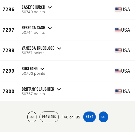
CASEY CHURCH
7296
USA
50740 points
REBECCA CASH
7297
USA
50744 points
VANESSA TRUEBLOOD
7298
USA
50757 points
SUKI FANG
7299
USA
50763 points
BRITTANY SLAUGHTER
7300
USA
50767 points
146 of 185
<<
PREVIOUS
NEXT
>>