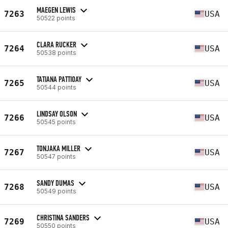
MAEGEN LEWIS
7263
USA
50522 points
CLARA RUCKER
7264
USA
50538 points
TATIANA PATTIOAY
7265
USA
50544 points
LINDSAY OLSON
7266
USA
50545 points
TONJAKA MILLER
7267
USA
50547 points
SANDY DUMAS
7268
USA
50549 points
CHRISTINA SANDERS
7269
USA
50550 points