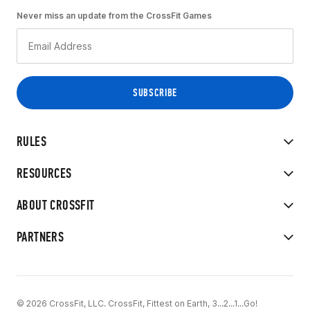
Never miss an update from the CrossFit Games
RULES
RESOURCES
ABOUT CROSSFIT
PARTNERS
© 2026 CrossFit, LLC. CrossFit, Fittest on Earth, 3...2...1...Go!