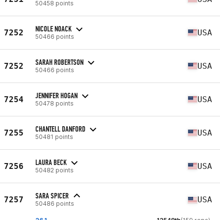
50458 points
NICOLE NOACK
7252
USA
50466 points
SARAH ROBERTSON
7252
USA
50466 points
JENNIFER HOGAN
7254
USA
50478 points
CHANTELL DANFORD
7255
USA
50481 points
LAURA BECK
7256
USA
50482 points
SARA SPICER
7257
USA
50486 points