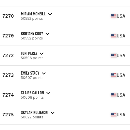
MIRIAM MCNEILL
7270
USA
50552 points
BRITTANY CODY
7270
USA
50552 points
TONI PEREZ
7272
USA
50596 points
EMILY STACY
7273
USA
50607 points
CLAIRE CALLON
7274
USA
50608 points
SKYLAR KULBACKI
7275
USA
50622 points