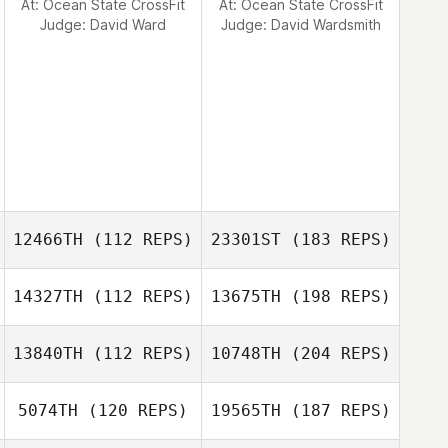
At: Ocean State CrossFit
At: Ocean State CrossFit
Judge:
David Ward
Judge:
David Wardsmith
12466TH
(112 REPS)
23301ST
(183 REPS)
14327TH
(112 REPS)
13675TH
(198 REPS)
13840TH
(112 REPS)
10748TH
(204 REPS)
5074TH
(120 REPS)
19565TH
(187 REPS)