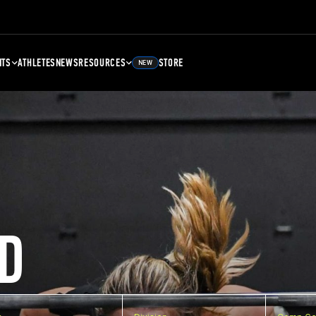
NTS
ATHLETES
NEWS
RESOURCES
STORE
NEW
D