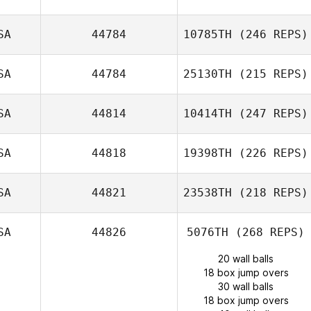
SA
44784
10785TH
(246 REPS)
SA
44784
25130TH
(215 REPS)
SA
44814
10414TH
(247 REPS)
SA
44818
19398TH
(226 REPS)
SA
44821
23538TH
(218 REPS)
SA
44826
5076TH
(268 REPS)
20 wall balls
18 box jump overs
30 wall balls
18 box jump overs