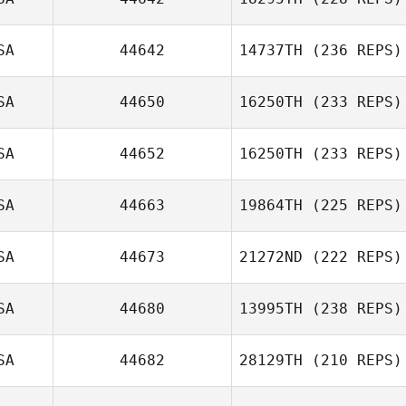
SA
44642
14737TH
(236 REPS)
SA
44650
16250TH
(233 REPS)
SA
44652
16250TH
(233 REPS)
SA
44663
19864TH
(225 REPS)
SA
44673
21272ND
(222 REPS)
SA
44680
13995TH
(238 REPS)
SA
44682
28129TH
(210 REPS)