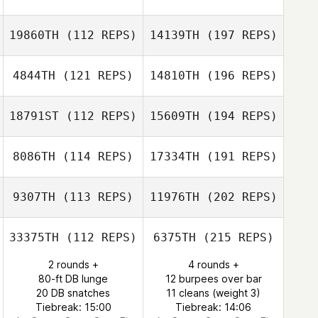
19860TH
(112 REPS)
14139TH
(197 REPS)
4844TH
(121 REPS)
14810TH
(196 REPS)
18791ST
(112 REPS)
15609TH
(194 REPS)
8086TH
(114 REPS)
17334TH
(191 REPS)
9307TH
(113 REPS)
11976TH
(202 REPS)
33375TH
(112 REPS)
6375TH
(215 REPS)
2 rounds +
4 rounds +
80-ft DB lunge
12 burpees over bar
20 DB snatches
11 cleans (weight 3)
Tiebreak: 15:00
Tiebreak: 14:06