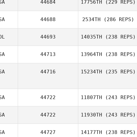
SA
44684
17756TH
(229 REPS)
SA
44688
2534TH
(286 REPS)
OL
44693
14035TH
(238 REPS)
SA
44713
13964TH
(238 REPS)
SA
44716
15234TH
(235 REPS)
SA
44722
11807TH
(243 REPS)
SA
44722
11930TH
(243 REPS)
SA
44727
14177TH
(238 REPS)