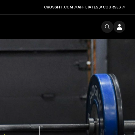
CROSSFIT.COM
AFFILIATES
COURSES