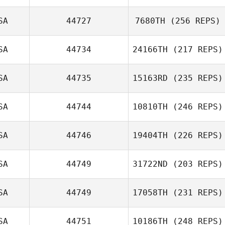
SA
44727
7680TH
(256 REPS)
SA
44734
24166TH
(217 REPS)
SA
44735
15163RD
(235 REPS)
SA
44744
10810TH
(246 REPS)
SA
44746
19404TH
(226 REPS)
SA
44749
31722ND
(203 REPS)
SA
44749
17058TH
(231 REPS)
SA
44751
10186TH
(248 REPS)