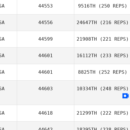
SA
44553
9516TH
(250 REPS)
SA
44556
24647TH
(216 REPS)
SA
44599
21908TH
(221 REPS)
SA
44601
16112TH
(233 REPS)
SA
44601
8825TH
(252 REPS)
SA
44603
10334TH
(248 REPS)
SA
44618
21299TH
(222 REPS)
SA
44642
18295TH
(228 REPS)