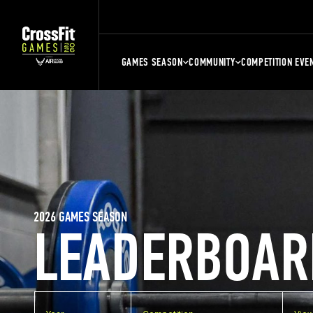
GAMES SEASON
COMMUNITY
COMPETITION EVE
2026 GAMES SEASON
LEADERBOAR