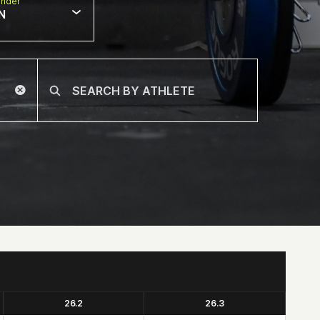
nder
N
26.2
26.3