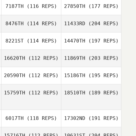
7187TH
(116 REPS)
27850TH
(177 REPS)
8476TH
(114 REPS)
11433RD
(204 REPS)
8221ST
(114 REPS)
14470TH
(197 REPS)
16620TH
(112 REPS)
11869TH
(203 REPS)
20590TH
(112 REPS)
15186TH
(195 REPS)
15759TH
(112 REPS)
18510TH
(189 REPS)
6017TH
(118 REPS)
17302ND
(191 REPS)
15716TH
(112 REPS)
10631ST
(204 REPS)