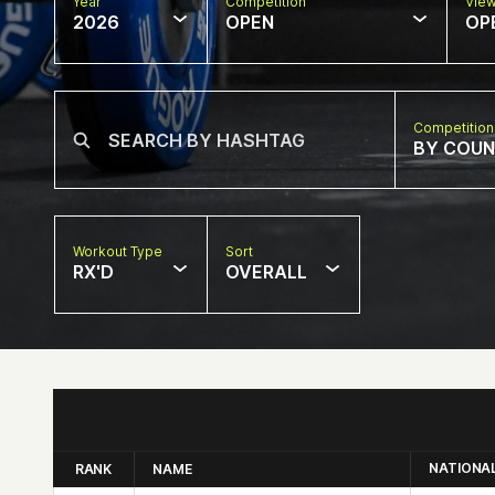
Year
Competition
Vie
2026
OPEN
OP
Competition
BY COU
Workout Type
Sort
RX'D
OVERALL
NATIONA
RANK
NAME