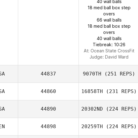
40 wall balls
18 med ball box step
overs
66 wall balls
18 med ball box step
overs
40 wall balls
Tiebreak: 10:26
At: Ocean State CrossFit
Judge:
David Ward
SA
44837
9070TH
(251 REPS)
SA
44860
16858TH
(231 REPS)
SA
44890
20302ND
(224 REPS)
EN
44898
20259TH
(224 REPS)