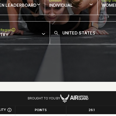
w
Division
Comp Ge
EN LEADERBOARD
INDIVIDUAL
WOME
 Region
NTRY
BROUGHT TO YOU BY
LITY
POINTS
26.1