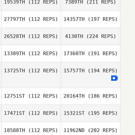
19539TH
(112 REPS)
7389TH
(211 REPS)
27797TH
(112 REPS)
14357TH
(197 REPS)
26528TH
(112 REPS)
4130TH
(224 REPS)
13389TH
(112 REPS)
17360TH
(191 REPS)
13725TH
(112 REPS)
15757TH
(194 REPS)
12751ST
(112 REPS)
20164TH
(186 REPS)
17471ST
(112 REPS)
15321ST
(195 REPS)
18588TH
(112 REPS)
11962ND
(202 REPS)