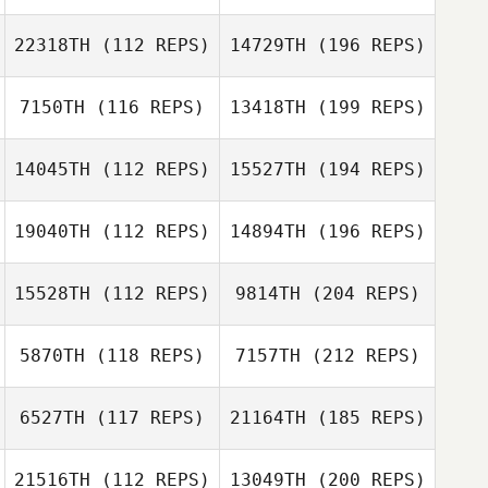
22318TH
(112 REPS)
14729TH
(196 REPS)
7150TH
(116 REPS)
13418TH
(199 REPS)
14045TH
(112 REPS)
15527TH
(194 REPS)
19040TH
(112 REPS)
14894TH
(196 REPS)
15528TH
(112 REPS)
9814TH
(204 REPS)
5870TH
(118 REPS)
7157TH
(212 REPS)
6527TH
(117 REPS)
21164TH
(185 REPS)
21516TH
(112 REPS)
13049TH
(200 REPS)