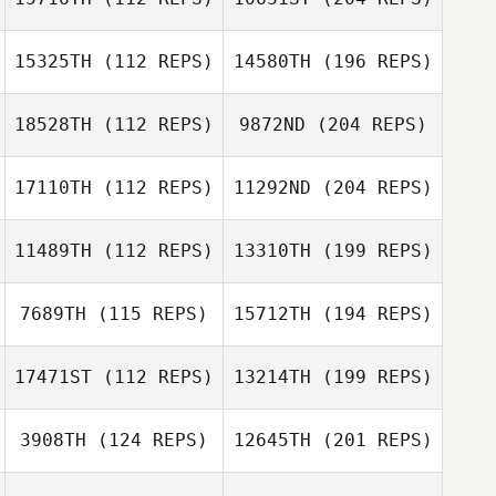
15325TH
(112 REPS)
14580TH
(196 REPS)
18528TH
(112 REPS)
9872ND
(204 REPS)
17110TH
(112 REPS)
11292ND
(204 REPS)
11489TH
(112 REPS)
13310TH
(199 REPS)
7689TH
(115 REPS)
15712TH
(194 REPS)
17471ST
(112 REPS)
13214TH
(199 REPS)
3908TH
(124 REPS)
12645TH
(201 REPS)