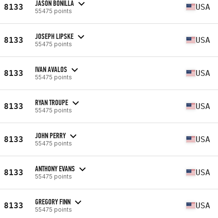
JASON BONILLA
8133
USA
55475 points
JOSEPH LIPSKE
8133
USA
55475 points
IVAN AVALOS
8133
USA
55475 points
RYAN TROUPE
8133
USA
55475 points
JOHN PERRY
8133
USA
55475 points
ANTHONY EVANS
8133
USA
55475 points
GREGORY FINN
8133
USA
55475 points