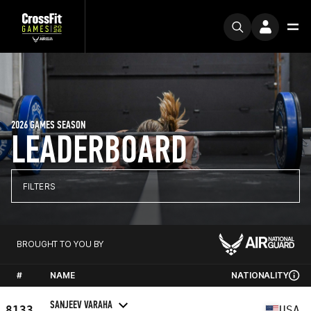
2026 GAMES SEASON
LEADERBOARD
FILTERS
BROUGHT TO YOU BY
#
NAME
NATIONALITY
SANJEEV VARAHA
8133
USA