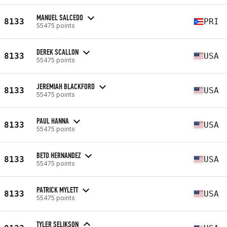
MANUEL SALCEDO
8133
PRI
55475 points
DEREK SCALLON
8133
USA
55475 points
JEREMIAH BLACKFORD
8133
USA
55475 points
PAUL HANNA
8133
USA
55475 points
BETO HERNANDEZ
8133
USA
55475 points
PATRICK MYLETT
8133
USA
55475 points
TYLER SELIKSON