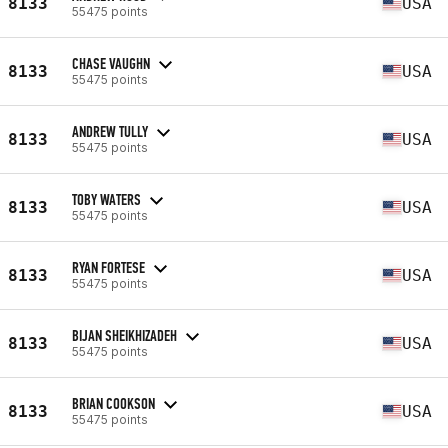
8133
USA
55475 points
CHASE VAUGHN
8133
USA
55475 points
ANDREW TULLY
8133
USA
55475 points
TOBY WATERS
8133
USA
55475 points
RYAN FORTESE
8133
USA
55475 points
BIJAN SHEIKHIZADEH
8133
USA
55475 points
BRIAN COOKSON
8133
USA
55475 points