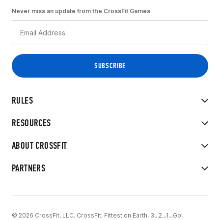
Never miss an update from the CrossFit Games
RULES
RESOURCES
ABOUT CROSSFIT
PARTNERS
© 2026 CrossFit, LLC. CrossFit, Fittest on Earth, 3...2...1...Go!