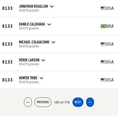
JONATHAN BISAILLON
8133
USA
55475 points
DANILO CALZAVARA
8133
BRA
55475 points
MICHAEL COLAIACOMO
8133
USA
55475 points
DEREK LARSON
8133
USA
55475 points
HUNTER TRIBE
8133
USA
55475 points
165 of 179
<<
PREVIOUS
NEXT
>>