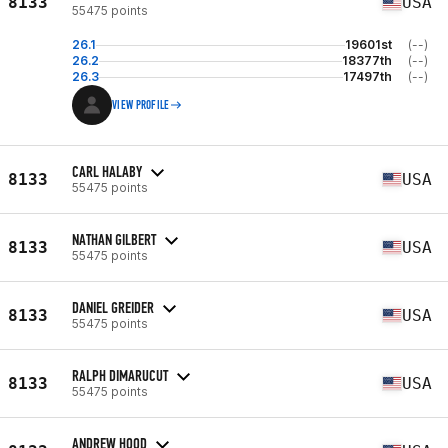
8133
USA
55475 points
26.1
19601st
(--)
26.2
18377th
(--)
26.3
17497th
(--)
VIEW PROFILE
CARL HALABY
8133
USA
55475 points
NATHAN GILBERT
8133
USA
55475 points
DANIEL GREIDER
8133
USA
55475 points
RALPH DIMARUCUT
8133
USA
55475 points
ANDREW HOOD