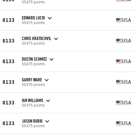
55475 points
EDWARD LUCIO
8133
USA
55475 points
CHRIS KRATOCHVIL
8133
USA
55475 points
DUSTIN SCHMITZ
8133
USA
55475 points
GARRY WARE
8133
USA
55475 points
IAN WILLIAMS
8133
USA
55475 points
JASON RUBIO
8133
USA
55475 points