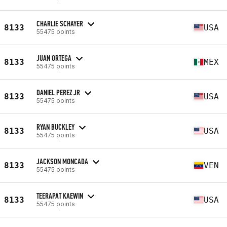
CHARLIE SCHAYER
8133
USA
55475 points
JUAN ORTEGA
8133
MEX
55475 points
DANIEL PEREZ JR
8133
USA
55475 points
RYAN BUCKLEY
8133
USA
55475 points
JACKSON MONCADA
8133
VEN
55475 points
TEERAPAT KAEWIN
8133
USA
55475 points