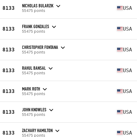
NICHOLAS BULARZIK
8133
USA
55475 points
FRANK GONZALES
8133
USA
55475 points
CHRISTOPHER FONTANA
8133
USA
55475 points
RAHUL BANSAL
8133
USA
55475 points
MARK ROTH
8133
USA
55475 points
JOHN KNOWLES
8133
USA
55475 points
ZACHARY HAMILTON
8133
USA
55475 points