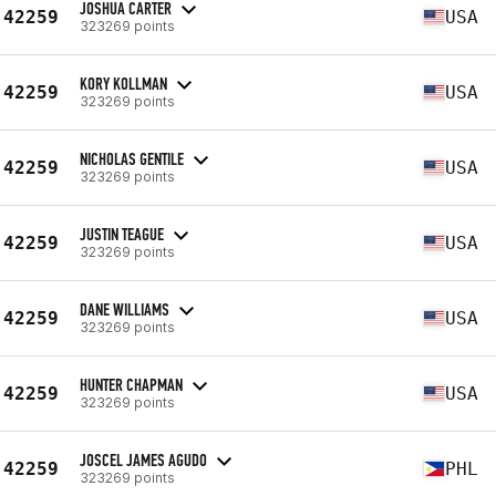
JOSHUA CARTER
42259
USA
323269 points
KORY KOLLMAN
42259
USA
323269 points
NICHOLAS GENTILE
42259
USA
323269 points
JUSTIN TEAGUE
42259
USA
323269 points
DANE WILLIAMS
42259
USA
323269 points
HUNTER CHAPMAN
42259
USA
323269 points
JOSCEL JAMES AGUDO
42259
PHL
323269 points