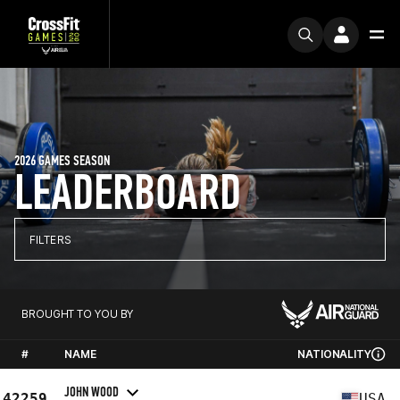
2026 GAMES SEASON
LEADERBOARD
FILTERS
BROUGHT TO YOU BY
#
NAME
NATIONALITY
JOHN WOOD
42259
USA