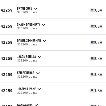
BRYAN COPE
42259
USA
323269 points
SHAUN DAUGHERTY
42259
USA
323269 points
DANIEL ZIMMERMAN
42259
USA
323269 points
JASON BONILLA
42259
USA
323269 points
KEN FIGUERAS
42259
USA
323269 points
JOSEPH LIPSKE
42259
USA
323269 points
IVAN AVALOS