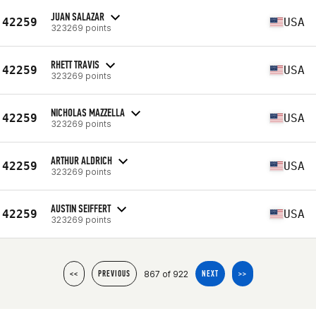
JUAN SALAZAR
42259
USA
323269 points
RHETT TRAVIS
42259
USA
323269 points
NICHOLAS MAZZELLA
42259
USA
323269 points
ARTHUR ALDRICH
42259
USA
323269 points
AUSTIN SEIFFERT
42259
USA
323269 points
867 of 922
<<
PREVIOUS
NEXT
>>