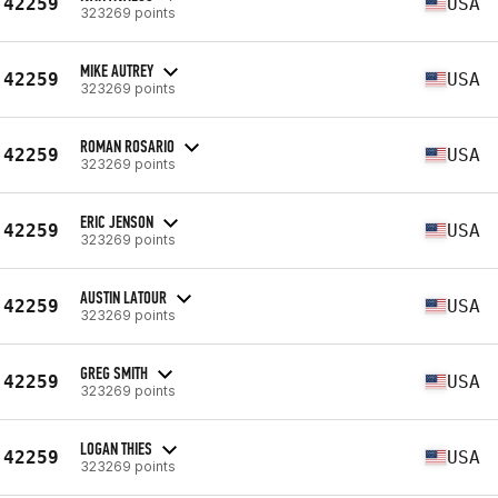
42259
USA
323269 points
MIKE AUTREY
42259
USA
323269 points
ROMAN ROSARIO
42259
USA
323269 points
ERIC JENSON
42259
USA
323269 points
AUSTIN LATOUR
42259
USA
323269 points
GREG SMITH
42259
USA
323269 points
LOGAN THIES
42259
USA
323269 points