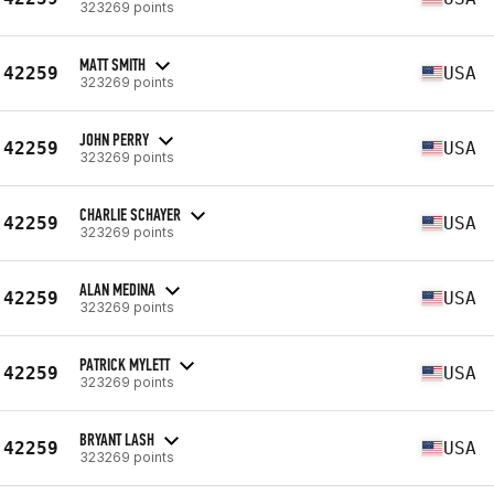
323269 points
MATT SMITH
42259
USA
323269 points
JOHN PERRY
42259
USA
323269 points
CHARLIE SCHAYER
42259
USA
323269 points
ALAN MEDINA
42259
USA
323269 points
PATRICK MYLETT
42259
USA
323269 points
BRYANT LASH
42259
USA
323269 points