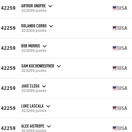
ARTHUR ONOFRE
42259
USA
323269 points
ROLANDO CORRO
42259
USA
323269 points
BOB MORRIS
42259
USA
323269 points
SAM KUCHENREUTHER
42259
USA
323269 points
JAKE CLEGG
42259
USA
323269 points
LUKE LASCALA
42259
USA
323269 points
ALEX AISTROPE
42259
USA
323269 points