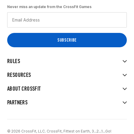
Never miss an update from the CrossFit Games
RULES
RESOURCES
ABOUT CROSSFIT
PARTNERS
© 2026 CrossFit, LLC. CrossFit, Fittest on Earth, 3...2...1...Go!