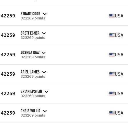
STUART COOK
42259
USA
323269 points
BRETT EGNER
42259
USA
323269 points
JOSHUA DIAZ
42259
USA
323269 points
ARIEL JAMES
42259
USA
323269 points
BRIAN EPSTEIN
42259
USA
323269 points
CHRIS WILLIS
42259
USA
323269 points