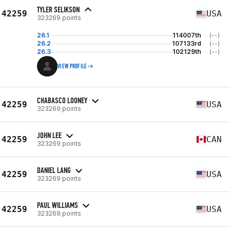
TYLER SELIKSON
42259
USA
323269 points
26.1
114007th
(--)
26.2
107133rd
(--)
26.3
102129th
(--)
VIEW PROFILE
CHABASCO LOONEY
42259
USA
323269 points
JOHN LEE
42259
CAN
323269 points
DANIEL LANG
42259
USA
323269 points
PAUL WILLIAMS
42259
USA
323269 points