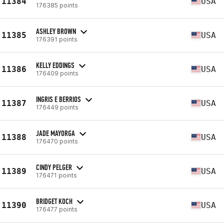
11384
USA
176385 points
ASHLEY BROWN
11385
USA
176391 points
KELLY EDDINGS
11386
USA
176409 points
INGRIS E BERRIOS
11387
USA
176449 points
JADE MAYORGA
11388
USA
176470 points
CINDY PELGER
11389
USA
176471 points
BRIDGET KOCH
11390
USA
176477 points