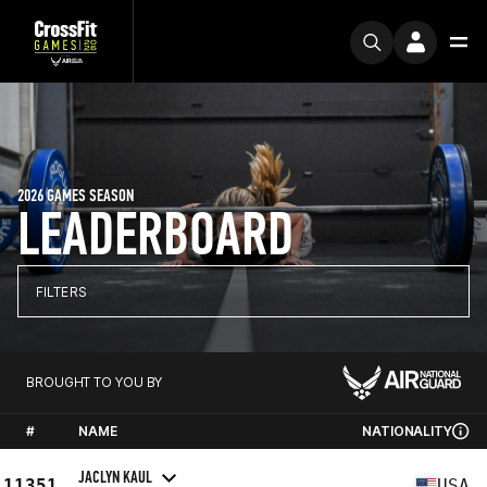
2026 GAMES SEASON
LEADERBOARD
FILTERS
BROUGHT TO YOU BY
#
NAME
NATIONALITY
JACLYN KAUL
11351
USA