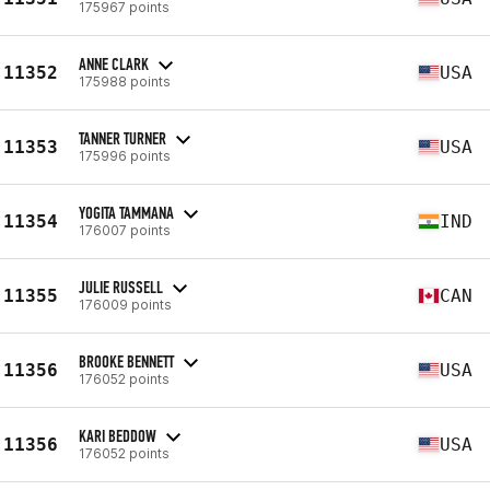
175967 points
ANNE CLARK
11352
USA
175988 points
TANNER TURNER
11353
USA
175996 points
YOGITA TAMMANA
11354
IND
176007 points
JULIE RUSSELL
11355
CAN
176009 points
BROOKE BENNETT
11356
USA
176052 points
KARI BEDDOW
11356
USA
176052 points