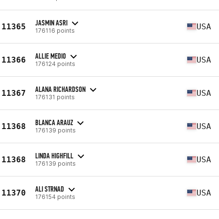
JASMIN ASRI
11365
USA
176116 points
ALLIE MEDIO
11366
USA
176124 points
ALANA RICHARDSON
11367
USA
176131 points
BLANCA ARAUZ
11368
USA
176139 points
LINDA HIGHFILL
11368
USA
176139 points
ALI STRNAD
11370
USA
176154 points