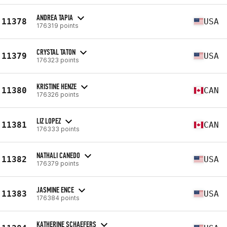
ANDREA TAPIA
11378
USA
176319 points
CRYSTAL TATON
11379
USA
176323 points
KRISTINE HENZE
11380
CAN
176326 points
LIZ LOPEZ
11381
CAN
176333 points
NATHALI CANEDO
11382
USA
176379 points
JASMINE ENCE
11383
USA
176384 points
KATHERINE SCHAEFERS