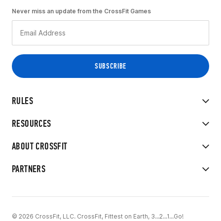
Never miss an update from the CrossFit Games
RULES
RESOURCES
ABOUT CROSSFIT
PARTNERS
© 2026 CrossFit, LLC. CrossFit, Fittest on Earth, 3...2...1...Go!