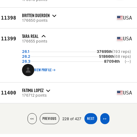
BRITTEN DUERDEN
11398
USA
176650 points
TARA REAL
11399
USA
176655 points
26.1
37695th
(193 reps)
26.2
51866th
(68 reps)
26.3
87094th
(--)
VIEW PROFILE
FATIMA LOPEZ
11400
USA
176712 points
228 of 427
<<
PREVIOUS
NEXT
>>