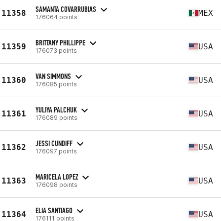
SAMANTA COVARRUBIAS
11358
MEX
176064 points
BRITTANY PHILLIPPE
11359
USA
176073 points
VAN SIMMONS
11360
USA
176085 points
YULIYA PALCHUK
11361
USA
176089 points
JESSI CUNDIFF
11362
USA
176097 points
MARICELA LOPEZ
11363
USA
176098 points
ELIA SANTIAGO
11364
USA
176111 points