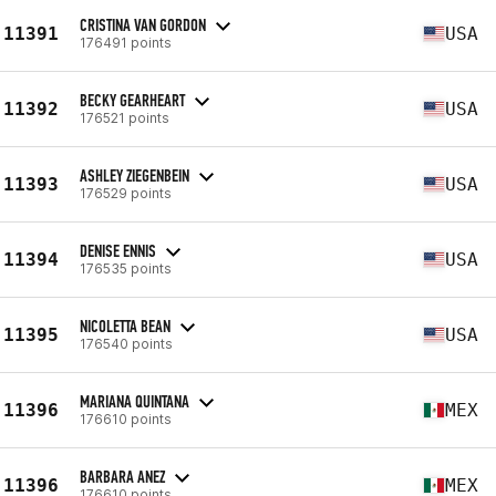
CRISTINA VAN GORDON
11391
USA
176491 points
BECKY GEARHEART
11392
USA
176521 points
ASHLEY ZIEGENBEIN
11393
USA
176529 points
DENISE ENNIS
11394
USA
176535 points
NICOLETTA BEAN
11395
USA
176540 points
MARIANA QUINTANA
11396
MEX
176610 points
BARBARA ANEZ
11396
MEX
176610 points