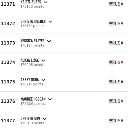
KRISTA BURES
11371
USA
176166 points
CHRISTIE HOLDER
11372
USA
176172 points
JESSICA SALYER
11373
USA
176194 points
ALICIA LIZAK
11374
USA
176205 points
ABBEY OSHA
11375
USA
176211 points
MAUREE HOGGAN
11376
USA
176306 points
CHRISTIE UIPI
11377
USA
176318 points