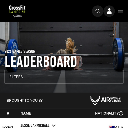
2026 GAMES SEASON
LEADERBOARD
FILTERS
BROUGHT TO YOU BY
#
NAME
NATIONALITY
JESSE CARMICHAEL
5301
AUS