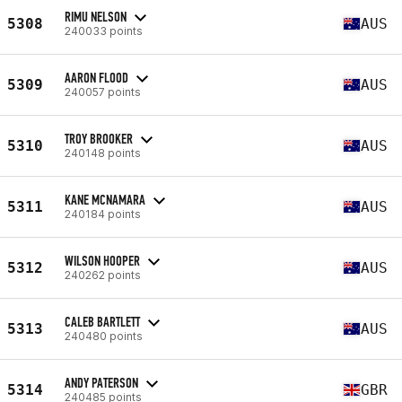
RIMU NELSON
5308
AUS
240033 points
AARON FLOOD
5309
AUS
240057 points
TROY BROOKER
5310
AUS
240148 points
KANE MCNAMARA
5311
AUS
240184 points
WILSON HOOPER
5312
AUS
240262 points
CALEB BARTLETT
5313
AUS
240480 points
ANDY PATERSON
5314
GBR
240485 points