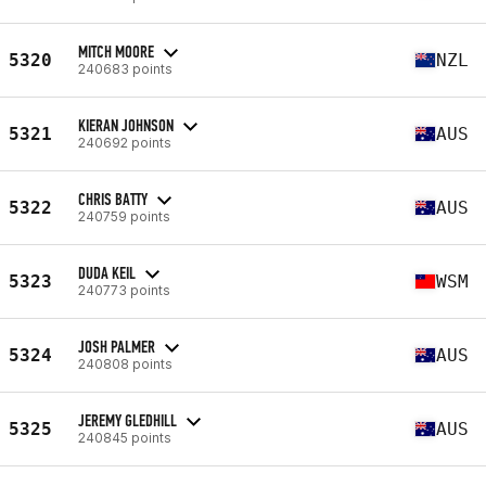
MITCH MOORE
5320
NZL
240683 points
KIERAN JOHNSON
5321
AUS
240692 points
CHRIS BATTY
5322
AUS
240759 points
DUDA KEIL
5323
WSM
240773 points
JOSH PALMER
5324
AUS
240808 points
JEREMY GLEDHILL
5325
AUS
240845 points