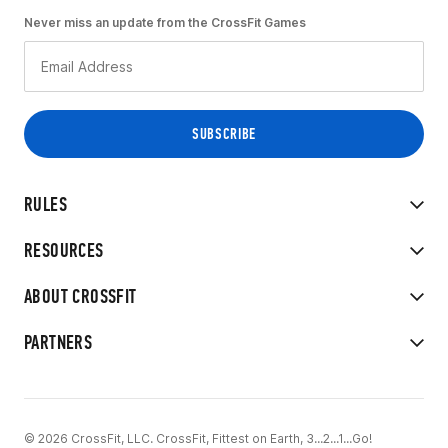
Never miss an update from the CrossFit Games
RULES
RESOURCES
ABOUT CROSSFIT
PARTNERS
© 2026 CrossFit, LLC. CrossFit, Fittest on Earth, 3...2...1...Go!