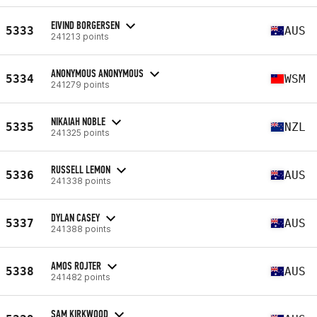
EIVIND BORGERSEN
5333
AUS
241213 points
ANONYMOUS ANONYMOUS
5334
WSM
241279 points
NIKAIAH NOBLE
5335
NZL
241325 points
RUSSELL LEMON
5336
AUS
241338 points
DYLAN CASEY
5337
AUS
241388 points
AMOS ROJTER
5338
AUS
241482 points
SAM KIRKWOOD