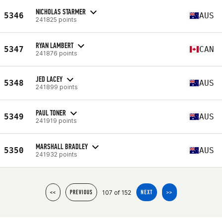
NICHOLAS STARMER
5346
AUS
241825 points
RYAN LAMBERT
5347
CAN
241876 points
JED LACEY
5348
AUS
241899 points
PAUL TONER
5349
AUS
241919 points
MARSHALL BRADLEY
5350
AUS
241932 points
107 of 152
<<
PREVIOUS
NEXT
>>