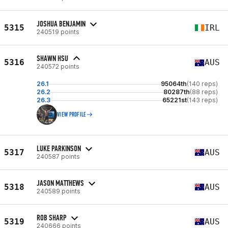
JOSHUA BENJAMIN
5315
IRL
240519 points
SHAWN HSU
5316
AUS
240572 points
26.1
95064th
(140 reps)
26.2
80287th
(88 reps)
26.3
65221st
(143 reps)
VIEW PROFILE
LUKE PARKINSON
5317
AUS
240587 points
JASON MATTHEWS
5318
AUS
240589 points
ROB SHARP
5319
AUS
240666 points