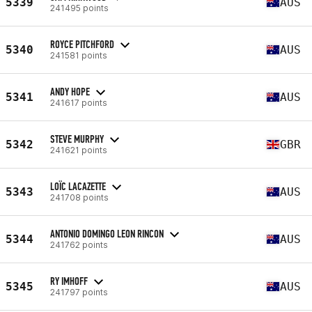
5339
AUS
241495 points
ROYCE PITCHFORD
5340
AUS
241581 points
ANDY HOPE
5341
AUS
241617 points
STEVE MURPHY
5342
GBR
241621 points
LOÏC LACAZETTE
5343
AUS
241708 points
ANTONIO DOMINGO LEON RINCON
5344
AUS
241762 points
RY IMHOFF
5345
AUS
241797 points