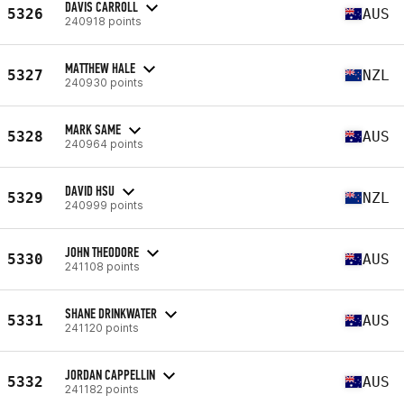
DAVIS CARROLL
5326
AUS
240918 points
MATTHEW HALE
5327
NZL
240930 points
MARK SAME
5328
AUS
240964 points
DAVID HSU
5329
NZL
240999 points
JOHN THEODORE
5330
AUS
241108 points
SHANE DRINKWATER
5331
AUS
241120 points
JORDAN CAPPELLIN
5332
AUS
241182 points