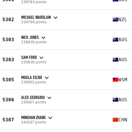
239783 points
MICHAEL WARDLAW
5302
NZL
239796 points
NICK JONES
5303
AUS
239835 points
SAM FORD
5303
AUS
239835 points
MOALA SILIVA
5305
WSM
239852 points
ALEX GEORGIOU
5306
AUS
239901 points
MINGHAN ZHANG
5307
CHN
240027 points