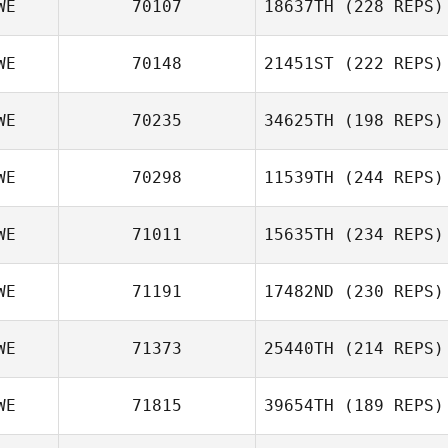
WE
70107
18637TH
(228 REPS)
WE
70148
21451ST
(222 REPS)
WE
70235
34625TH
(198 REPS)
WE
70298
11539TH
(244 REPS)
WE
71011
15635TH
(234 REPS)
WE
71191
17482ND
(230 REPS)
WE
71373
25440TH
(214 REPS)
WE
71815
39654TH
(189 REPS)