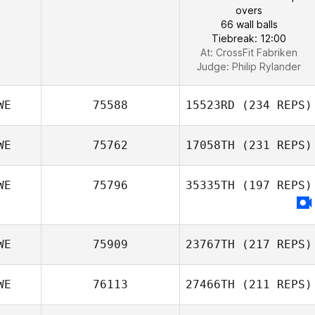
overs
66 wall balls
Tiebreak: 12:00
At: CrossFit Fabriken
Judge:
Philip Rylander
WE
75588
15523RD
(234 REPS)
WE
75762
17058TH
(231 REPS)
WE
75796
35335TH
(197 REPS)
WE
75909
23767TH
(217 REPS)
WE
76113
27466TH
(211 REPS)