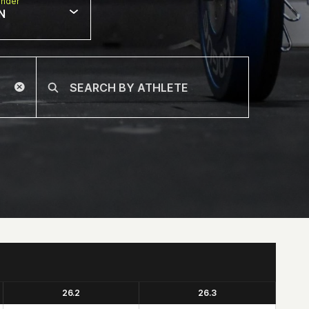
nder
N
26.2
26.3