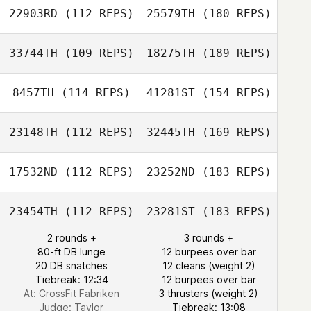
22903RD
(112 REPS)
25579TH
(180 REPS)
33744TH
(109 REPS)
18275TH
(189 REPS)
8457TH
(114 REPS)
41281ST
(154 REPS)
23148TH
(112 REPS)
32445TH
(169 REPS)
17532ND
(112 REPS)
23252ND
(183 REPS)
23454TH
(112 REPS)
23281ST
(183 REPS)
2 rounds +
3 rounds +
80-ft DB lunge
12 burpees over bar
20 DB snatches
12 cleans (weight 2)
Tiebreak: 12:34
12 burpees over bar
At: CrossFit Fabriken
3 thrusters (weight 2)
Judge:
Taylor
Tiebreak: 13:08