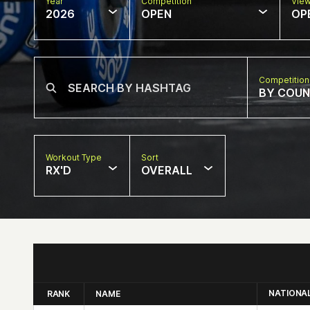
Year
Competition
Vie
2026
OPEN
OP
Competition
BY COU
Workout Type
Sort
RX'D
OVERALL
NATIONA
RANK
NAME