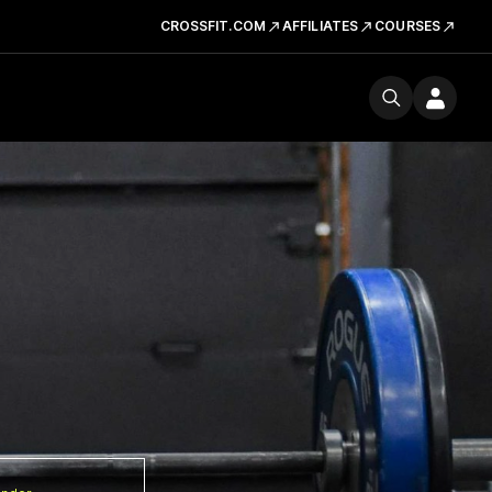
CROSSFIT.COM
AFFILIATES
COURSES