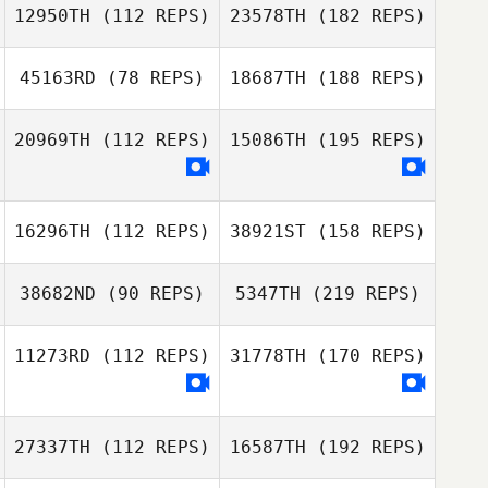
12950TH
(112 REPS)
23578TH
(182 REPS)
45163RD
(78 REPS)
18687TH
(188 REPS)
20969TH
(112 REPS)
15086TH
(195 REPS)
16296TH
(112 REPS)
38921ST
(158 REPS)
38682ND
(90 REPS)
5347TH
(219 REPS)
11273RD
(112 REPS)
31778TH
(170 REPS)
27337TH
(112 REPS)
16587TH
(192 REPS)