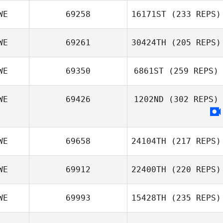
WE
69258
16171ST
(233 REPS)
WE
69261
30424TH
(205 REPS)
WE
69350
6861ST
(259 REPS)
WE
69426
1202ND
(302 REPS)
WE
69658
24104TH
(217 REPS)
WE
69912
22400TH
(220 REPS)
WE
69993
15428TH
(235 REPS)