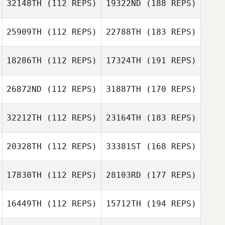
32148TH
(112 REPS)
19322ND
(188 REPS)
25909TH
(112 REPS)
22788TH
(183 REPS)
18286TH
(112 REPS)
17324TH
(191 REPS)
26872ND
(112 REPS)
31887TH
(170 REPS)
32212TH
(112 REPS)
23164TH
(183 REPS)
20328TH
(112 REPS)
33381ST
(168 REPS)
17830TH
(112 REPS)
28103RD
(177 REPS)
16449TH
(112 REPS)
15712TH
(194 REPS)