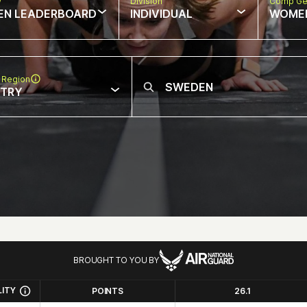
w
Division
Comp Ge
EN LEADERBOARD
INDIVIDUAL
WOME
 Region
NTRY
BROUGHT TO YOU BY
LITY
POINTS
26.1