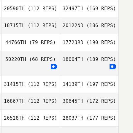
20590TH
(112 REPS)
32497TH
(169 REPS)
18715TH
(112 REPS)
20122ND
(186 REPS)
44766TH
(79 REPS)
17723RD
(190 REPS)
50220TH
(68 REPS)
18004TH
(189 REPS)
31415TH
(112 REPS)
14139TH
(197 REPS)
16867TH
(112 REPS)
30645TH
(172 REPS)
26528TH
(112 REPS)
28037TH
(177 REPS)