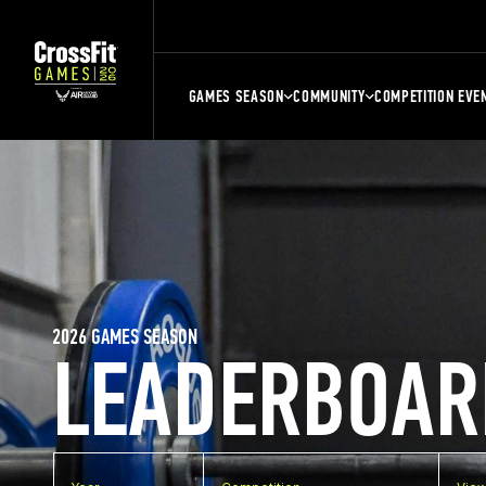
GAMES SEASON
COMMUNITY
COMPETITION EVE
2026 GAMES SEASON
LEADERBOAR