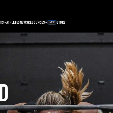
NTS
ATHLETES
NEWS
RESOURCES
STORE
NEW
D