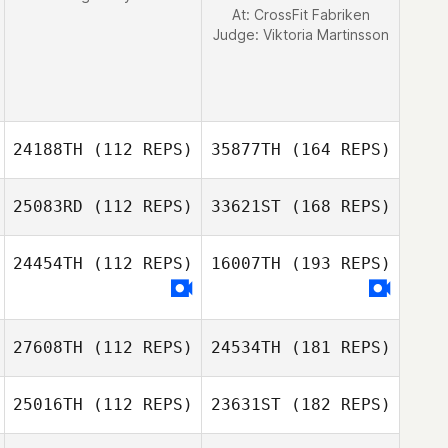
At: CrossFit Fabriken
Judge:
Viktoria Martinsson
24188TH
(112 REPS)
35877TH
(164 REPS)
25083RD
(112 REPS)
33621ST
(168 REPS)
24454TH
(112 REPS)
16007TH
(193 REPS)
27608TH
(112 REPS)
24534TH
(181 REPS)
25016TH
(112 REPS)
23631ST
(182 REPS)