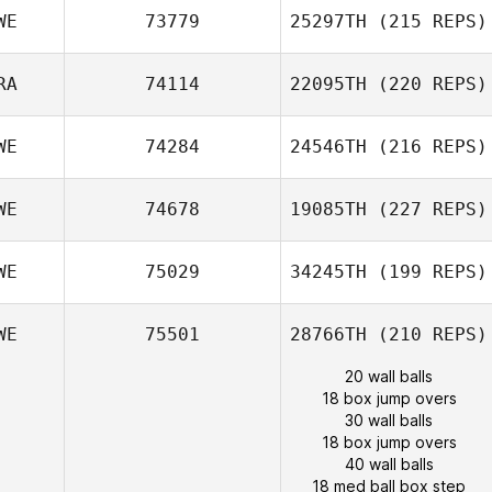
WE
73779
25297TH
(215 REPS)
RA
74114
22095TH
(220 REPS)
WE
74284
24546TH
(216 REPS)
WE
74678
19085TH
(227 REPS)
WE
75029
34245TH
(199 REPS)
WE
75501
28766TH
(210 REPS)
20 wall balls
18 box jump overs
30 wall balls
18 box jump overs
40 wall balls
18 med ball box step