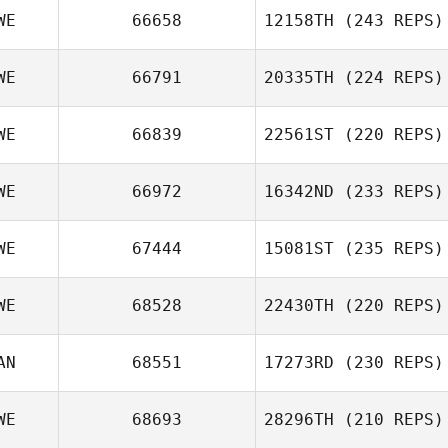
WE
66658
12158TH
(243 REPS)
WE
66791
20335TH
(224 REPS)
WE
66839
22561ST
(220 REPS)
WE
66972
16342ND
(233 REPS)
WE
67444
15081ST
(235 REPS)
WE
68528
22430TH
(220 REPS)
AN
68551
17273RD
(230 REPS)
WE
68693
28296TH
(210 REPS)