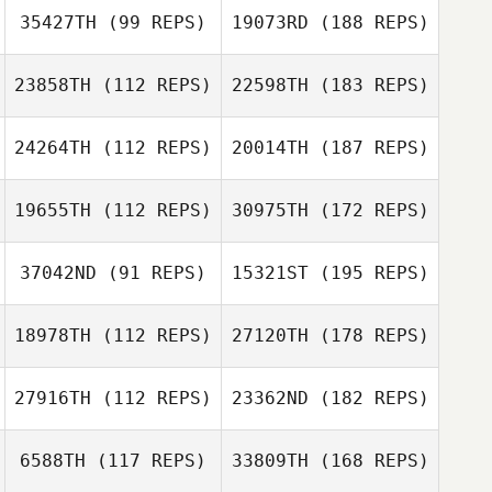
35427TH
(99 REPS)
19073RD
(188 REPS)
23858TH
(112 REPS)
22598TH
(183 REPS)
24264TH
(112 REPS)
20014TH
(187 REPS)
19655TH
(112 REPS)
30975TH
(172 REPS)
37042ND
(91 REPS)
15321ST
(195 REPS)
18978TH
(112 REPS)
27120TH
(178 REPS)
27916TH
(112 REPS)
23362ND
(182 REPS)
6588TH
(117 REPS)
33809TH
(168 REPS)