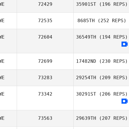
WE
72429
35901ST
(196 REPS)
WE
72535
8685TH
(252 REPS)
WE
72604
36549TH
(194 REPS)
WE
72699
17482ND
(230 REPS)
WE
73283
29254TH
(209 REPS)
WE
73342
30291ST
(206 REPS)
WE
73563
29639TH
(207 REPS)