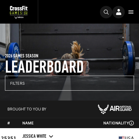
2026 GAMES SEASON
LEADERBOARD
FILTERS
BROUGHT TO YOU BY
#
NAME
NATIONALITY
JESSICA WHITE
25351
USA