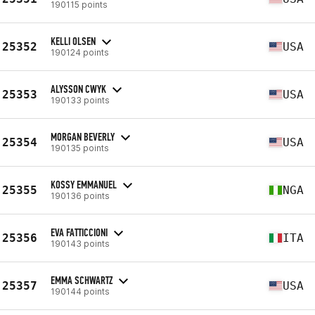
190115 points
KELLI OLSEN
25352
USA
190124 points
ALYSSON CWYK
25353
USA
190133 points
MORGAN BEVERLY
25354
USA
190135 points
KOSSY EMMANUEL
25355
NGA
190136 points
EVA FATTICCIONI
25356
ITA
190143 points
EMMA SCHWARTZ
25357
USA
190144 points