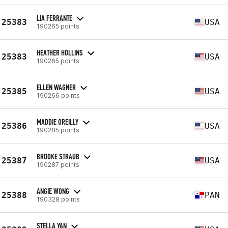
LIA FERRANTE
25383
USA
190265 points
HEATHER HOLLINS
25383
USA
190265 points
ELLEN WAGNER
25385
USA
190266 points
MADDIE OREILLY
25386
USA
190285 points
BROOKE STRAUB
25387
USA
190287 points
ANGIE WONG
25388
PAN
190328 points
STELLA YAN