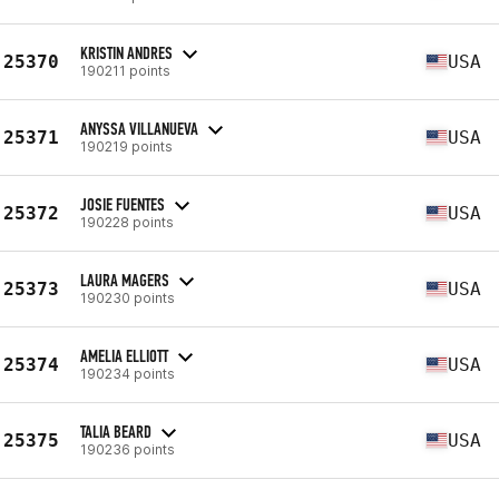
KRISTIN ANDRES
25370
USA
190211 points
ANYSSA VILLANUEVA
25371
USA
190219 points
JOSIE FUENTES
25372
USA
190228 points
LAURA MAGERS
25373
USA
190230 points
AMELIA ELLIOTT
25374
USA
190234 points
TALIA BEARD
25375
USA
190236 points