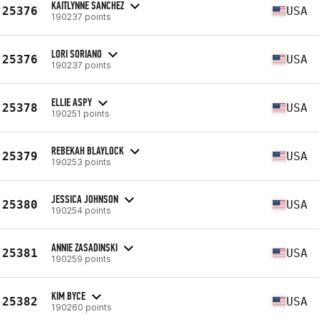
KAITLYNNE SANCHEZ
25376
USA
190237 points
LORI SORIANO
25376
USA
190237 points
ELLIE ASPY
25378
USA
190251 points
REBEKAH BLAYLOCK
25379
USA
190253 points
JESSICA JOHNSON
25380
USA
190254 points
ANNIE ZASADINSKI
25381
USA
190259 points
KIM BYCE
25382
USA
190260 points