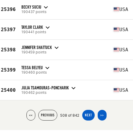
BECKY SUCIU
25396
USA
190437 points
TAYLOR CLARK
25397
USA
190441 points
JENNIFER SHATTUCK
25398
USA
190459 points
TESSA BELYEU
25399
USA
190460 points
JULIA TSAMOURAS-PONCHARIK
25400
USA
190462 points
508 of 842
<<
PREVIOUS
NEXT
>>