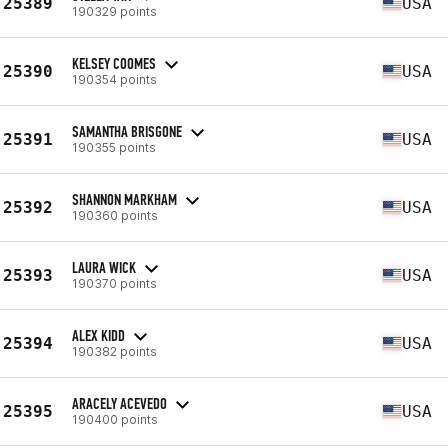
25389
USA
190329 points
KELSEY COOMES
25390
USA
190354 points
SAMANTHA BRISGONE
25391
USA
190355 points
SHANNON MARKHAM
25392
USA
190360 points
LAURA WICK
25393
USA
190370 points
ALEX KIDD
25394
USA
190382 points
ARACELY ACEVEDO
25395
USA
190400 points