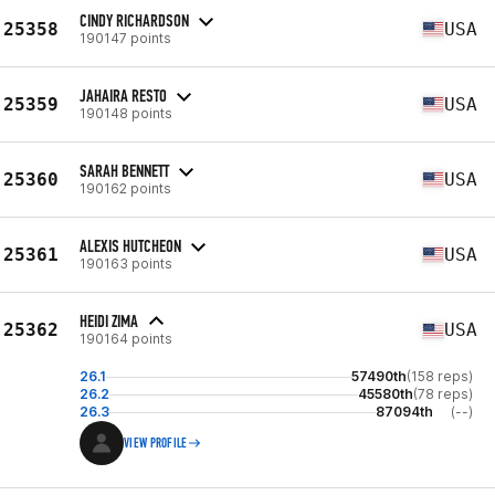
CINDY RICHARDSON
25358
USA
190147 points
JAHAIRA RESTO
25359
USA
190148 points
SARAH BENNETT
25360
USA
190162 points
ALEXIS HUTCHEON
25361
USA
190163 points
HEIDI ZIMA
25362
USA
190164 points
26.1
57490th
(158 reps)
26.2
45580th
(78 reps)
26.3
87094th
(--)
VIEW PROFILE