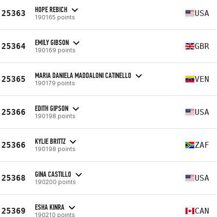
HOPE REBICH
25363
USA
190165 points
EMILY GIBSON
25364
GBR
190169 points
MARIA DANIELA MADDALONI CATINELLO
25365
VEN
190179 points
EDITH GIPSON
25366
USA
190198 points
KYLIE BRITTZ
25366
ZAF
190198 points
GINA CASTILLO
25368
USA
190200 points
ESHA KINRA
25369
CAN
190210 points