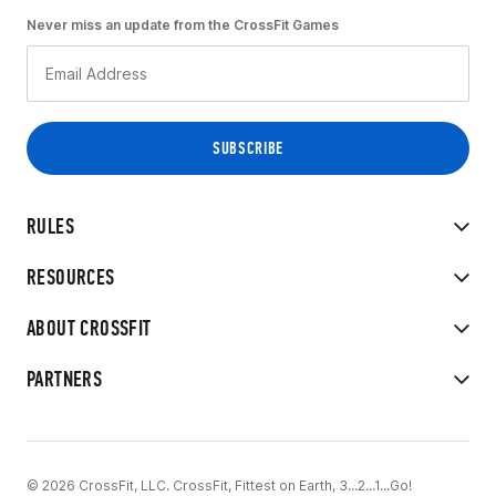
Never miss an update from the CrossFit Games
RULES
RESOURCES
ABOUT CROSSFIT
PARTNERS
© 2026 CrossFit, LLC. CrossFit, Fittest on Earth, 3...2...1...Go!