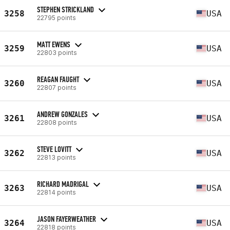
STEPHEN STRICKLAND
3258
USA
22795 points
MATT EWENS
3259
USA
22803 points
REAGAN FAUGHT
3260
USA
22807 points
ANDREW GONZALES
3261
USA
22808 points
STEVE LOVITT
3262
USA
22813 points
RICHARD MADRIGAL
3263
USA
22814 points
JASON FAYERWEATHER
3264
USA
22818 points