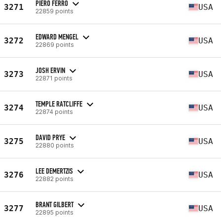
PIERO FERRO
3271
USA
22859 points
EDWARD MENGEL
3272
USA
22869 points
JOSH ERVIN
3273
USA
22871 points
TEMPLE RATCLIFFE
3274
USA
22874 points
DAVID PRYE
3275
USA
22880 points
LEE DEMERTZIS
3276
USA
22882 points
BRANT GILBERT
3277
USA
22895 points