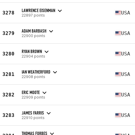
LAWRENCE EISENMAN
3278
USA
22897 points
ADAM BARBASH
3279
USA
22900 points
RYAN BROWN
3280
USA
22904 points
IAN WEATHERFORD
3281
USA
22908 points
ERIC MOOTE
3282
USA
22909 points
JAMES FARRIS
3283
USA
22910 points
THOMAS FORBES