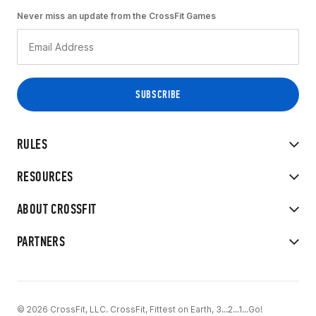
Never miss an update from the CrossFit Games
RULES
RESOURCES
ABOUT CROSSFIT
PARTNERS
© 2026 CrossFit, LLC. CrossFit, Fittest on Earth, 3...2...1...Go!