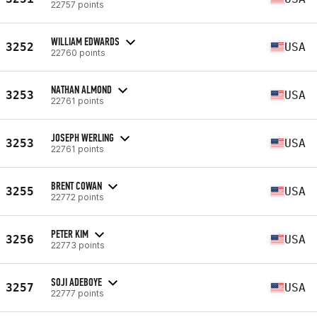
22757 points
WILLIAM EDWARDS
3252
USA
22760 points
NATHAN ALMOND
3253
USA
22761 points
JOSEPH WERLING
3253
USA
22761 points
BRENT COWAN
3255
USA
22772 points
PETER KIM
3256
USA
22773 points
SOJI ADEBOYE
3257
USA
22777 points