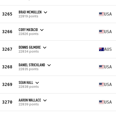
BRAD MCMULLEN
3265
USA
22819 points
CORY MATACIO
3266
USA
22826 points
DENNIS GILMORE
3267
AUS
22834 points
DANIEL STRICKLAND
3268
USA
22835 points
SEAN HALL
3269
USA
22838 points
AARON WALLACE
3270
USA
22839 points