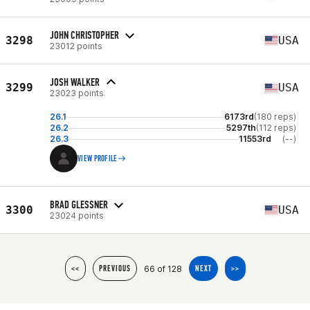
JOHN CHRISTOPHER
3298
USA
23012 points
JOSH WALKER
3299
USA
23023 points
26.1
6173rd
(180 reps)
26.2
5297th
(112 reps)
26.3
11553rd
(--)
VIEW PROFILE
BRAD GLESSNER
3300
USA
23024 points
66 of 128
<<
PREVIOUS
NEXT
>>