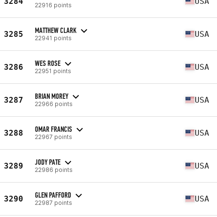
3284
USA
22916 points
MATTHEW CLARK
3285
USA
22941 points
WES ROSE
3286
USA
22951 points
BRIAN MOREY
3287
USA
22966 points
OMAR FRANCIS
3288
USA
22967 points
JODY PATE
3289
USA
22986 points
GLEN PAFFORD
3290
USA
22987 points