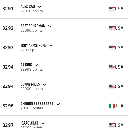
ALEX CAO
3291
USA
22988 points
BRET SCHAPMAN
3292
USA
22990 points
TROY ARMSTRONG
3293
USA
22997 points
AJ KING
3294
USA
22999 points
DONNY MILLS
3294
USA
22999 points
ANTONIO BARBAROSSA
3296
ITA
23006 points
ISAAC ABAD
3297
USA
23009 points