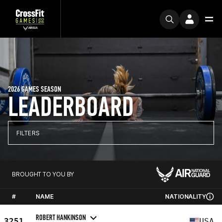
2026 GAMES SEASON
LEADERBOARD
FILTERS
BROUGHT TO YOU BY
#
NAME
NATIONALITY
ROBERT HANKINSON
3251
USA