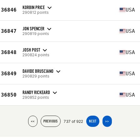
KORBIN PRICE
36846
USA
290812 points
JON SPENCER
36847
USA
290819 points
JOSH POST
36848
USA
290824 points
DAVIDE BRUSCIANO
36849
USA
290829 points
RANDY RICKEARD
36850
USA
290852 points
737 of 922
<<
PREVIOUS
NEXT
>>