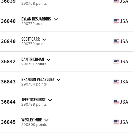
36839
USA
290768 points
DYLAN DESJARDINS
36840
USA
290779 points
SCOTT CARR
36840
USA
290779 points
DAN FRIEDMAN
36842
USA
290781 points
BRANDON VELASQUEZ
36843
USA
290784 points
JEFF TICEHURST
36844
USA
290798 points
WESLEY MIRE
36845
USA
290800 points