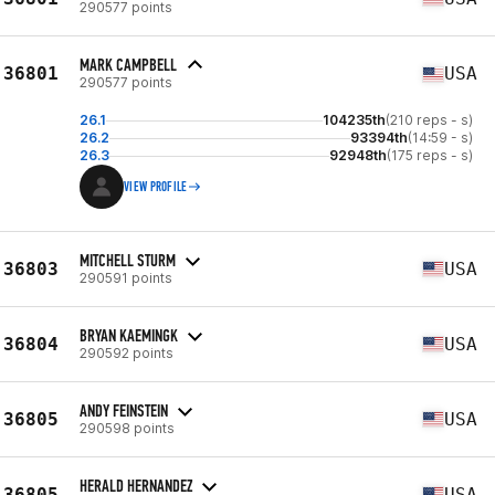
290577 points
MARK CAMPBELL
36801
USA
290577 points
26.1
104235th
(210 reps - s)
26.2
93394th
(14:59 - s)
26.3
92948th
(175 reps - s)
VIEW PROFILE
MITCHELL STURM
36803
USA
290591 points
BRYAN KAEMINGK
36804
USA
290592 points
ANDY FEINSTEIN
36805
USA
290598 points
HERALD HERNANDEZ
36805
USA