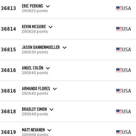
ERIC PERKINS
36813
USA
290623 points
KEVIN MCGUIRE
36814
USA
290629 points
JASON DANNENMUELLER
36815
USA
290630 points
ANGEL COLÓN
36816
USA
290640 points
ARMANDO FLORES
36816
USA
290640 points
BRADLEY SIMON
36818
USA
290649 points
MATT NEVANEN
36819
USA
290668 points