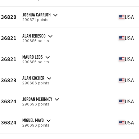
JOSHUA CARRUTH
36820
USA
290671 points
ALAN TEDESCO
36821
USA
290685 points
MAURO LEOS
36821
USA
290685 points
ALAN KOCHER
36823
USA
290686 points
JORDAN MCKINNEY
36824
USA
290696 points
MIGUEL MAYO
36824
USA
290696 points