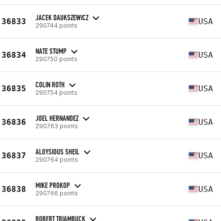
JACEK DAUKSZEWICZ
36833
USA
290744 points
NATE STUMP
36834
USA
290750 points
COLIN ROTH
36835
USA
290754 points
JOEL HERNANDEZ
36836
USA
290763 points
ALOYSIOUS SHEIL
36837
USA
290764 points
MIKE PROKOP
36838
USA
290766 points
ROBERT TRIAMBUCK