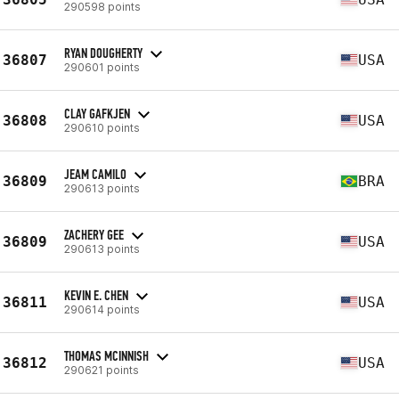
290598 points
RYAN DOUGHERTY
36807
USA
290601 points
CLAY GAFKJEN
36808
USA
290610 points
JEAM CAMILO
36809
BRA
290613 points
ZACHERY GEE
36809
USA
290613 points
KEVIN E. CHEN
36811
USA
290614 points
THOMAS MCINNISH
36812
USA
290621 points