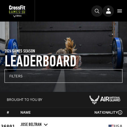
2026 GAMES SEASON
LEADERBOARD
FILTERS
BROUGHT TO YOU BY
#
NAME
NATIONALITY
JOSE BELTRAN
36801
USA