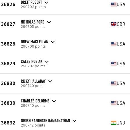
BRETT RUSERT
36826
USA
290703 points
NICHOLAS FORD
36827
GBR
290705 points
DREW MACLELLAN
36828
USA
290709 points
CALEB HUBIAK
36829
USA
290737 points
RICKY HALLADAY
36830
USA
290740 points
CHARLES DELORME
36830
USA
290740 points
GIRISH SANTHOSH RANGANATHAN
36832
IND
290742 points