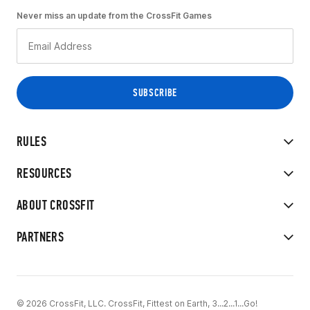
Never miss an update from the CrossFit Games
RULES
RESOURCES
ABOUT CROSSFIT
PARTNERS
© 2026 CrossFit, LLC. CrossFit, Fittest on Earth, 3...2...1...Go!