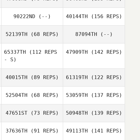
90222ND
(--)
40144TH
(156 REPS)
52139TH
(68 REPS)
87094TH
(--)
65337TH
(112 REPS
47909TH
(142 REPS)
- S)
40015TH
(89 REPS)
61319TH
(122 REPS)
52504TH
(68 REPS)
53059TH
(137 REPS)
47651ST
(73 REPS)
50948TH
(139 REPS)
37636TH
(91 REPS)
49113TH
(141 REPS)