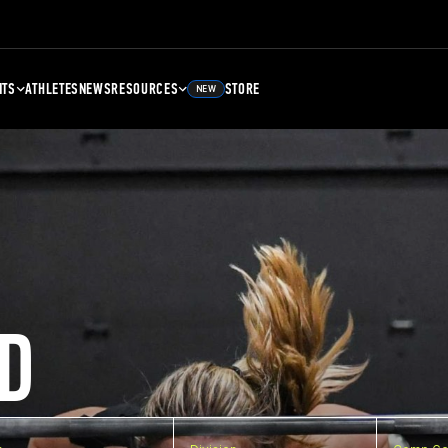
NTS
ATHLETES
NEWS
RESOURCES
STORE
NEW
D