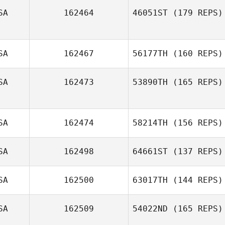
SA
162464
46051ST
(179 REPS)
SA
162467
56177TH
(160 REPS)
SA
162473
53890TH
(165 REPS)
SA
162474
58214TH
(156 REPS)
SA
162498
64661ST
(137 REPS)
SA
162500
63017TH
(144 REPS)
SA
162509
54022ND
(165 REPS)