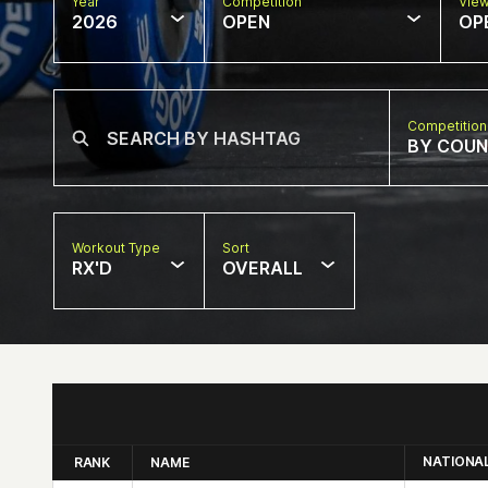
Year
Competition
Vie
2026
OPEN
OP
Competition
BY COU
Workout Type
Sort
RX'D
OVERALL
NATIONA
RANK
NAME