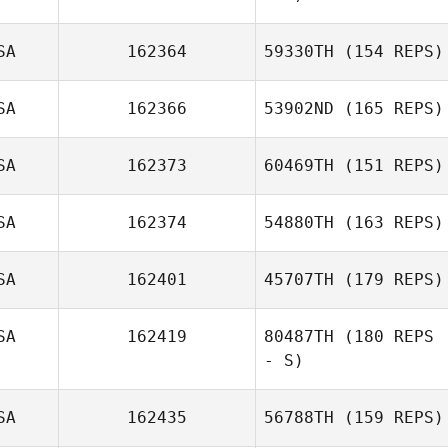
SA
162364
59330TH
(154 REPS)
SA
162366
53902ND
(165 REPS)
SA
162373
60469TH
(151 REPS)
SA
162374
54880TH
(163 REPS)
SA
162401
45707TH
(179 REPS)
SA
162419
80487TH
(180 REPS
- S)
SA
162435
56788TH
(159 REPS)