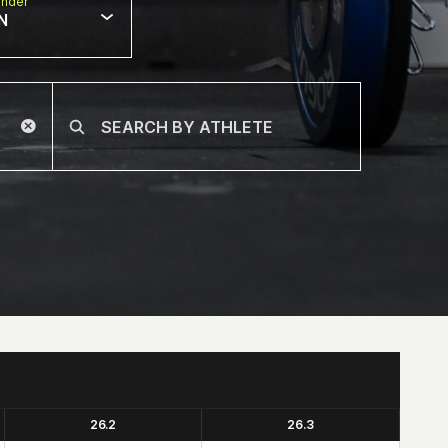
nder
N
26.2
26.3