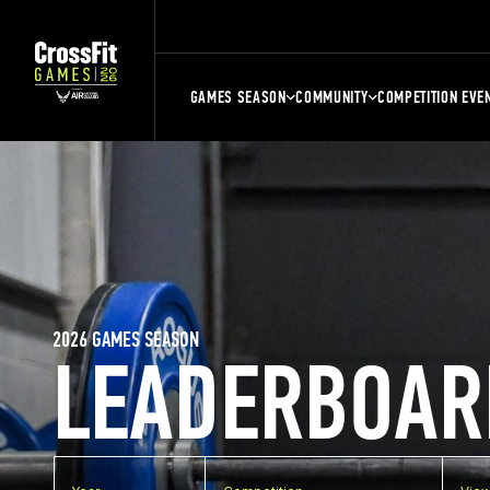
GAMES SEASON
COMMUNITY
COMPETITION EVE
2026 GAMES SEASON
LEADERBOAR