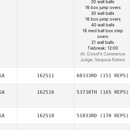
20 wall balls
18 box jump overs
30 wall balls
18 box jump overs
40 wall balls
18 med ball box step
overs
21 wall balls
Tiebreak: 12:00
At: CrossFit Commence
Judge:
Sequoia Robins
SA
162511
60333RD
(151 REPS)
SA
162516
53738TH
(165 REPS)
SA
162518
51033RD
(170 REPS)