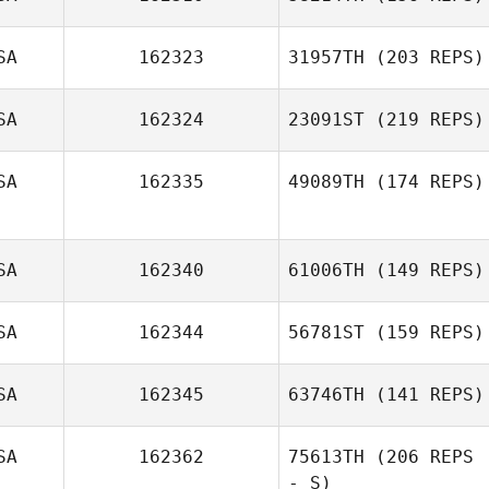
SA
162323
31957TH
(203 REPS)
SA
162324
23091ST
(219 REPS)
SA
162335
49089TH
(174 REPS)
SA
162340
61006TH
(149 REPS)
SA
162344
56781ST
(159 REPS)
SA
162345
63746TH
(141 REPS)
SA
162362
75613TH
(206 REPS
- S)