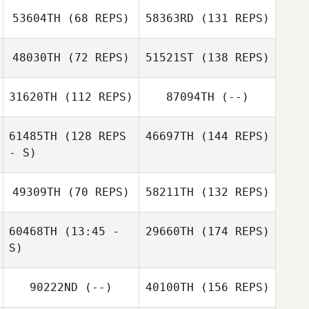
53604TH
(68 REPS)
58363RD
(131 REPS)
48030TH
(72 REPS)
51521ST
(138 REPS)
31620TH
(112 REPS)
87094TH
(--)
61485TH
(128 REPS
46697TH
(144 REPS)
- S)
49309TH
(70 REPS)
58211TH
(132 REPS)
60468TH
(13:45 -
29660TH
(174 REPS)
S)
90222ND
(--)
40100TH
(156 REPS)