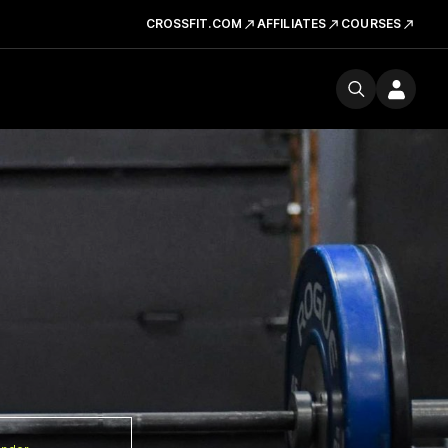
CROSSFIT.COM
AFFILIATES
COURSES