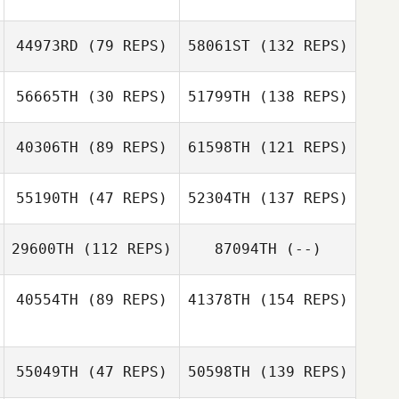
44973RD
(79 REPS)
58061ST
(132 REPS)
56665TH
(30 REPS)
51799TH
(138 REPS)
40306TH
(89 REPS)
61598TH
(121 REPS)
55190TH
(47 REPS)
52304TH
(137 REPS)
29600TH
(112 REPS)
87094TH
(--)
40554TH
(89 REPS)
41378TH
(154 REPS)
55049TH
(47 REPS)
50598TH
(139 REPS)