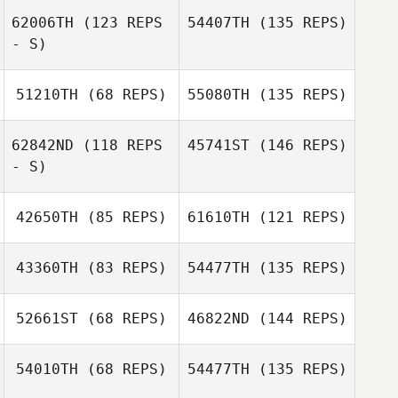
62006TH
(123 REPS
54407TH
(135 REPS)
- S)
51210TH
(68 REPS)
55080TH
(135 REPS)
62842ND
(118 REPS
45741ST
(146 REPS)
- S)
42650TH
(85 REPS)
61610TH
(121 REPS)
43360TH
(83 REPS)
54477TH
(135 REPS)
52661ST
(68 REPS)
46822ND
(144 REPS)
54010TH
(68 REPS)
54477TH
(135 REPS)