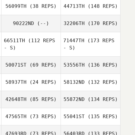
56099TH
(38 REPS)
44713TH
(148 REPS)
90222ND
(--)
32206TH
(170 REPS)
66511TH
(112 REPS
71447TH
(173 REPS
- S)
- S)
50071ST
(69 REPS)
53556TH
(136 REPS)
58937TH
(24 REPS)
58132ND
(132 REPS)
42648TH
(85 REPS)
55872ND
(134 REPS)
47565TH
(73 REPS)
55041ST
(135 REPS)
47693RD
(73 REPS)
56403RD
(133 REPS)