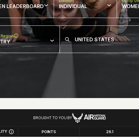
w
Division
Comp Ge
EN LEADERBOARD
INDIVIDUAL
WOME
 Region
NTRY
BROUGHT TO YOU BY
LITY
POINTS
26.1