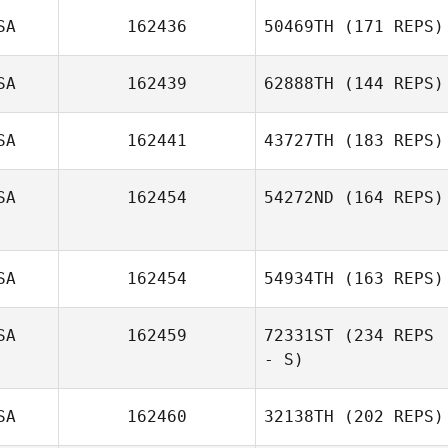
SA
162436
50469TH
(171 REPS)
SA
162439
62888TH
(144 REPS)
SA
162441
43727TH
(183 REPS)
SA
162454
54272ND
(164 REPS)
SA
162454
54934TH
(163 REPS)
SA
162459
72331ST
(234 REPS
- S)
SA
162460
32138TH
(202 REPS)