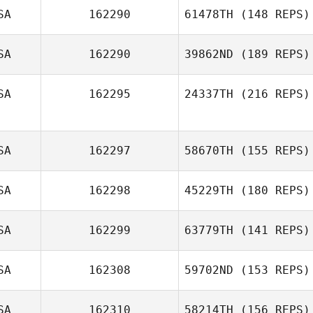
SA
162290
61478TH
(148 REPS)
SA
162290
39862ND
(189 REPS)
SA
162295
24337TH
(216 REPS)
SA
162297
58670TH
(155 REPS)
SA
162298
45229TH
(180 REPS)
SA
162299
63779TH
(141 REPS)
SA
162308
59702ND
(153 REPS)
SA
162310
58214TH
(156 REPS)