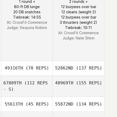
1 round +
2 rounds +
80-ft DB lunge
12 burpees over bar
20 DB snatches
12 cleans (weight 2)
Tiebreak: 14:55
12 burpees over bar
At: CrossFit Commence
3 thrusters (weight 2)
Judge:
Sequoia Robins
Tiebreak: 10:11
At: CrossFit Commence
Judge:
Nate Shinn
49316TH
(70 REPS)
52862ND
(137 REPS)
67809TH
(112 REPS
40969TH
(155 REPS)
- S)
55613TH
(45 REPS)
55872ND
(134 REPS)