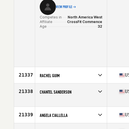
VIEW PROFILE
Competes in
North America West
Affiliate
CrossFit Commence
Age
32
21337
U
RACHEL GUIM
Competes in
North America East
Affiliate
CrossFit off the Green
21338
U
CHANTEL SANDERSON
Age
38
Competes in
North America West
Age
37
Stats
68 in | 151 lb
21339
U
ANGELA CIALLELLA
Competes in
North America East