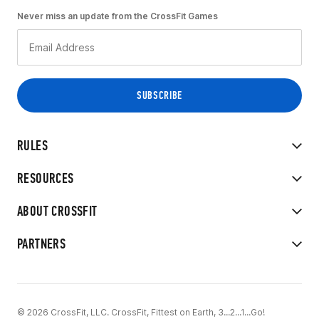
Never miss an update from the CrossFit Games
RULES
RESOURCES
ABOUT CROSSFIT
PARTNERS
© 2026 CrossFit, LLC. CrossFit, Fittest on Earth, 3...2...1...Go!