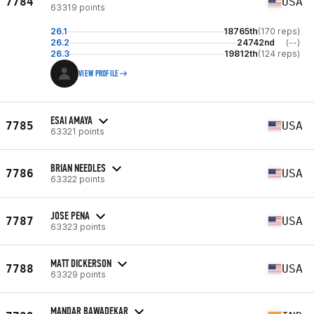
7784
USA
63319 points
26.1
18765th
(170 reps)
26.2
24742nd
(--)
26.3
19812th
(124 reps)
VIEW PROFILE
ESAI AMAYA
7785
USA
63321 points
BRIAN NEEDLES
7786
USA
63322 points
JOSE PENA
7787
USA
63323 points
MATT DICKERSON
7788
USA
63329 points
MANDAR BAWADEKAR