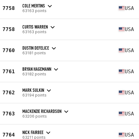
COLE MERTINS
7758
USA
63163 points
CURTIS WARREN
7758
USA
63163 points
DUSTIN DEFELICE
7760
USA
63181 points
BRYAN HAGEMANN
7761
USA
63182 points
MARK SULKIN
7762
USA
63194 points
MACKENZIE RICHARDSON
7763
USA
63206 points
NICK FAIRBEE
7764
USA
63211 points