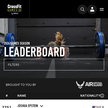
2026 GAMES SEASON
LEADERBOARD
FILTERS
BROUGHT TO YOU BY
#
NAME
NATIONALITY
JOSHUA EPSTEIN
7751
USA