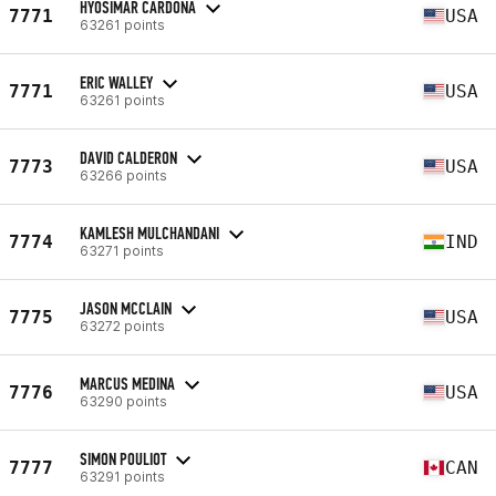
HYOSIMAR CARDONA
7771
USA
63261 points
ERIC WALLEY
7771
USA
63261 points
DAVID CALDERON
7773
USA
63266 points
KAMLESH MULCHANDANI
7774
IND
63271 points
JASON MCCLAIN
7775
USA
63272 points
MARCUS MEDINA
7776
USA
63290 points
SIMON POULIOT
7777
CAN
63291 points