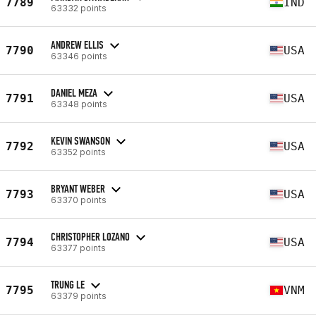
7789
IND
63332 points
ANDREW ELLIS
7790
USA
63346 points
DANIEL MEZA
7791
USA
63348 points
KEVIN SWANSON
7792
USA
63352 points
BRYANT WEBER
7793
USA
63370 points
CHRISTOPHER LOZANO
7794
USA
63377 points
TRUNG LE
7795
VNM
63379 points