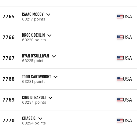
ISAAC MCCOY
7765
USA
63217 points
BROCK DEHLIN
7766
USA
63220 points
RYAN O'SULLIVAN
7767
USA
63225 points
TODD CARTWRIGHT
7768
USA
63231 points
CIRO DI NAPOLI
7769
USA
63234 points
CHASE Q
7770
USA
63254 points