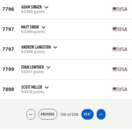
ADAM SINGER
7796
USA
63386 points
MATT SNOW
7797
USA
63396 points
ANDREW LANGSTON
7797
USA
63396 points
EVAN LOWTHER
7799
USA
63401 points
SCOTT MILLER
7800
USA
63416 points
156 of 206
<<
PREVIOUS
NEXT
>>