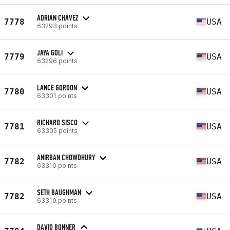
ADRIAN CHAVEZ
7778
USA
63293 points
JAYA GOLI
7779
USA
63296 points
LANCE GORDON
7780
USA
63301 points
RICHARD SISCO
7781
USA
63305 points
ANIRBAN CHOWDHURY
7782
USA
63310 points
SETH BAUGHMAN
7782
USA
63310 points
DAVID BONNER