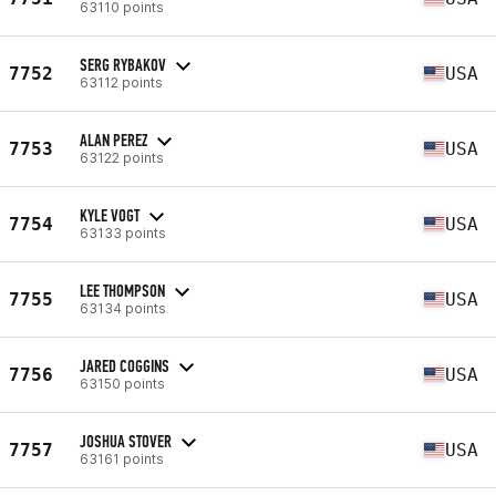
63110 points
SERG RYBAKOV
7752
USA
63112 points
ALAN PEREZ
7753
USA
63122 points
KYLE VOGT
7754
USA
63133 points
LEE THOMPSON
7755
USA
63134 points
JARED COGGINS
7756
USA
63150 points
JOSHUA STOVER
7757
USA
63161 points