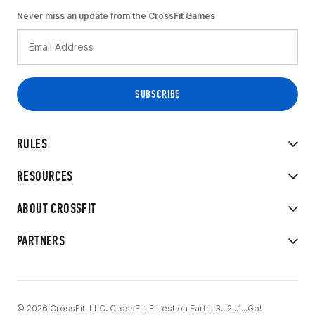
Never miss an update from the CrossFit Games
RULES
RESOURCES
ABOUT CROSSFIT
PARTNERS
© 2026 CrossFit, LLC. CrossFit, Fittest on Earth, 3...2...1...Go!