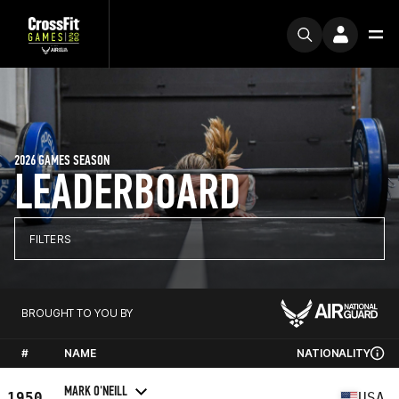
2026 GAMES SEASON
LEADERBOARD
FILTERS
BROUGHT TO YOU BY
#
NAME
NATIONALITY
MARK O'NEILL
1950
USA