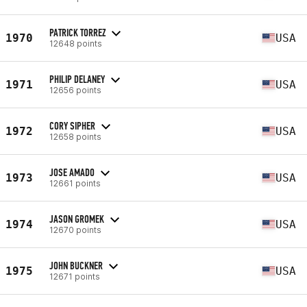
PATRICK TORREZ
1970
USA
12648 points
PHILIP DELANEY
1971
USA
12656 points
CORY SIPHER
1972
USA
12658 points
JOSE AMADO
1973
USA
12661 points
JASON GROMEK
1974
USA
12670 points
JOHN BUCKNER
1975
USA
12671 points