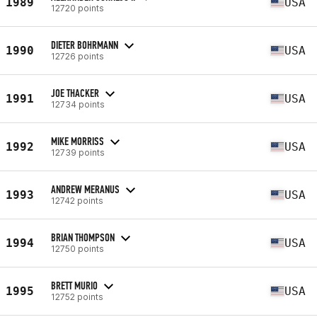
1989
USA
12720 points
DIETER BOHRMANN
1990
USA
12726 points
JOE THACKER
1991
USA
12734 points
MIKE MORRISS
1992
USA
12739 points
ANDREW MERANUS
1993
USA
12742 points
BRIAN THOMPSON
1994
USA
12750 points
BRETT MURIO
1995
USA
12752 points