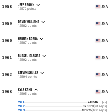
JEFF BROWN
1958
USA
12572 points
DAVID WILLIAMS
1959
USA
12582 points
HERNAN BORDA
1960
USA
12587 points
RUSSEL IGLESIAS
1961
USA
12592 points
STEVEN SHULSE
1962
USA
12594 points
KYLE KAHR
1963
USA
12595 points
26.1
7485th
(--)
26.2
3293rd
(91 reps)
26.3
1817th
(160 reps)