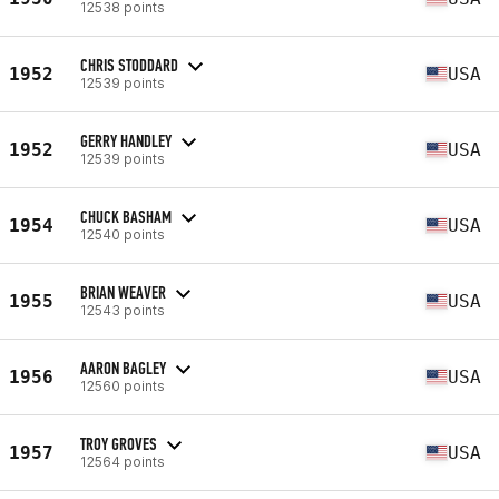
12538 points
CHRIS STODDARD
1952
USA
12539 points
GERRY HANDLEY
1952
USA
12539 points
CHUCK BASHAM
1954
USA
12540 points
BRIAN WEAVER
1955
USA
12543 points
AARON BAGLEY
1956
USA
12560 points
TROY GROVES
1957
USA
12564 points