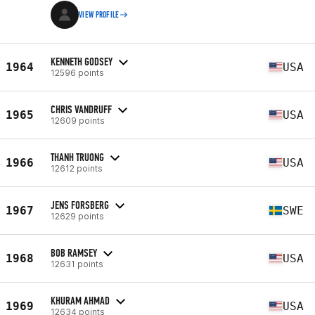
VIEW PROFILE
KENNETH GODSEY
1964
USA
12596 points
CHRIS VANDRUFF
1965
USA
12609 points
THANH TRUONG
1966
USA
12612 points
JENS FORSBERG
1967
SWE
12629 points
BOB RAMSEY
1968
USA
12631 points
KHURAM AHMAD
1969
USA
12634 points