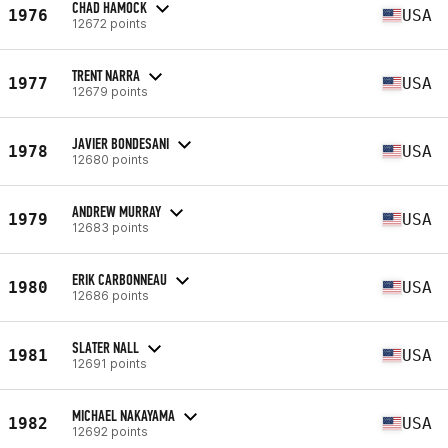
CHAD HAMOCK
1976
USA
12672 points
TRENT NARRA
1977
USA
12679 points
JAVIER BONDESANI
1978
USA
12680 points
ANDREW MURRAY
1979
USA
12683 points
ERIK CARBONNEAU
1980
USA
12686 points
SLATER NALL
1981
USA
12691 points
MICHAEL NAKAYAMA
1982
USA
12692 points