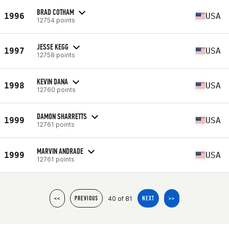
BRAD COTHAM
1996
USA
12754 points
JESSE KEGG
1997
USA
12758 points
KEVIN DANA
1998
USA
12760 points
DAMON SHARRETTS
1999
USA
12761 points
MARVIN ANDRADE
1999
USA
12761 points
40 of 81
<<
PREVIOUS
NEXT
>>