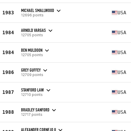
MICHAEL SMALLWOOD
1983
USA
12696 points
ARNOLD VARGAS
1984
USA
12705 points
BEN MULDOON
1984
USA
12705 points
GREY GUFFEY
1986
USA
12709 points
STANFORD LAW
1987
USA
12710 points
BRADLEY SANFORD
1988
USA
12717 points
ALEXANDER CORNEJO II