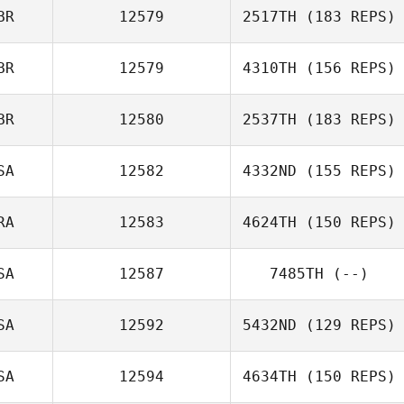
BR
12579
2517TH
(183 REPS)
BR
12579
4310TH
(156 REPS)
BR
12580
2537TH
(183 REPS)
SA
12582
4332ND
(155 REPS)
RA
12583
4624TH
(150 REPS)
SA
12587
7485TH
(--)
SA
12592
5432ND
(129 REPS)
SA
12594
4634TH
(150 REPS)