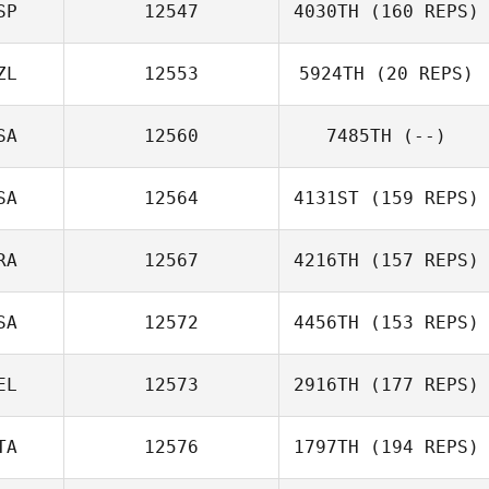
SP
12547
4030TH
(160 REPS)
ZL
12553
5924TH
(20 REPS)
SA
12560
7485TH
(--)
SA
12564
4131ST
(159 REPS)
RA
12567
4216TH
(157 REPS)
SA
12572
4456TH
(153 REPS)
EL
12573
2916TH
(177 REPS)
TA
12576
1797TH
(194 REPS)