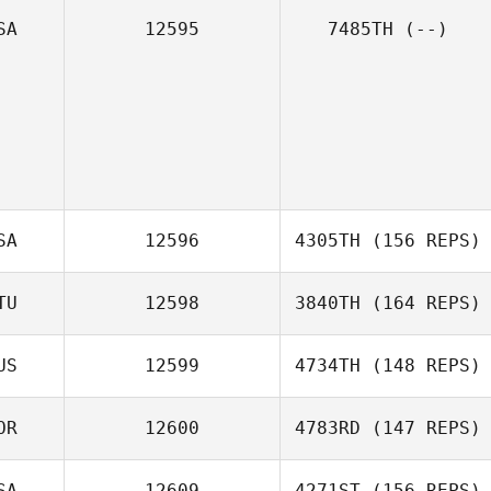
SA
12595
7485TH
(--)
SA
12596
4305TH
(156 REPS)
TU
12598
3840TH
(164 REPS)
US
12599
4734TH
(148 REPS)
OR
12600
4783RD
(147 REPS)
SA
12609
4271ST
(156 REPS)