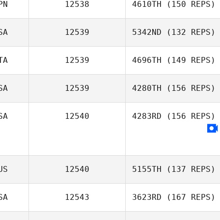
PN
12538
4610TH
(150 REPS)
SA
12539
5342ND
(132 REPS)
TA
12539
4696TH
(149 REPS)
SA
12539
4280TH
(156 REPS)
SA
12540
4283RD
(156 REPS)
US
12540
5155TH
(137 REPS)
SA
12543
3623RD
(167 REPS)