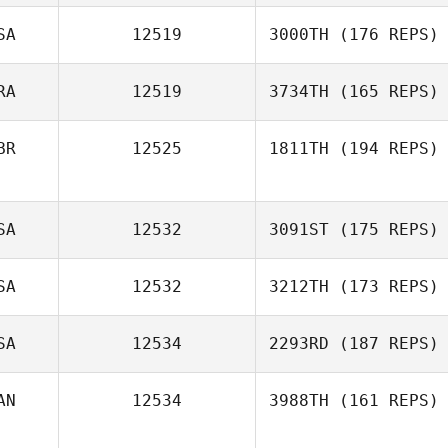
SA
12519
3000TH
(176 REPS)
RA
12519
3734TH
(165 REPS)
BR
12525
1811TH
(194 REPS)
SA
12532
3091ST
(175 REPS)
SA
12532
3212TH
(173 REPS)
SA
12534
2293RD
(187 REPS)
AN
12534
3988TH
(161 REPS)