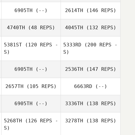
6905TH
(--)
2614TH
(146 REPS)
4740TH
(48 REPS)
4045TH
(132 REPS)
5381ST
(120 REPS -
5333RD
(200 REPS -
S)
S)
6905TH
(--)
2536TH
(147 REPS)
2657TH
(105 REPS)
6663RD
(--)
6905TH
(--)
3336TH
(138 REPS)
5268TH
(126 REPS -
3278TH
(138 REPS)
S)