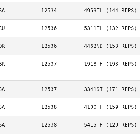
SA
12534
4959TH
(144 REPS)
CU
12536
5311TH
(132 REPS)
OR
12536
4462ND
(153 REPS)
BR
12537
1918TH
(193 REPS)
SA
12537
3341ST
(171 REPS)
SA
12538
4100TH
(159 REPS)
SA
12538
5415TH
(129 REPS)