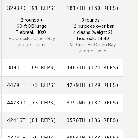
3293RD
(91 REPS)
1817TH
(160 REPS)
2 rounds +
3 rounds +
60-ft DB lunge
12 burpees over bar
Tiebreak: 10:01
4 cleans (weight 2)
At: CrossFit Green Bay
Tiebreak: 14:40
Judge:
Justin
At: CrossFit Green Bay
Judge:
Justin
3804TH
(89 REPS)
4487TH
(124 REPS)
4479TH
(73 REPS)
4279TH
(129 REPS)
4473RD
(73 REPS)
3392ND
(137 REPS)
4241ST
(81 REPS)
3576TH
(136 REPS)
4374TH
(76 REPS)
3964TH
(133 REPS)