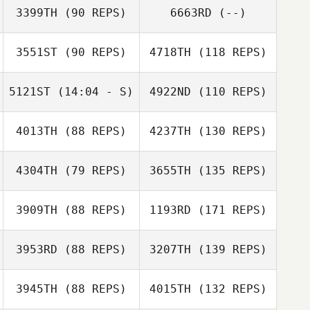
3399TH
(90 REPS)
6663RD
(--)
3551ST
(90 REPS)
4718TH
(118 REPS)
5121ST
(14:04 - S)
4922ND
(110 REPS)
4013TH
(88 REPS)
4237TH
(130 REPS)
4304TH
(79 REPS)
3655TH
(135 REPS)
3909TH
(88 REPS)
1193RD
(171 REPS)
3953RD
(88 REPS)
3207TH
(139 REPS)
3945TH
(88 REPS)
4015TH
(132 REPS)