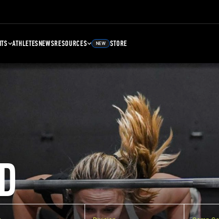
NTS
ATHLETES
NEWS
RESOURCES
STORE
NEW
D