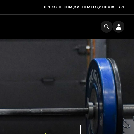
CROSSFIT.COM
AFFILIATES
COURSES