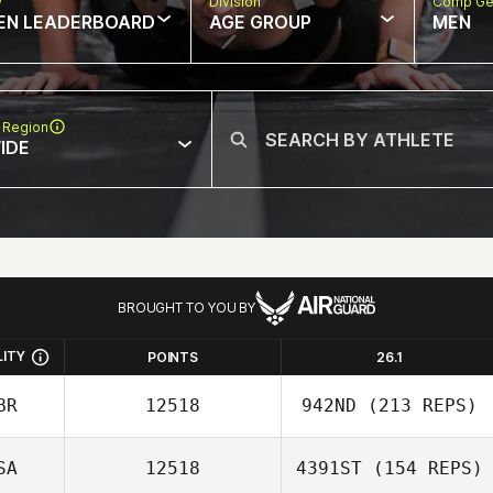
w
Division
Comp Ge
EN LEADERBOARD
AGE GROUP
MEN
 Region
IDE
BROUGHT TO YOU BY
LITY
POINTS
26.1
BR
12518
942ND
(213 REPS)
SA
12518
4391ST
(154 REPS)