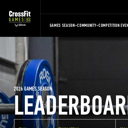
GAMES SEASON
COMMUNITY
COMPETITION EVE
2026 GAMES SEASON
LEADERBOAR