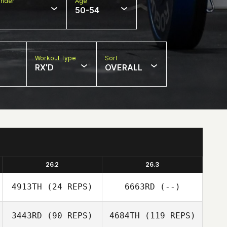
nder
Age
50-54
Workout Type
Sort
RX'D
OVERALL
26.2
26.3
4913TH
(24 REPS)
6663RD
(--)
3443RD
(90 REPS)
4684TH
(119 REPS)