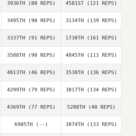
3936TH
(88 REPS)
4581ST
(121 REPS)
3495TH
(90 REPS)
3134TH
(139 REPS)
3337TH
(91 REPS)
1738TH
(161 REPS)
3588TH
(90 REPS)
4845TH
(113 REPS)
4813TH
(46 REPS)
3538TH
(136 REPS)
4299TH
(79 REPS)
3817TH
(134 REPS)
4369TH
(77 REPS)
5288TH
(40 REPS)
6905TH
(--)
3874TH
(133 REPS)