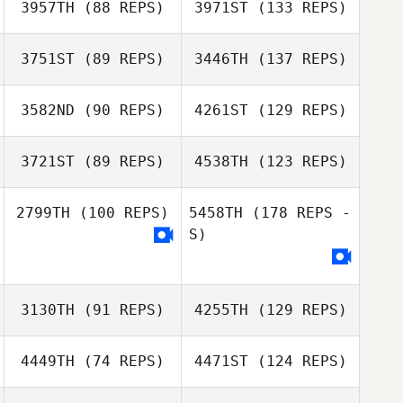
3957TH
(88 REPS)
3971ST
(133 REPS)
3751ST
(89 REPS)
3446TH
(137 REPS)
3582ND
(90 REPS)
4261ST
(129 REPS)
3721ST
(89 REPS)
4538TH
(123 REPS)
2799TH
(100 REPS)
5458TH
(178 REPS -
S)
3130TH
(91 REPS)
4255TH
(129 REPS)
4449TH
(74 REPS)
4471ST
(124 REPS)