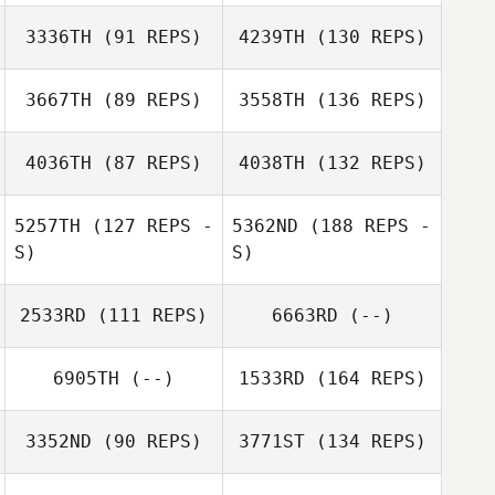
3336TH
(91 REPS)
4239TH
(130 REPS)
3667TH
(89 REPS)
3558TH
(136 REPS)
4036TH
(87 REPS)
4038TH
(132 REPS)
5257TH
(127 REPS -
5362ND
(188 REPS -
S)
S)
2533RD
(111 REPS)
6663RD
(--)
6905TH
(--)
1533RD
(164 REPS)
3352ND
(90 REPS)
3771ST
(134 REPS)