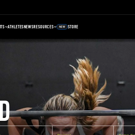
NTS
ATHLETES
NEWS
RESOURCES
STORE
NEW
D