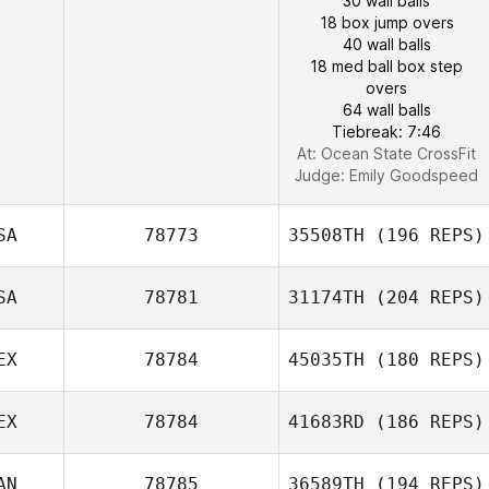
30 wall balls
18 box jump overs
40 wall balls
18 med ball box step
overs
64 wall balls
Tiebreak: 7:46
At: Ocean State CrossFit
Judge:
Emily Goodspeed
SA
78773
35508TH
(196 REPS)
SA
78781
31174TH
(204 REPS)
EX
78784
45035TH
(180 REPS)
EX
78784
41683RD
(186 REPS)
AN
78785
36589TH
(194 REPS)