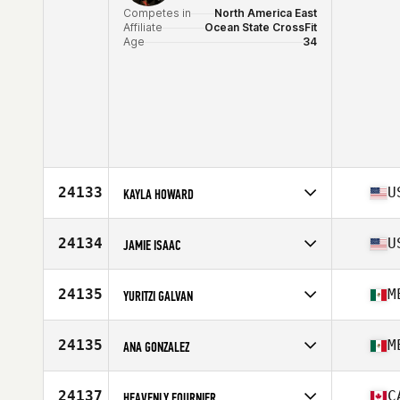
Competes in
North America East
Affiliate
Ocean State CrossFit
Age
34
24133
U
KAYLA HOWARD
Competes in
North America West
Affiliate
Premier CrossFit
24134
U
JAMIE ISAAC
Age
33
Competes in
North America East
Affiliate
CrossFit Tuebor
24135
M
YURITZI GALVAN
Age
39
Competes in
North America West
Affiliate
Luther CrossFit
24135
M
ANA GONZALEZ
Age
49
Competes in
North America West
Affiliate
CrossFit HNTR
24137
C
HEAVENLY FOURNIER