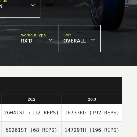
nder
N
Workout Type
Sort
RX'D
OVERALL
26.2
26.3
26041ST
(112 REPS)
16733RD
(192 REPS)
50261ST
(68 REPS)
14729TH
(196 REPS)