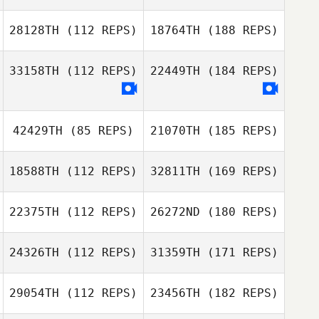
28128TH
(112 REPS)
18764TH
(188 REPS)
33158TH
(112 REPS)
22449TH
(184 REPS)
42429TH
(85 REPS)
21070TH
(185 REPS)
18588TH
(112 REPS)
32811TH
(169 REPS)
22375TH
(112 REPS)
26272ND
(180 REPS)
24326TH
(112 REPS)
31359TH
(171 REPS)
29054TH
(112 REPS)
23456TH
(182 REPS)