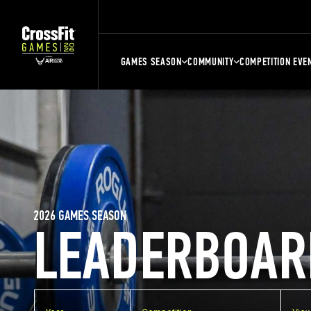
GAMES SEASON
COMMUNITY
COMPETITION EVE
2026 GAMES SEASON
LEADERBOAR