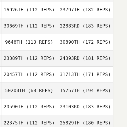
16926TH
(112 REPS)
23797TH
(182 REPS)
30669TH
(112 REPS)
22883RD
(183 REPS)
9646TH
(113 REPS)
30890TH
(172 REPS)
23389TH
(112 REPS)
24393RD
(181 REPS)
20457TH
(112 REPS)
31713TH
(171 REPS)
50200TH
(68 REPS)
15757TH
(194 REPS)
20590TH
(112 REPS)
23103RD
(183 REPS)
22375TH
(112 REPS)
25829TH
(180 REPS)