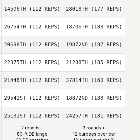
14596TH
(112 REPS)
28018TH
(177 REPS)
26754TH
(112 REPS)
18706TH
(188 REPS)
20698TH
(112 REPS)
19872ND
(187 REPS)
22375TH
(112 REPS)
21288TH
(185 REPS)
21448TH
(112 REPS)
37814TH
(160 REPS)
29541ST
(112 REPS)
18872ND
(188 REPS)
25131ST
(112 REPS)
24257TH
(181 REPS)
2 rounds +
3 rounds +
80-ft DB lunge
12 burpees over bar