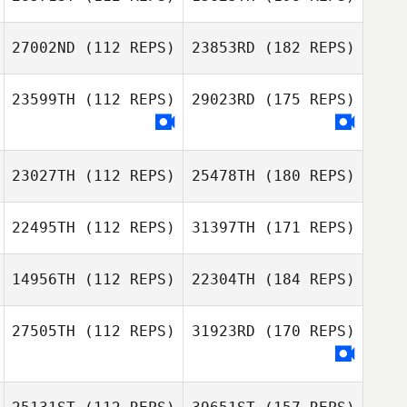
27002ND
(112 REPS)
23853RD
(182 REPS)
23599TH
(112 REPS)
29023RD
(175 REPS)
23027TH
(112 REPS)
25478TH
(180 REPS)
22495TH
(112 REPS)
31397TH
(171 REPS)
14956TH
(112 REPS)
22304TH
(184 REPS)
27505TH
(112 REPS)
31923RD
(170 REPS)