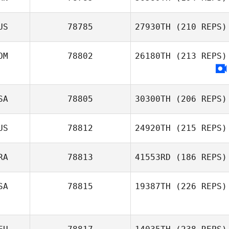
US
78785
27930TH
(210 REPS)
OM
78802
26180TH
(213 REPS)
SA
78805
30300TH
(206 REPS)
US
78812
24920TH
(215 REPS)
RA
78813
41553RD
(186 REPS)
SA
78815
19387TH
(226 REPS)