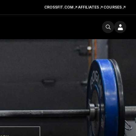
CROSSFIT.COM
AFFILIATES
COURSES