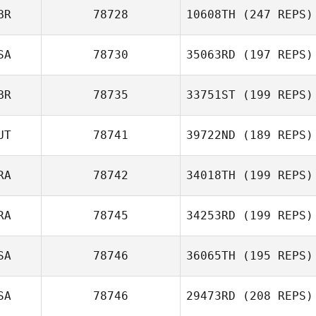
BR
78728
10608TH
(247 REPS)
SA
78730
35063RD
(197 REPS)
BR
78735
33751ST
(199 REPS)
UT
78741
39722ND
(189 REPS)
RA
78742
34018TH
(199 REPS)
RA
78745
34253RD
(199 REPS)
SA
78746
36065TH
(195 REPS)
SA
78746
29473RD
(208 REPS)