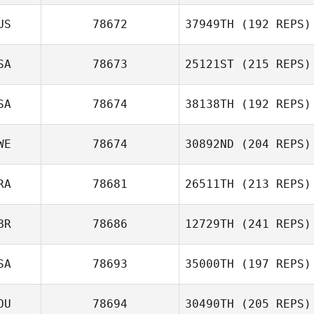
US
78672
37949TH
(192 REPS)
SA
78673
25121ST
(215 REPS)
SA
78674
38138TH
(192 REPS)
WE
78674
30892ND
(204 REPS)
RA
78681
26511TH
(213 REPS)
BR
78686
12729TH
(241 REPS)
SA
78693
35000TH
(197 REPS)
OU
78694
30490TH
(205 REPS)