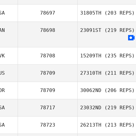
SA
78697
31805TH
(203 REPS)
AN
78698
23091ST
(219 REPS)
VK
78708
15209TH
(235 REPS)
US
78709
27310TH
(211 REPS)
OR
78709
30062ND
(206 REPS)
SA
78717
23032ND
(219 REPS)
SA
78723
26213TH
(213 REPS)