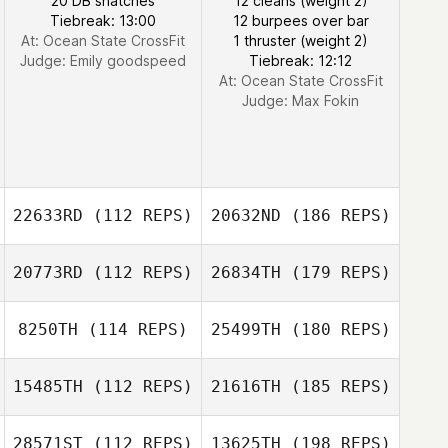
20 DB snatches
12 cleans (weight 2)
Tiebreak: 13:00
12 burpees over bar
At: Ocean State CrossFit
1 thruster (weight 2)
Judge:
Emily goodspeed
Tiebreak: 12:12
At: Ocean State CrossFit
Judge:
Max Fokin
22633RD
(112 REPS)
20632ND
(186 REPS)
20773RD
(112 REPS)
26834TH
(179 REPS)
8250TH
(114 REPS)
25499TH
(180 REPS)
15485TH
(112 REPS)
21616TH
(185 REPS)
28571ST
(112 REPS)
13625TH
(198 REPS)