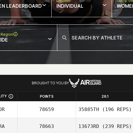
w
Division
Comp Ge
EN LEADERBOARD
INDIVIDUAL
WOME
 Region
IDE
BROUGHT TO YOU BY
LITY
POINTS
26.1
OR
78659
35885TH
(196 REPS)
RA
78663
13673RD
(239 REPS)