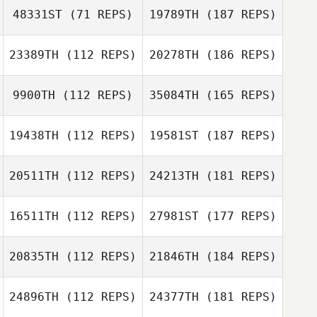
48331ST
(71 REPS)
19789TH
(187 REPS)
23389TH
(112 REPS)
20278TH
(186 REPS)
9900TH
(112 REPS)
35084TH
(165 REPS)
19438TH
(112 REPS)
19581ST
(187 REPS)
20511TH
(112 REPS)
24213TH
(181 REPS)
16511TH
(112 REPS)
27981ST
(177 REPS)
20835TH
(112 REPS)
21846TH
(184 REPS)
24896TH
(112 REPS)
24377TH
(181 REPS)