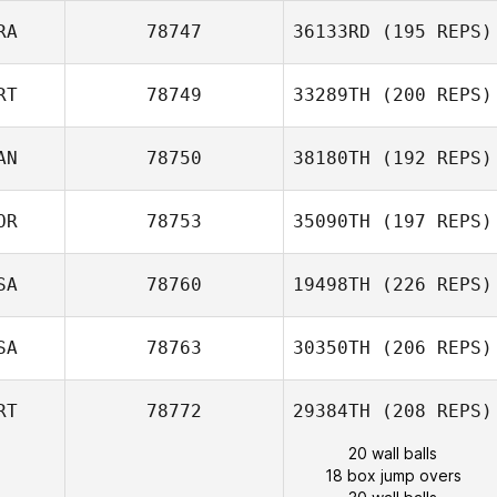
RA
78747
36133RD
(195 REPS)
RT
78749
33289TH
(200 REPS)
AN
78750
38180TH
(192 REPS)
OR
78753
35090TH
(197 REPS)
SA
78760
19498TH
(226 REPS)
SA
78763
30350TH
(206 REPS)
RT
78772
29384TH
(208 REPS)
20 wall balls
18 box jump overs