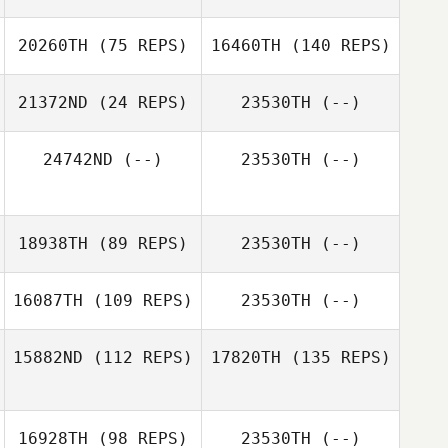
20260TH
(75 REPS)
16460TH
(140 REPS)
21372ND
(24 REPS)
23530TH
(--)
24742ND
(--)
23530TH
(--)
18938TH
(89 REPS)
23530TH
(--)
16087TH
(109 REPS)
23530TH
(--)
15882ND
(112 REPS)
17820TH
(135 REPS)
16928TH
(98 REPS)
23530TH
(--)