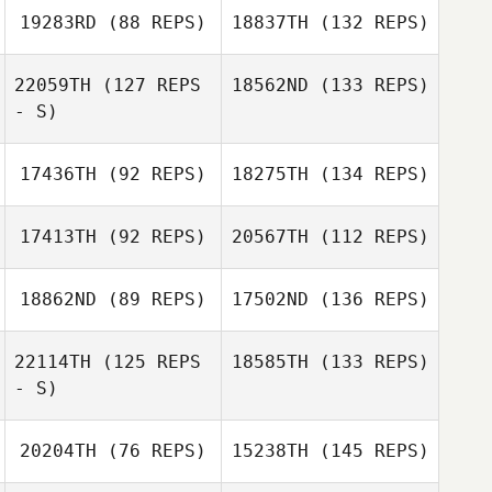
19283RD
(88 REPS)
18837TH
(132 REPS)
22059TH
(127 REPS
18562ND
(133 REPS)
- S)
17436TH
(92 REPS)
18275TH
(134 REPS)
17413TH
(92 REPS)
20567TH
(112 REPS)
18862ND
(89 REPS)
17502ND
(136 REPS)
22114TH
(125 REPS
18585TH
(133 REPS)
- S)
20204TH
(76 REPS)
15238TH
(145 REPS)