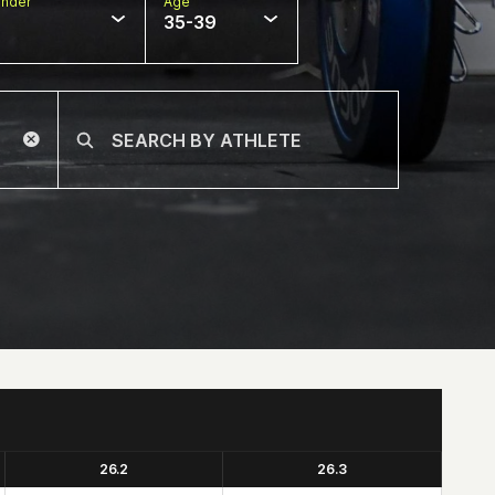
nder
Age
35-39
26.2
26.3