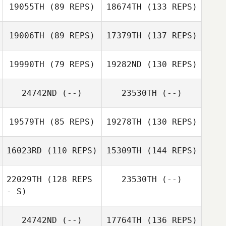
19055TH
(89 REPS)
18674TH
(133 REPS)
19006TH
(89 REPS)
17379TH
(137 REPS)
19990TH
(79 REPS)
19282ND
(130 REPS)
24742ND
(--)
23530TH
(--)
19579TH
(85 REPS)
19278TH
(130 REPS)
16023RD
(110 REPS)
15309TH
(144 REPS)
22029TH
(128 REPS
23530TH
(--)
- S)
24742ND
(--)
17764TH
(136 REPS)