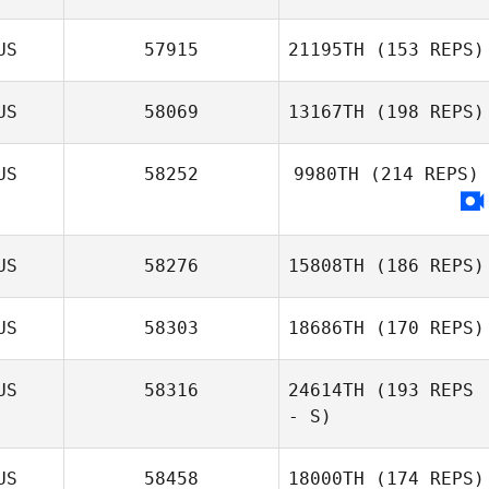
US
57915
21195TH
(153 REPS)
US
58069
13167TH
(198 REPS)
US
58252
9980TH
(214 REPS)
US
58276
15808TH
(186 REPS)
US
58303
18686TH
(170 REPS)
US
58316
24614TH
(193 REPS
- S)
US
58458
18000TH
(174 REPS)