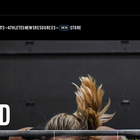
NTS
ATHLETES
NEWS
RESOURCES
STORE
NEW
D