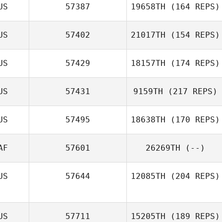
US
57387
19658TH
(164 REPS)
US
57402
21017TH
(154 REPS)
US
57429
18157TH
(174 REPS)
US
57431
9159TH
(217 REPS)
US
57495
18638TH
(170 REPS)
AF
57601
26269TH
(--)
US
57644
12085TH
(204 REPS)
US
57711
15205TH
(189 REPS)