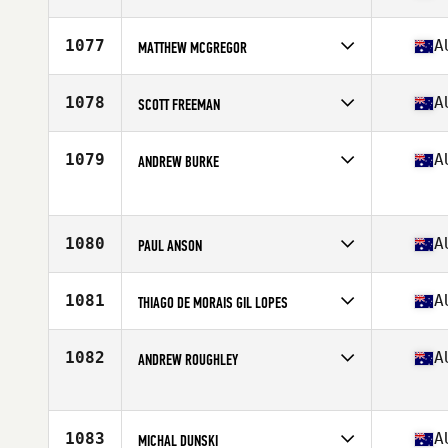
Competes in
Oceania
Affiliate
CrossFit Underworld
1077
A
MATTHEW MCGREGOR
Age
39
Competes in
Oceania
Affiliate
CrossFit 4165
1078
A
SCOTT FREEMAN
Age
36
Competes in
Oceania
Affiliate
CrossFit Burleigh
1079
A
ANDREW BURKE
Age
35
Competes in
Oceania
Age
38
1080
A
PAUL ANSON
Competes in
Oceania
Affiliate
HCF CrossFit
1081
A
THIAGO DE MORAIS GIL LOPES
Age
35
Competes in
Oceania
Affiliate
CrossFit Tullamarine
1082
A
ANDREW ROUGHLEY
Age
36
Competes in
Oceania
Affiliate
Marlin Coast CrossFit
Age
39
1083
A
MICHAL DUNSKI