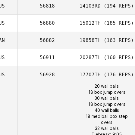
US
56818
14103RD
(194 REPS)
US
56880
15912TH
(185 REPS)
AN
56882
19858TH
(163 REPS)
US
56911
20287TH
(160 REPS)
US
56928
17707TH
(176 REPS)
20 wall balls
18 box jump overs
30 wall balls
18 box jump overs
40 wall balls
18 med ball box step
overs
32 wall balls
Tiebreak: 9:05