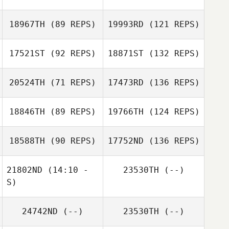
18967TH
(89 REPS)
19993RD
(121 REPS)
17521ST
(92 REPS)
18871ST
(132 REPS)
20524TH
(71 REPS)
17473RD
(136 REPS)
18846TH
(89 REPS)
19766TH
(124 REPS)
18588TH
(90 REPS)
17752ND
(136 REPS)
21802ND
(14:10 -
23530TH
(--)
S)
24742ND
(--)
23530TH
(--)