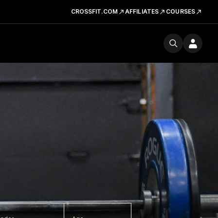
CROSSFIT.COM
AFFILIATES
COURSES