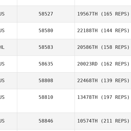
US
58527
19567TH
(165 REPS)
US
58580
22188TH
(144 REPS)
HL
58583
20586TH
(158 REPS)
US
58635
20023RD
(162 REPS)
US
58808
22468TH
(139 REPS)
US
58810
13478TH
(197 REPS)
US
58846
10574TH
(211 REPS)