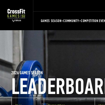
GAMES SEASON
COMMUNITY
COMPETITION EVE
2026 GAMES SEASON
LEADERBOAR