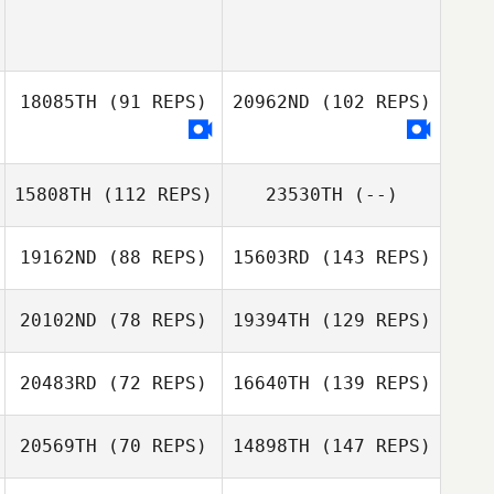
18085TH
(91 REPS)
20962ND
(102 REPS)
15808TH
(112 REPS)
23530TH
(--)
19162ND
(88 REPS)
15603RD
(143 REPS)
20102ND
(78 REPS)
19394TH
(129 REPS)
20483RD
(72 REPS)
16640TH
(139 REPS)
20569TH
(70 REPS)
14898TH
(147 REPS)