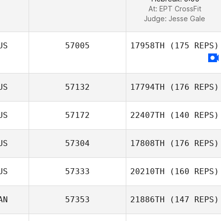
At: EPT CrossFit
Judge:
Jesse Gale
US
57005
17958TH
(175 REPS)
US
57132
17794TH
(176 REPS)
US
57172
22407TH
(140 REPS)
US
57304
17808TH
(176 REPS)
US
57333
20210TH
(160 REPS)
AN
57353
21886TH
(147 REPS)