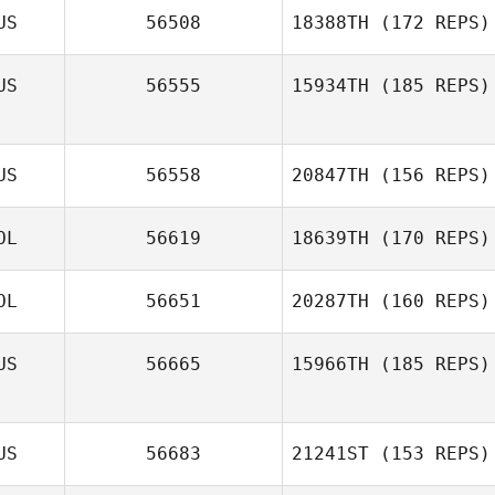
US
56508
18388TH
(172 REPS)
US
56555
15934TH
(185 REPS)
US
56558
20847TH
(156 REPS)
OL
56619
18639TH
(170 REPS)
OL
56651
20287TH
(160 REPS)
US
56665
15966TH
(185 REPS)
US
56683
21241ST
(153 REPS)