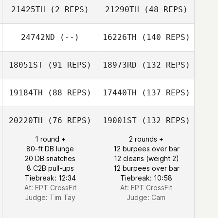
21425TH
(2 REPS)
21290TH
(48 REPS)
24742ND
(--)
16226TH
(140 REPS)
18051ST
(91 REPS)
18973RD
(132 REPS)
19184TH
(88 REPS)
17440TH
(137 REPS)
20220TH
(76 REPS)
19001ST
(132 REPS)
1 round +
2 rounds +
80-ft DB lunge
12 burpees over bar
20 DB snatches
12 cleans (weight 2)
8 C2B pull-ups
12 burpees over bar
Tiebreak: 12:34
Tiebreak: 10:58
At: EPT CrossFit
At: EPT CrossFit
Judge:
Tim Tay
Judge:
Cam