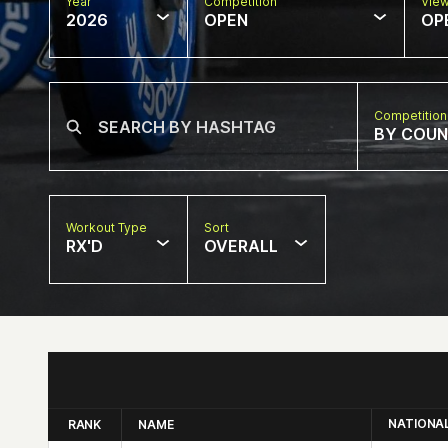
Year
Competition
Vie
2026
OPEN
OP
Competition
BY COU
Workout Type
Sort
RX'D
OVERALL
NATIONA
RANK
NAME