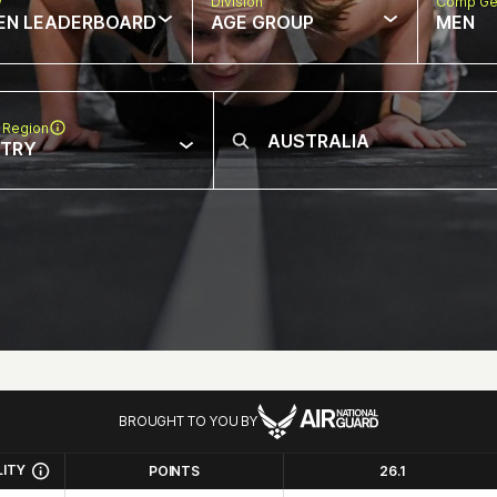
w
Division
Comp Ge
EN LEADERBOARD
AGE GROUP
MEN
 Region
NTRY
BROUGHT TO YOU BY
LITY
POINTS
26.1