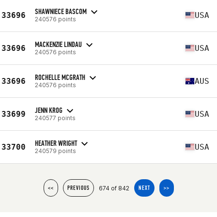
SHAWNIECE BASCOM
33696
USA
240576 points
MACKENZIE LINDAU
33696
USA
240576 points
ROCHELLE MCGRATH
33696
AUS
240576 points
JENN KROG
33699
USA
240577 points
HEATHER WRIGHT
33700
USA
240579 points
674 of 842
<<
PREVIOUS
NEXT
>>