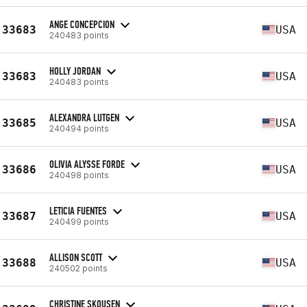
ANGE CONCEPCION
33683
USA
240483 points
HOLLY JORDAN
33683
USA
240483 points
ALEXANDRA LUTGEN
33685
USA
240494 points
OLIVIA ALYSSE FORDE
33686
USA
240498 points
LETICIA FUENTES
33687
USA
240499 points
ALLISON SCOTT
33688
USA
240502 points
CHRISTINE SKOUSEN