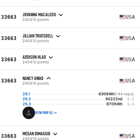
JOVANNA MACALUSO
33663
USA
240410 points
JILLIAN TRUESDELL
33663
USA
240410 points
ADDISON HLAD
33663
USA
240410 points
NANCY AWAD
33663
USA
240410 points
26.1
63094th
(144 reps)
26.2
90222nd
(--)
26.3
87094th
(--)
VIEW PROFILE
MEGAN DIMAGGIO
33663
USA
240410 points