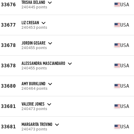
TRISHA DELANO
33676
USA
240445 points
LIZ CREGAN
33677
USA
240453 points
JORDIN GEGARE
33678
USA
240455 points
ALESSANDRA MASCIANDARO
33678
USA
240455 points
AMY BURKLUND
33680
USA
240464 points
VALERIE JONES
33681
USA
240473 points
MARGARITA TREVINO
33681
USA
240473 points