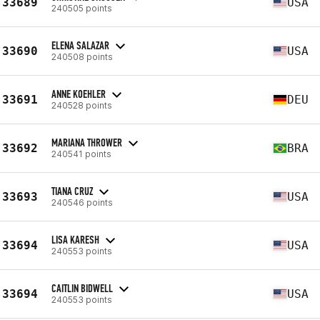
33689
USA
240505 points
ELENA SALAZAR
33690
USA
240508 points
ANNE KOEHLER
33691
DEU
240528 points
MARIANA THROWER
33692
BRA
240541 points
TIANA CRUZ
33693
USA
240546 points
LISA KARESH
33694
USA
240553 points
CAITLIN BIDWELL
33694
USA
240553 points