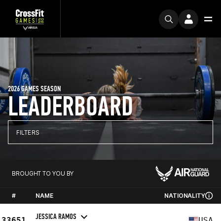
2026 GAMES SEASON
LEADERBOARD
FILTERS
BROUGHT TO YOU BY
#
NAME
NATIONALITY
JESSICA RAMOS
33651
USA