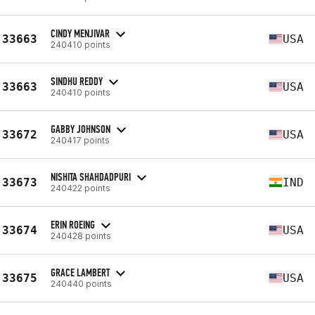
CINDY MENJIVAR
33663
USA
240410 points
SINDHU REDDY
33663
USA
240410 points
GABBY JOHNSON
33672
USA
240417 points
NISHITA SHAHDADPURI
33673
IND
240422 points
ERIN ROEING
33674
USA
240428 points
GRACE LAMBERT
33675
USA
240440 points