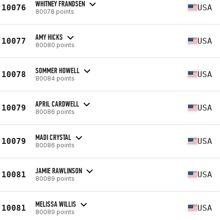
WHITNEY FRANDSEN
10076
USA
80078 points
AMY HICKS
10077
USA
80080 points
SOMMER HOWELL
10078
USA
80084 points
APRIL CARDWELL
10079
USA
80086 points
MADI CRYSTAL
10079
USA
80086 points
JAMIE RAWLINSON
10081
USA
80089 points
MELISSA WILLIS
10081
USA
80089 points