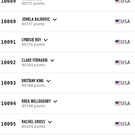
10089
USA
80177 points
JEMELA BAJROVIC
10089
USA
80177 points
LYNDSIE ROY
10091
USA
80179 points
CLARE FERRARIO
10092
USA
80184 points
BRITTANY KING
10093
USA
80188 points
BREA WILLOUGHBY
10094
USA
80196 points
RACHEL GROSS
10095
USA
80206 points