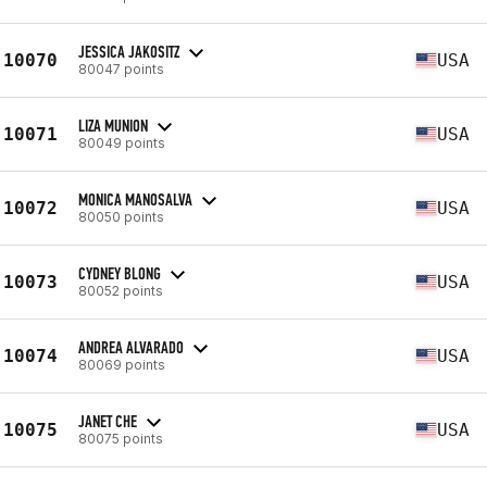
JESSICA JAKOSITZ
10070
USA
80047 points
LIZA MUNION
10071
USA
80049 points
MONICA MANOSALVA
10072
USA
80050 points
CYDNEY BLONG
10073
USA
80052 points
ANDREA ALVARADO
10074
USA
80069 points
JANET CHE
10075
USA
80075 points