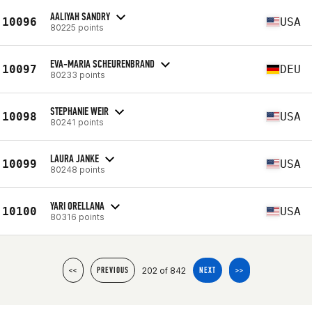
AALIYAH SANDRY
10096
USA
80225 points
EVA-MARIA SCHEURENBRAND
10097
DEU
80233 points
STEPHANIE WEIR
10098
USA
80241 points
LAURA JANKE
10099
USA
80248 points
YARI ORELLANA
10100
USA
80316 points
202 of 842
<<
PREVIOUS
NEXT
>>