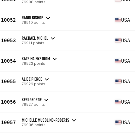
79908 points
RANDI BISHOP
10052
USA
79910 points
RACHAEL MICHEL
10053
USA
79911 points
KATRINA NYSTROM
10054
USA
79923 points
ALICE PIERCE
10055
USA
79926 points
KERI GEORGE
10056
USA
79927 points
MICHELLE MUSOLINO-ROBERTS
10057
USA
79936 points