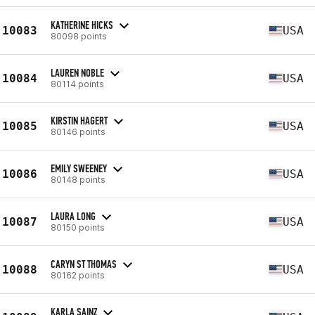
KATHERINE HICKS
10083
USA
80098 points
LAUREN NOBLE
10084
USA
80114 points
KIRSTIN HAGERT
10085
USA
80146 points
EMILY SWEENEY
10086
USA
80148 points
LAURA LONG
10087
USA
80150 points
CARYN ST THOMAS
10088
USA
80162 points
KARLA SAINZ