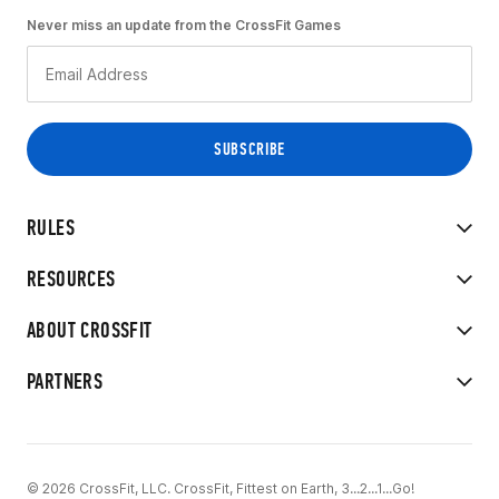
Never miss an update from the CrossFit Games
RULES
RESOURCES
ABOUT CROSSFIT
PARTNERS
© 2026 CrossFit, LLC. CrossFit, Fittest on Earth, 3...2...1...Go!