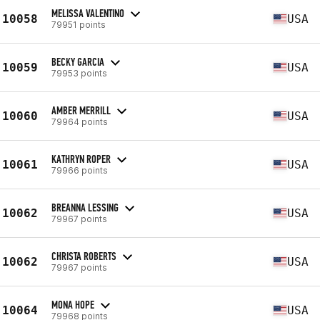
MELISSA VALENTINO
10058
USA
79951 points
BECKY GARCIA
10059
USA
79953 points
AMBER MERRILL
10060
USA
79964 points
KATHRYN ROPER
10061
USA
79966 points
BREANNA LESSING
10062
USA
79967 points
CHRISTA ROBERTS
10062
USA
79967 points
MONA HOPE
10064
USA
79968 points