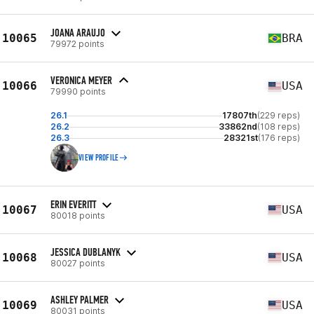
JOANA ARAUJO
10065
BRA
79972 points
VERONICA MEYER
10066
USA
79990 points
26.1
17807th
(229 reps)
26.2
33862nd
(108 reps)
26.3
28321st
(176 reps)
VIEW PROFILE
ERIN EVERITT
10067
USA
80018 points
JESSICA DUBLANYK
10068
USA
80027 points
ASHLEY PALMER
10069
USA
80031 points