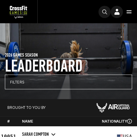
2026 GAMES SEASON
LEADERBOARD
FILTERS
BROUGHT TO YOU BY
#
NAME
NATIONALITY
SARAH COMPTON
10051
USA