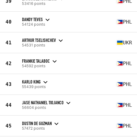
39
PHL
53416 points
DANDY TEVES
40
PHL
54124 points
ARTHUR TSELISHCHEV
41
UKR
54531 points
FRANKIE TALABOC
42
PHL
54592 points
KARLO KING
43
PHL
55439 points
JASE NATHANIEL TIOJANCO
44
PHL
56604 points
DUSTIN DE GUZMAN
45
PHL
57472 points