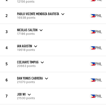
12156 points
PABLO VICENTE MENDOZA BAUTISTA
2
PHL
16938 points
NICOLAS SALTON
3
PHL
17186 points
IAN AGUSTIN
4
PHL
19618 points
CEEJHAYE TIMPUG
5
PHL
20663 points
DAN YUNUS CABRERA
6
PHL
21070 points
JOB WI
7
PHL
21530 points