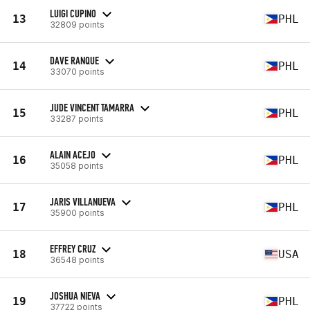
LUIGI CUPINO
13
PHL
32809 points
DAVE RANQUE
14
PHL
33070 points
JUDE VINCENT TAMARRA
15
PHL
33287 points
ALAIN ACEJO
16
PHL
35058 points
JARIS VILLANUEVA
17
PHL
35900 points
EFFREY CRUZ
18
USA
36548 points
JOSHUA NIEVA
19
PHL
37722 points