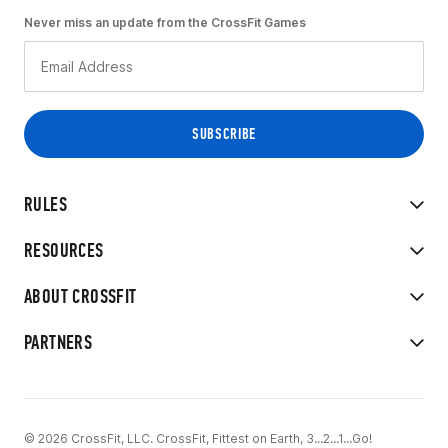
Never miss an update from the CrossFit Games
RULES
RESOURCES
ABOUT CROSSFIT
PARTNERS
© 2026 CrossFit, LLC. CrossFit, Fittest on Earth, 3...2...1...Go!