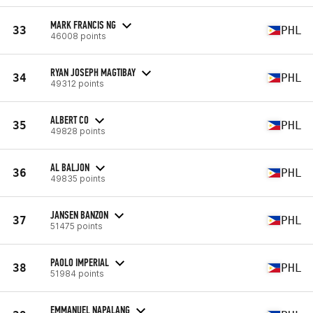
MARK FRANCIS NG
33
PHL
46008 points
RYAN JOSEPH MAGTIBAY
34
PHL
49312 points
ALBERT CO
35
PHL
49828 points
AL BALJON
36
PHL
49835 points
JANSEN BANZON
37
PHL
51475 points
PAOLO IMPERIAL
38
PHL
51984 points
EMMANUEL NAPALANG