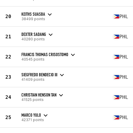
KEITHS SUASBA
20
PHL
38499 points
DEXTER SADANG
21
PHL
40280 points
FRANCIS THOMAS CRISOSTOMO
22
PHL
40545 points
SIEGFREDO BENDECIO III
23
PHL
41409 points
CHRISTIAN HENSON TAN
24
PHL
41525 points
MARCO YULO
25
PHL
42371 points