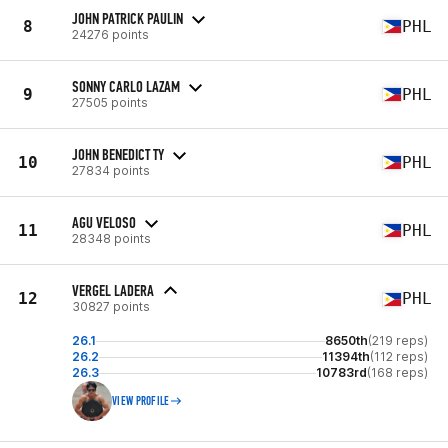
JOHN PATRICK PAULIN
8
PHL
24276 points
SONNY CARLO LAZAM
9
PHL
27505 points
JOHN BENEDICT TY
10
PHL
27834 points
AGU VELOSO
11
PHL
28348 points
VERGEL LADERA
12
PHL
30827 points
26.1
8650th
(219 reps)
26.2
11394th
(112 reps)
26.3
10783rd
(168 reps)
VIEW PROFILE