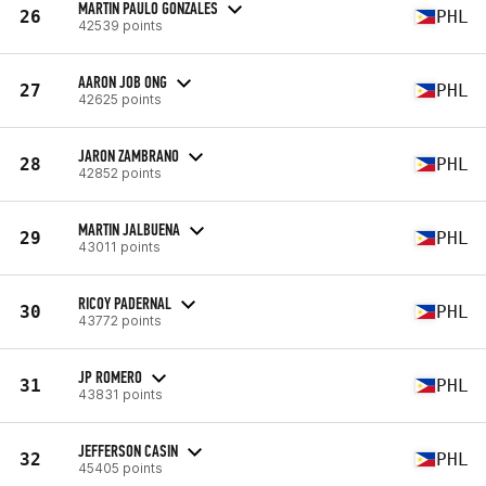
MARTIN PAULO GONZALES
26
PHL
42539 points
AARON JOB ONG
27
PHL
42625 points
JARON ZAMBRANO
28
PHL
42852 points
MARTIN JALBUENA
29
PHL
43011 points
RICOY PADERNAL
30
PHL
43772 points
JP ROMERO
31
PHL
43831 points
JEFFERSON CASIN
32
PHL
45405 points