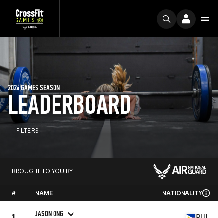
2026 GAMES SEASON
LEADERBOARD
FILTERS
BROUGHT TO YOU BY
#
NAME
NATIONALITY
JASON ONG
1
PHL