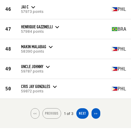
JAI C
46
PHL
57973 points
HENRIQUE GAZZINELLI
47
BRA
57984 points
MAKIN MALABAG
48
PHL
58390 points
UNCLE JOHNNY
49
PHL
59787 points
CRIS JAY GONZALES
50
PHL
59872 points
1 of 3
<<
PREVIOUS
NEXT
>>