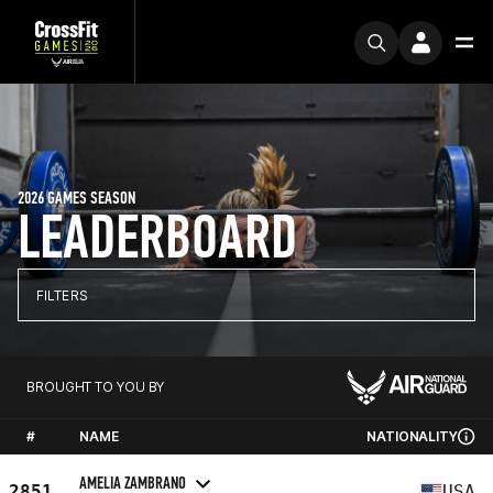
2026 GAMES SEASON
LEADERBOARD
FILTERS
BROUGHT TO YOU BY
#
NAME
NATIONALITY
AMELIA ZAMBRANO
2851
USA