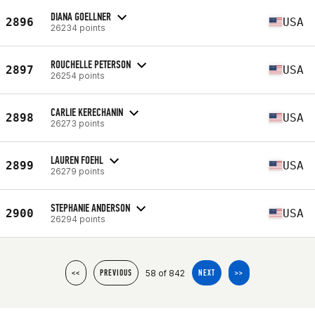
DIANA GOELLNER
2896
USA
26234 points
ROUCHELLE PETERSON
2897
USA
26254 points
CARLIE KERECHANIN
2898
USA
26273 points
LAUREN FOEHL
2899
USA
26279 points
STEPHANIE ANDERSON
2900
USA
26294 points
58 of 842
<<
PREVIOUS
NEXT
>>