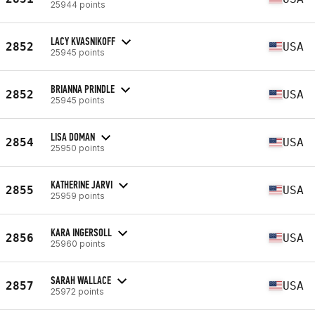
25944 points
LACY KVASNIKOFF
2852
USA
25945 points
BRIANNA PRINDLE
2852
USA
25945 points
LISA DOMAN
2854
USA
25950 points
KATHERINE JARVI
2855
USA
25959 points
KARA INGERSOLL
2856
USA
25960 points
SARAH WALLACE
2857
USA
25972 points