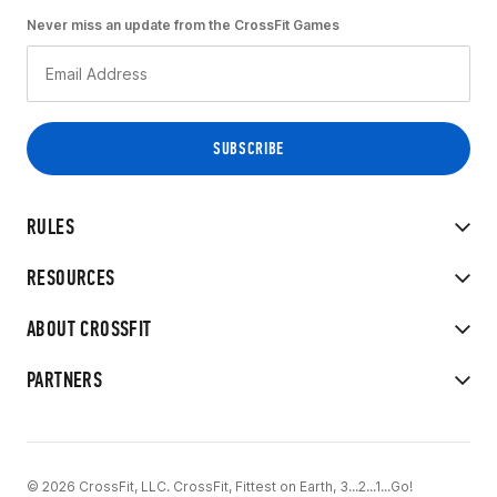
Never miss an update from the CrossFit Games
RULES
RESOURCES
ABOUT CROSSFIT
PARTNERS
© 2026 CrossFit, LLC. CrossFit, Fittest on Earth, 3...2...1...Go!