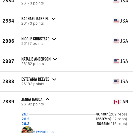
2884
USA
26173 points
RACHAEL GABRIEL
2884
USA
26173 points
NICOLE GRINSTEAD
2886
USA
26177 points
NATALIE ANDERSON
2887
USA
26182 points
ESTEFANIA REEVES
2888
USA
26183 points
JENNA HAUCA
2889
CAN
26192 points
26.1
4640th
(269 reps)
26.2
15587th
(112 reps)
26.3
5965th
(216 reps)
VIEW PROFILE