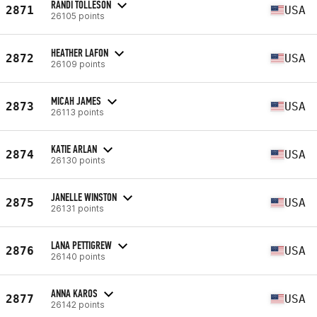
RANDI TOLLESON
2871
USA
26105 points
HEATHER LAFON
2872
USA
26109 points
MICAH JAMES
2873
USA
26113 points
KATIE ARLAN
2874
USA
26130 points
JANELLE WINSTON
2875
USA
26131 points
LANA PETTIGREW
2876
USA
26140 points
ANNA KAROS
2877
USA
26142 points