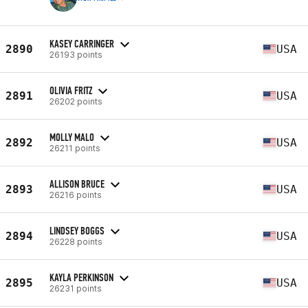
KASEY CARRINGER
2890
USA
26193 points
OLIVIA FRITZ
2891
USA
26202 points
MOLLY MALO
2892
USA
26211 points
ALLISON BRUCE
2893
USA
26216 points
LINDSEY BOGGS
2894
USA
26228 points
KAYLA PERKINSON
2895
USA
26231 points