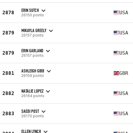
ERIN SUTCH
2878
USA
26150 points
MIKAYLA GREELY
2879
USA
26157 points
ERIN GARLAND
2879
USA
26157 points
ASHLEIGH GIBB
2881
GBR
26159 points
NATALIE LOPEZ
2882
USA
26164 points
SAEDI POST
2883
USA
26170 points
ELLEN LYNCH