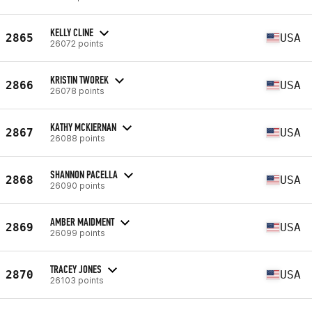
KELLY CLINE
2865
USA
26072 points
KRISTIN TWOREK
2866
USA
26078 points
KATHY MCKIERNAN
2867
USA
26088 points
SHANNON PACELLA
2868
USA
26090 points
AMBER MAIDMENT
2869
USA
26099 points
TRACEY JONES
2870
USA
26103 points