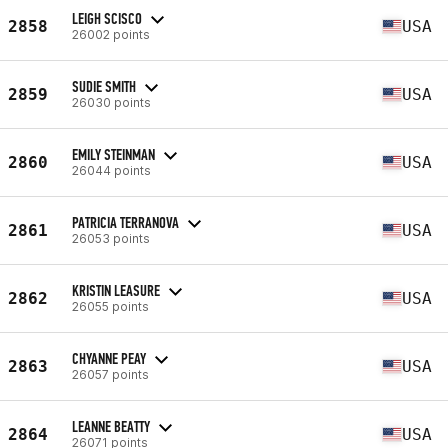
LEIGH SCISCO
2858
USA
26002 points
SUDIE SMITH
2859
USA
26030 points
EMILY STEINMAN
2860
USA
26044 points
PATRICIA TERRANOVA
2861
USA
26053 points
KRISTIN LEASURE
2862
USA
26055 points
CHYANNE PEAY
2863
USA
26057 points
LEANNE BEATTY
2864
USA
26071 points