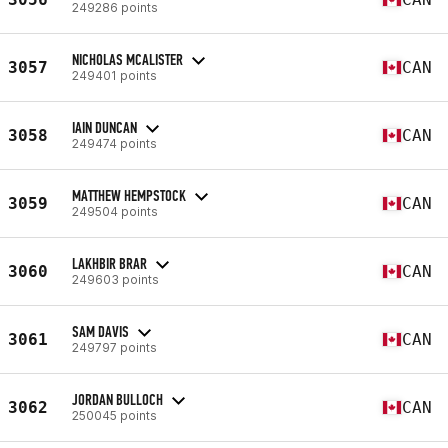
249286 points
NICHOLAS MCALISTER
3057
CAN
249401 points
IAIN DUNCAN
3058
CAN
249474 points
MATTHEW HEMPSTOCK
3059
CAN
249504 points
LAKHBIR BRAR
3060
CAN
249603 points
SAM DAVIS
3061
CAN
249797 points
JORDAN BULLOCH
3062
CAN
250045 points