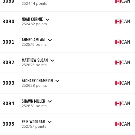
3089
CAN
252444 points
NOAH CORMIE
3090
CAN
252462 points
AHMED AMLANI
3091
CAN
252579 points
MATTHEW SLOAN
3092
CAN
252625 points
ZACHARY CHAMPION
3093
CAN
252628 points
SHAWN MILLER
3094
CAN
252661 points
ERIK WOOLGAR
3095
CAN
252757 points