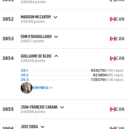
249084 points
MADISON MCCARTHY
3052
CAN
249165 points
EOIN O'RAGHALLAIGH
3053
CAN
249211 points
GUILLAUME DE BLOIS
3054
CAN
249249 points
26.1
92927th
(146 reps)
26.2
82385th
(85 reps)
26.3
73937th
(136 reps)
VIEW PROFILE
JEAN-FRANÇOIS CABANA
3055
CAN
249266 points
JOSE SIOGA
3056
CAN