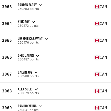
DARREN FARRY
3063
CAN
250283 points
KIRK ROY
3064
CAN
250372 points
JEREMIE CASAVANT
3065
CAN
250476 points
OMID JAFARI
3066
CAN
250487 points
CALVIN JOY
3067
CAN
250568 points
ALEX SOLIS
3068
CAN
250679 points
RAMIRO YEUNG
3069
CAN
250841 points