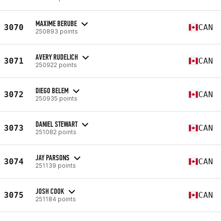
MAXIME BERUBE
3070
CAN
250893 points
AVERY RUDELICH
3071
CAN
250922 points
DIEGO BELEM
3072
CAN
250935 points
DANIEL STEWART
3073
CAN
251082 points
JAY PARSONS
3074
CAN
251139 points
JOSH COOK
3075
CAN
251184 points