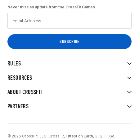
Never miss an update from the CrossFit Games
RULES
RESOURCES
ABOUT CROSSFIT
PARTNERS
© 2026 CrossFit, LLC. CrossFit, Fittest on Earth, 3...2...1...Go!