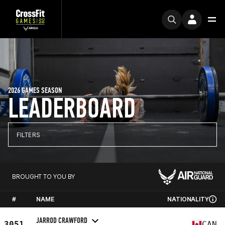
2026 GAMES SEASON
LEADERBOARD
FILTERS
BROUGHT TO YOU BY
#
NAME
NATIONALITY
JARROD CRAWFORD
3051
CAN