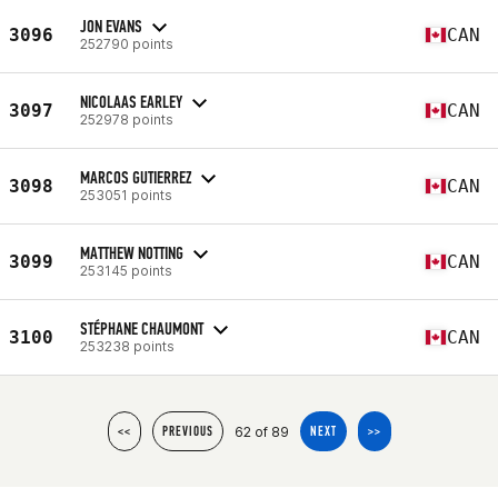
JON EVANS
3096
CAN
252790 points
NICOLAAS EARLEY
3097
CAN
252978 points
MARCOS GUTIERREZ
3098
CAN
253051 points
MATTHEW NOTTING
3099
CAN
253145 points
STÉPHANE CHAUMONT
3100
CAN
253238 points
62 of 89
<<
PREVIOUS
NEXT
>>