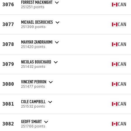
FORREST MACKNIGHT
3076
CAN
251251 points
MICHAEL DESROCHES
3077
CAN
251399 points
MAHYAR ZANDRAHIMI
3078
CAN
251420 points
NICOLAS BOUCHARD
3079
CAN
251432 points
VINCENT PERRON
3080
CAN
251477 points
COLE CAMPBELL
3081
CAN
251532 points
GEOFF SMART
3082
CAN
251766 points