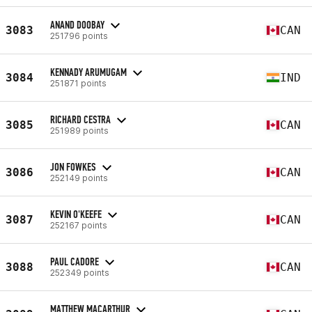
ANAND DOOBAY
3083
CAN
251796 points
KENNADY ARUMUGAM
3084
IND
251871 points
RICHARD CESTRA
3085
CAN
251989 points
JON FOWKES
3086
CAN
252149 points
KEVIN O'KEEFE
3087
CAN
252167 points
PAUL CADORE
3088
CAN
252349 points
MATTHEW MACARTHUR