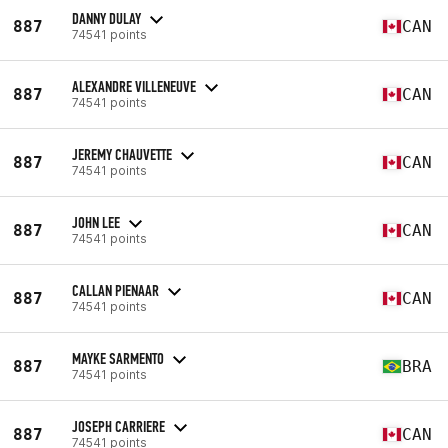
DANNY DULAY
887
CAN
74541 points
ALEXANDRE VILLENEUVE
887
CAN
74541 points
JEREMY CHAUVETTE
887
CAN
74541 points
JOHN LEE
887
CAN
74541 points
CALLAN PIENAAR
887
CAN
74541 points
MAYKE SARMENTO
887
BRA
74541 points
JOSEPH CARRIERE
887
CAN
74541 points