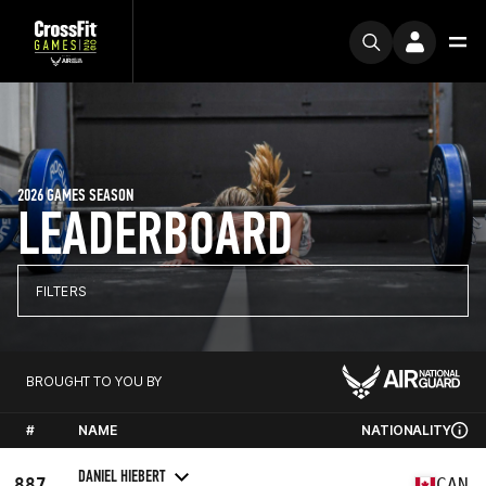
2026 GAMES SEASON
LEADERBOARD
FILTERS
BROUGHT TO YOU BY
#
NAME
NATIONALITY
DANIEL HIEBERT
887
CAN