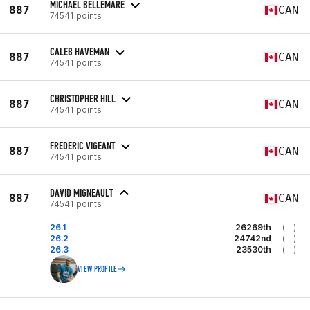
MICHAEL BELLEMARE
887
CAN
74541 points
CALEB HAVEMAN
887
CAN
74541 points
CHRISTOPHER HILL
887
CAN
74541 points
FREDERIC VIGEANT
887
CAN
74541 points
DAVID MIGNEAULT
887
CAN
74541 points
26.1
26269th
(--)
26.2
24742nd
(--)
26.3
23530th
(--)
VIEW PROFILE