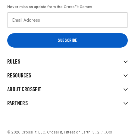
Never miss an update from the CrossFit Games
RULES
RESOURCES
ABOUT CROSSFIT
PARTNERS
© 2026 CrossFit, LLC. CrossFit, Fittest on Earth, 3...2...1...Go!