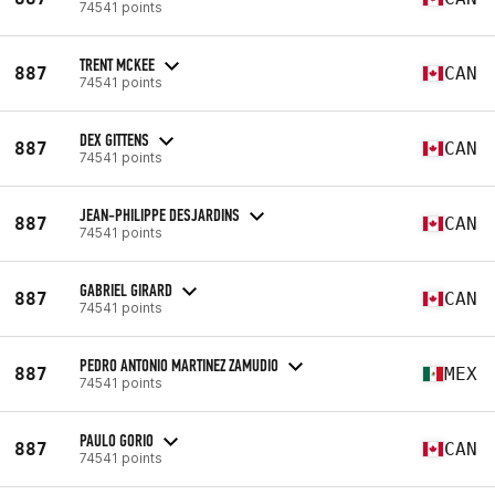
74541 points
TRENT MCKEE
887
CAN
74541 points
DEX GITTENS
887
CAN
74541 points
JEAN-PHILIPPE DESJARDINS
887
CAN
74541 points
GABRIEL GIRARD
887
CAN
74541 points
PEDRO ANTONIO MARTINEZ ZAMUDIO
887
MEX
74541 points
PAULO GORIO
887
CAN
74541 points