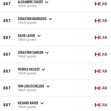
ALEXANDRE CHAZOT
887
CAN
74541 points
SEBASTIEN BOURGEOIS
887
CAN
74541 points
DAVID LAVOIE
887
CAN
74541 points
SÉBASTIEN SAMSON
887
CAN
74541 points
PATRICK RACICOT
887
CAN
74541 points
TOM LOOIJSCHELDER
887
CAN
74541 points
RICHARD BAUER
887
CAN
74541 points