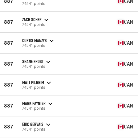
887
CAN
74541 points
ZACH SCHER
887
CAN
74541 points
CURTIS MANZYS
887
CAN
74541 points
SHANE FROST
887
CAN
74541 points
MATT PILGRIM
887
CAN
74541 points
MARK PAYNTER
887
CAN
74541 points
ERIC GERVAIS
887
CAN
74541 points