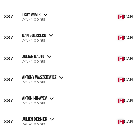
TROY WIATR
887
CAN
74541 points
DAN GUERRERO
887
CAN
74541 points
JULIAN BAUTO
887
CAN
74541 points
ANTONY WASZKIEWICZ
887
CAN
74541 points
ANTON MINAYEV
887
CAN
74541 points
JULIEN BERNIER
887
CAN
74541 points