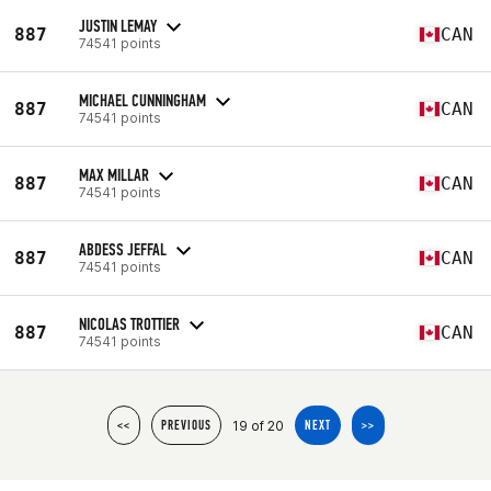
JUSTIN LEMAY
887
CAN
74541 points
MICHAEL CUNNINGHAM
887
CAN
74541 points
MAX MILLAR
887
CAN
74541 points
ABDESS JEFFAL
887
CAN
74541 points
NICOLAS TROTTIER
887
CAN
74541 points
19 of 20
<<
PREVIOUS
NEXT
>>