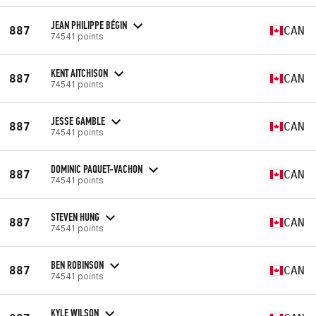
JEAN PHILIPPE BÉGIN
887
CAN
74541 points
KENT AITCHISON
887
CAN
74541 points
JESSE GAMBLE
887
CAN
74541 points
DOMINIC PAQUET-VACHON
887
CAN
74541 points
STEVEN HUNG
887
CAN
74541 points
BEN ROBINSON
887
CAN
74541 points
KYLE WILSON