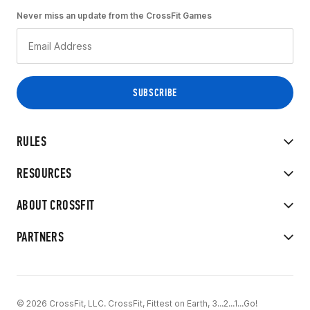
Never miss an update from the CrossFit Games
RULES
RESOURCES
ABOUT CROSSFIT
PARTNERS
© 2026 CrossFit, LLC. CrossFit, Fittest on Earth, 3...2...1...Go!