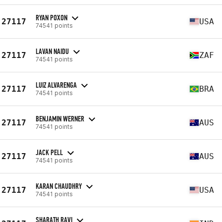
RYAN POXON
27117
USA
74541 points
LAVAN NAIDU
27117
ZAF
74541 points
LUIZ ALVARENGA
27117
BRA
74541 points
BENJAMIN WERNER
27117
AUS
74541 points
JACK PELL
27117
AUS
74541 points
KARAN CHAUDHRY
27117
USA
74541 points
SHARATH RAVI