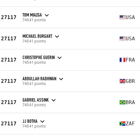
TOM MIAZGA
27117
USA
74541 points
MICHAEL BURGART
27117
USA
74541 points
CHRISTOPHE GUERIN
27117
FRA
74541 points
ABDULLAH RADHWAN
27117
GBR
74541 points
GABRIEL ASSINK
27117
BRA
74541 points
JJ BOTHA
27117
ZAF
74541 points