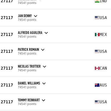
27117
IND
74541 points
JAN DENNY
27117
USA
74541 points
ALFREDO AGUILERA
27117
MEX
74541 points
PATRICK ROMAIN
27117
USA
74541 points
NICOLAS TROTTIER
27117
CAN
74541 points
DANIEL WILLIAMS
27117
AUS
74541 points
TOMMY REINHART
27117
USA
74541 points