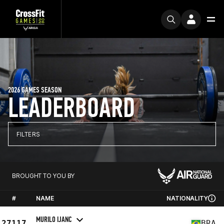
2026 GAMES SEASON
LEADERBOARD
FILTERS
BROUGHT TO YOU BY
#
NAME
NATIONALITY
MURILO IJANC
27117
BRA