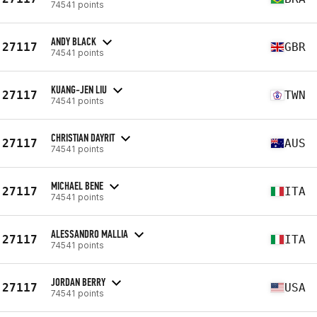
74541 points
ANDY BLACK
27117
GBR
74541 points
KUANG-JEN LIU
27117
TWN
74541 points
CHRISTIAN DAYRIT
27117
AUS
74541 points
MICHAEL BENE
27117
ITA
74541 points
ALESSANDRO MALLIA
27117
ITA
74541 points
JORDAN BERRY
27117
USA
74541 points