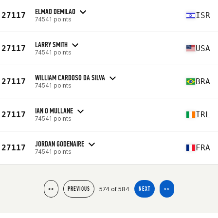
ELMAO DEMILAO
27117
ISR
74541 points
LARRY SMITH
27117
USA
74541 points
WILLIAM CARDOSO DA SILVA
27117
BRA
74541 points
IAN O MULLANE
27117
IRL
74541 points
JORDAN GODENAIRE
27117
FRA
74541 points
574 of 584
<<
PREVIOUS
NEXT
>>