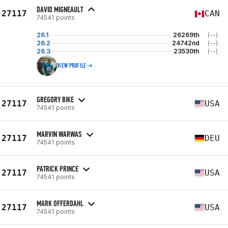
DAVID MIGNEAULT
27117
CAN
74541 points
26.1
26269th
(--)
26.2
24742nd
(--)
26.3
23530th
(--)
VIEW PROFILE
GREGORY BIKE
27117
USA
74541 points
MARVIN WARWAS
27117
DEU
74541 points
PATRICK PRINCE
27117
USA
74541 points
MARK OFFERDAHL
27117
USA
74541 points