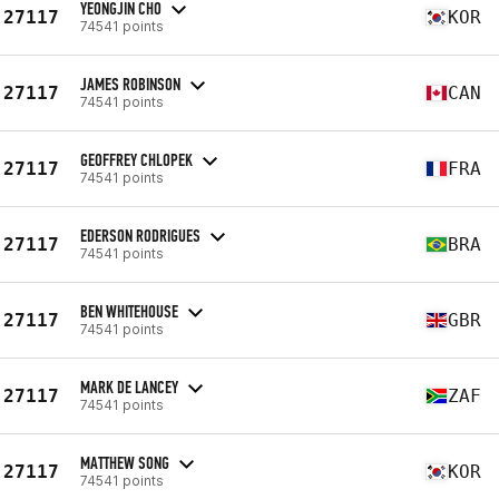
YEONGJIN CHO
27117
KOR
74541 points
JAMES ROBINSON
27117
CAN
74541 points
GEOFFREY CHLOPEK
27117
FRA
74541 points
EDERSON RODRIGUES
27117
BRA
74541 points
BEN WHITEHOUSE
27117
GBR
74541 points
MARK DE LANCEY
27117
ZAF
74541 points
MATTHEW SONG
27117
KOR
74541 points