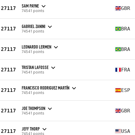
SAM PAYNE
27117
GBR
74541 points
GABRIEL ZANINI
27117
BRA
74541 points
LEONARDO LERMEN
27117
BRA
74541 points
TRISTAN LAFOSSE
27117
FRA
74541 points
FRANCISCO RODRIGUEZ MARTÍN
27117
ESP
74541 points
JOE THOMPSON
27117
GBR
74541 points
JEFF THORP
27117
USA
74541 points