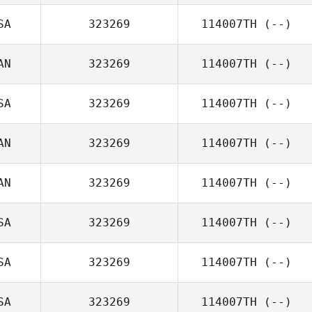
SA
323269
114007TH
(--)
AN
323269
114007TH
(--)
SA
323269
114007TH
(--)
AN
323269
114007TH
(--)
AN
323269
114007TH
(--)
SA
323269
114007TH
(--)
SA
323269
114007TH
(--)
SA
323269
114007TH
(--)