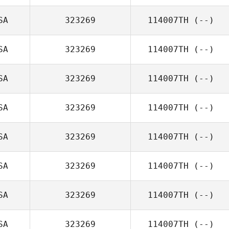
SA
323269
114007TH
(--)
SA
323269
114007TH
(--)
SA
323269
114007TH
(--)
SA
323269
114007TH
(--)
SA
323269
114007TH
(--)
SA
323269
114007TH
(--)
SA
323269
114007TH
(--)
SA
323269
114007TH
(--)