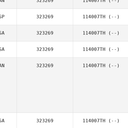
AN
323269
114007TH
(--)
SP
323269
114007TH
(--)
SA
323269
114007TH
(--)
SA
323269
114007TH
(--)
AN
323269
114007TH
(--)
SA
323269
114007TH
(--)