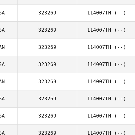
SA
323269
114007TH
(--)
SA
323269
114007TH
(--)
AN
323269
114007TH
(--)
SA
323269
114007TH
(--)
AN
323269
114007TH
(--)
SA
323269
114007TH
(--)
SA
323269
114007TH
(--)
SA
323269
114007TH
(--)