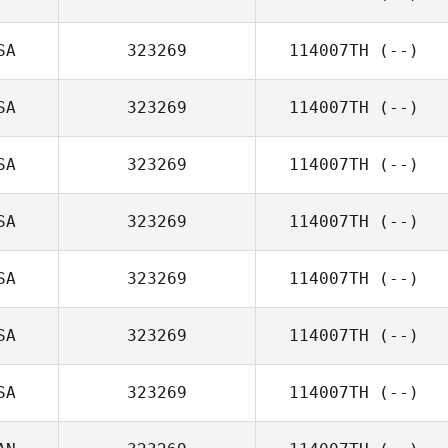
SA
323269
114007TH
(--)
SA
323269
114007TH
(--)
SA
323269
114007TH
(--)
SA
323269
114007TH
(--)
SA
323269
114007TH
(--)
SA
323269
114007TH
(--)
SA
323269
114007TH
(--)