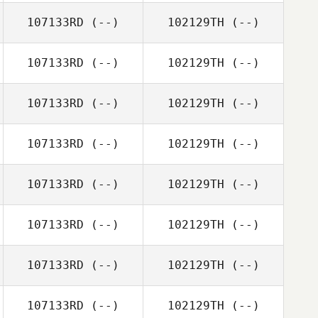
107133RD
(--)
102129TH
(--)
107133RD
(--)
102129TH
(--)
107133RD
(--)
102129TH
(--)
107133RD
(--)
102129TH
(--)
107133RD
(--)
102129TH
(--)
107133RD
(--)
102129TH
(--)
107133RD
(--)
102129TH
(--)
107133RD
(--)
102129TH
(--)