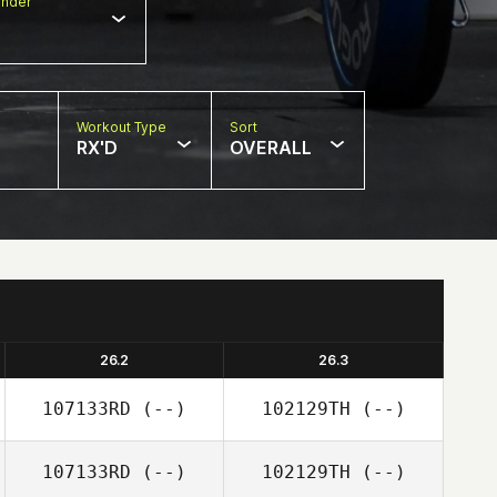
nder
Workout Type
Sort
RX'D
OVERALL
26.2
26.3
107133RD
(--)
102129TH
(--)
107133RD
(--)
102129TH
(--)