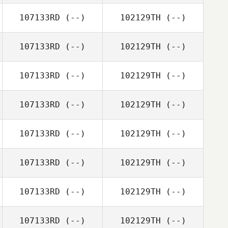
107133RD
(--)
102129TH
(--)
107133RD
(--)
102129TH
(--)
107133RD
(--)
102129TH
(--)
107133RD
(--)
102129TH
(--)
107133RD
(--)
102129TH
(--)
107133RD
(--)
102129TH
(--)
107133RD
(--)
102129TH
(--)
107133RD
(--)
102129TH
(--)