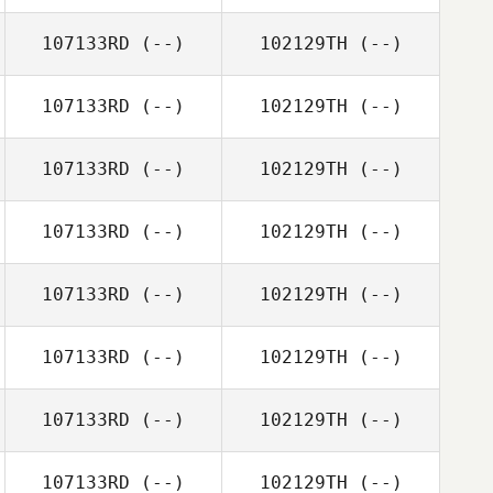
107133RD
(--)
102129TH
(--)
107133RD
(--)
102129TH
(--)
107133RD
(--)
102129TH
(--)
107133RD
(--)
102129TH
(--)
107133RD
(--)
102129TH
(--)
107133RD
(--)
102129TH
(--)
107133RD
(--)
102129TH
(--)
107133RD
(--)
102129TH
(--)