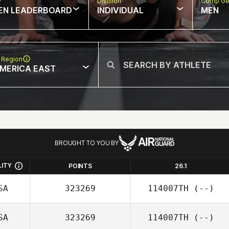
w
Division
Comp Ge
EN LEADERBOARD
INDIVIDUAL
MEN
 Region
MERICA EAST
BROUGHT TO YOU BY
LITY
POINTS
26.1
SA
323269
114007TH
(--)
SA
323269
114007TH
(--)