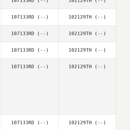
107133RD
(--)
102129TH
(--)
107133RD
(--)
102129TH
(--)
107133RD
(--)
102129TH
(--)
107133RD
(--)
102129TH
(--)
107133RD
(--)
102129TH
(--)
107133RD
(--)
102129TH
(--)