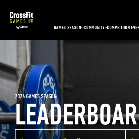
GAMES SEASON
COMMUNITY
COMPETITION EVE
2026 GAMES SEASON
LEADERBOAR