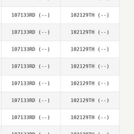
107133RD
(--)
102129TH
(--)
107133RD
(--)
102129TH
(--)
107133RD
(--)
102129TH
(--)
107133RD
(--)
102129TH
(--)
107133RD
(--)
102129TH
(--)
107133RD
(--)
102129TH
(--)
107133RD
(--)
102129TH
(--)