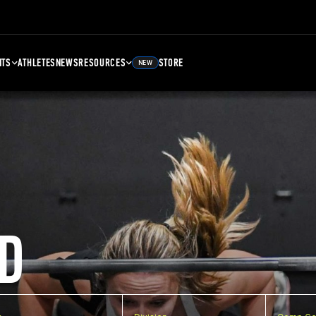
NTS
ATHLETES
NEWS
RESOURCES
STORE
NEW
D