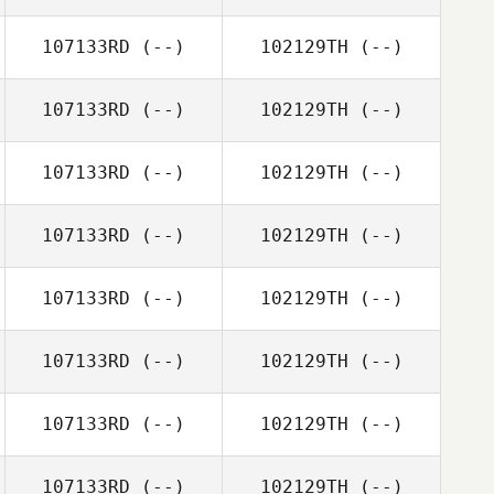
107133RD
(--)
102129TH
(--)
107133RD
(--)
102129TH
(--)
107133RD
(--)
102129TH
(--)
107133RD
(--)
102129TH
(--)
107133RD
(--)
102129TH
(--)
107133RD
(--)
102129TH
(--)
107133RD
(--)
102129TH
(--)
107133RD
(--)
102129TH
(--)