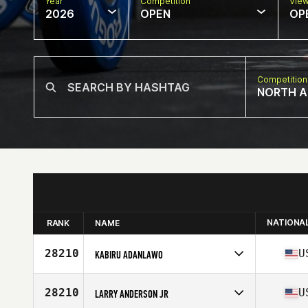
Year
Competition
Vie
2026
OPEN
OP
Competition
NORTH A
NATIONA
RANK
NAME
28210
U
KABIRU ADANLAWO
Competes in
North America East
Age
23
28210
U
LARRY ANDERSON JR