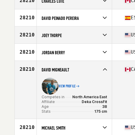
28210
C
CHARLES CÔTÉ
Age
43
Competes in
North America East
Affiliate
CrossFit Lac Beauport
28210
E
DAVID PEINADO PEREIRA
Age
35
Competes in
North America East
Affiliate
Caña CrossFit
28210
U
JOEY THORPE
Age
37
Competes in
North America East
Affiliate
CrossFit North Charleston
28210
U
JORDAN BERRY
Age
45
Stats
73 in | 220 lb
Competes in
North America East
Age
35
28210
C
DAVID MIGNEAULT
VIEW PROFILE
Competes in
North America East
Affiliate
Deka CrossFit
Age
38
Stats
175 cm
28210
U
MICHAEL SMITH