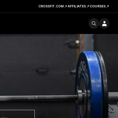
CROSSFIT.COM
AFFILIATES
COURSES