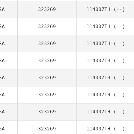
SA
323269
114007TH
(--)
SA
323269
114007TH
(--)
SA
323269
114007TH
(--)
SA
323269
114007TH
(--)
SA
323269
114007TH
(--)
SA
323269
114007TH
(--)
SA
323269
114007TH
(--)
SA
323269
114007TH
(--)