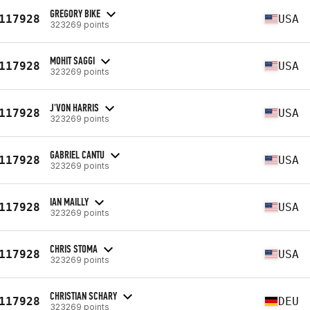
GREGORY BIKE
117928
USA
323269 points
MOHIT SAGGI
117928
USA
323269 points
J'VON HARRIS
117928
USA
323269 points
GABRIEL CANTU
117928
USA
323269 points
IAN MAILLY
117928
USA
323269 points
CHRIS STOMA
117928
USA
323269 points
CHRISTIAN SCHARY
117928
DEU
323269 points