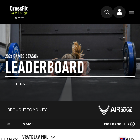
2026 GAMES SEASON
LEADERBOARD
FILTERS
BROUGHT TO YOU BY
#
NAME
NATIONALITY
VRATISLAV PIKL
117928
AUS