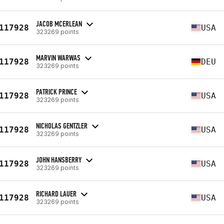
JACOB MCERLEAN
117928
USA
323269 points
MARVIN WARWAS
117928
DEU
323269 points
PATRICK PRINCE
117928
USA
323269 points
NICHOLAS GENTZLER
117928
USA
323269 points
JOHN HANSBERRY
117928
USA
323269 points
RICHARD LAUER
117928
USA
323269 points