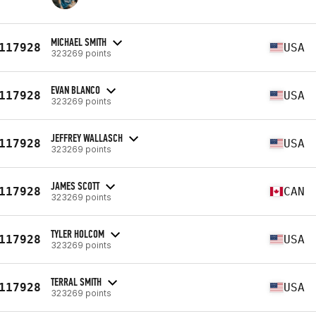
MICHAEL SMITH
117928
USA
323269 points
EVAN BLANCO
117928
USA
323269 points
JEFFREY WALLASCH
117928
USA
323269 points
JAMES SCOTT
117928
CAN
323269 points
TYLER HOLCOM
117928
USA
323269 points
TERRAL SMITH
117928
USA
323269 points