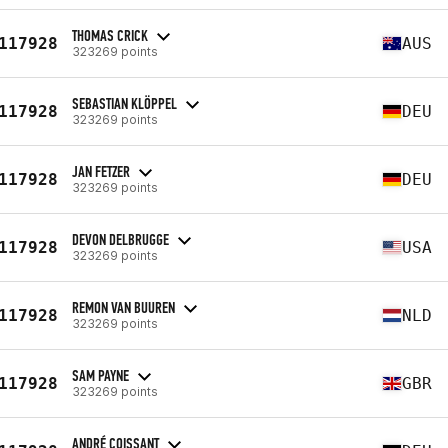
THOMAS CRICK
117928
AUS
323269 points
SEBASTIAN KLÖPPEL
117928
DEU
323269 points
JAN FETZER
117928
DEU
323269 points
DEVON DELBRUGGE
117928
USA
323269 points
REMON VAN BUUREN
117928
NLD
323269 points
SAM PAYNE
117928
GBR
323269 points
ANDRÉ COISSANT