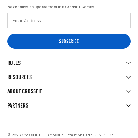
Never miss an update from the CrossFit Games
RULES
RESOURCES
ABOUT CROSSFIT
PARTNERS
© 2026 CrossFit, LLC. CrossFit, Fittest on Earth, 3...2...1...Go!