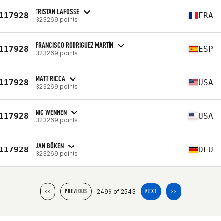
TRISTAN LAFOSSE
117928
FRA
323269 points
FRANCISCO RODRIGUEZ MARTÍN
117928
ESP
323269 points
MATT RICCA
117928
USA
323269 points
NIC WENNEN
117928
USA
323269 points
JAN BÖKEN
117928
DEU
323269 points
2499 of 2543
<<
PREVIOUS
NEXT
>>