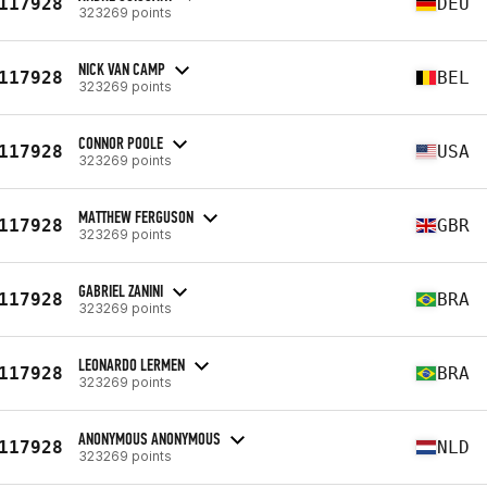
117928
DEU
323269 points
NICK VAN CAMP
117928
BEL
323269 points
CONNOR POOLE
117928
USA
323269 points
MATTHEW FERGUSON
117928
GBR
323269 points
GABRIEL ZANINI
117928
BRA
323269 points
LEONARDO LERMEN
117928
BRA
323269 points
ANONYMOUS ANONYMOUS
117928
NLD
323269 points