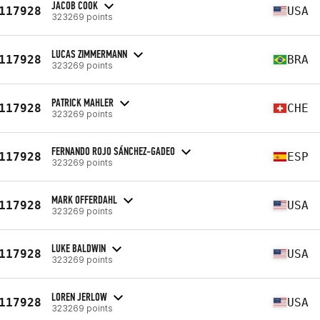
JACOB COOK
117928
USA
323269 points
LUCAS ZIMMERMANN
117928
BRA
323269 points
PATRICK MAHLER
117928
CHE
323269 points
FERNANDO ROJO SÁNCHEZ-GADEO
117928
ESP
323269 points
MARK OFFERDAHL
117928
USA
323269 points
LUKE BALDWIN
117928
USA
323269 points
LOREN JERLOW
117928
USA
323269 points