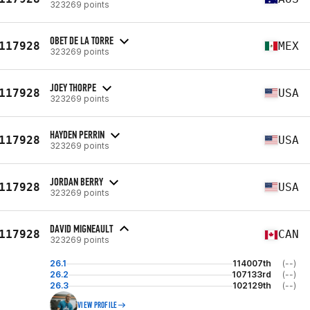
323269 points
OBET DE LA TORRE
117928
MEX
323269 points
JOEY THORPE
117928
USA
323269 points
HAYDEN PERRIN
117928
USA
323269 points
JORDAN BERRY
117928
USA
323269 points
DAVID MIGNEAULT
117928
CAN
323269 points
26.1
114007th
(--)
26.2
107133rd
(--)
26.3
102129th
(--)
VIEW PROFILE