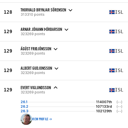
THORVALD BRYNJAR SÖRENSEN
128
ISL
313310 points
ARNAR JÓHANN ÞÓRÐARSON
129
ISL
323269 points
ÁGÚST FRIÐJÓNSSON
129
ISL
323269 points
ALBERT GUDJONSSON
129
ISL
323269 points
EVERT VIGLUNDSSON
129
ISL
323269 points
26.1
114007th
(--)
26.2
107133rd
(--)
26.3
102129th
(--)
VIEW PROFILE