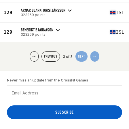
ARNAR BJARKI KRISTJÁNSSON
129
ISL
323269 points
BENEDIKT BJARNASON
129
ISL
323269 points
3 of 3
<<
PREVIOUS
NEXT
>>
Never miss an update from the CrossFit Games