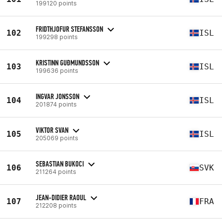
199120 points
FRIDTHJOFUR STEFANSSON
102
ISL
199298 points
KRISTINN GUÐMUNDSSON
103
ISL
199636 points
INGVAR JONSSON
104
ISL
201874 points
VIKTOR SVAN
105
ISL
205069 points
SEBASTIAN BUKOCI
106
SVK
211264 points
JEAN-DIDIER RAOUL
107
FRA
212208 points