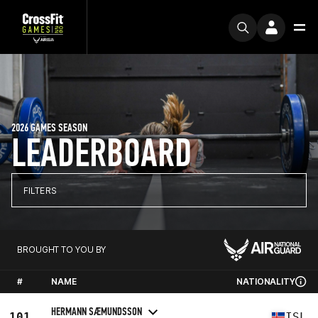
2026 GAMES SEASON
LEADERBOARD
FILTERS
BROUGHT TO YOU BY
#
NAME
NATIONALITY
HERMANN SÆMUNDSSON
101
ISL