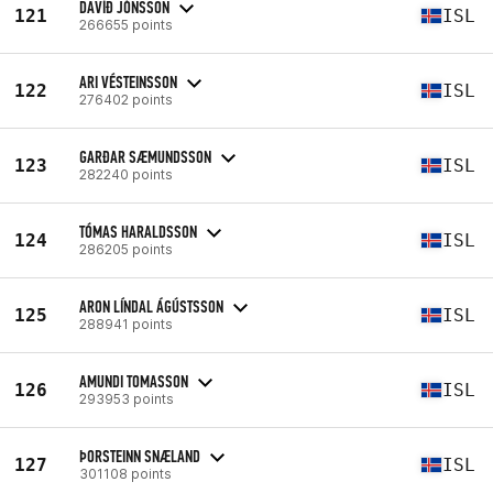
DAVÍÐ JÓNSSON
121
ISL
266655 points
ARI VÉSTEINSSON
122
ISL
276402 points
GARÐAR SÆMUNDSSON
123
ISL
282240 points
TÓMAS HARALDSSON
124
ISL
286205 points
ARON LÍNDAL ÁGÚSTSSON
125
ISL
288941 points
AMUNDI TOMASSON
126
ISL
293953 points
ÞORSTEINN SNÆLAND
127
ISL
301108 points