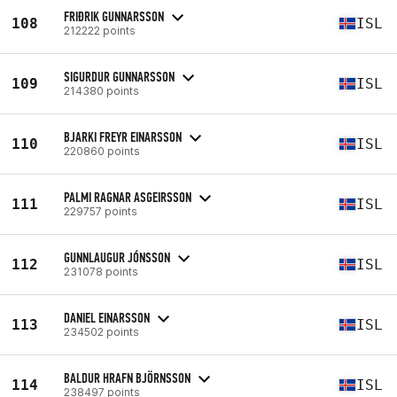
FRIÐRIK GUNNARSSON
108
ISL
212222 points
SIGURDUR GUNNARSSON
109
ISL
214380 points
BJARKI FREYR EINARSSON
110
ISL
220860 points
PALMI RAGNAR ASGEIRSSON
111
ISL
229757 points
GUNNLAUGUR JÓNSSON
112
ISL
231078 points
DANIEL EINARSSON
113
ISL
234502 points
BALDUR HRAFN BJÖRNSSON
114
ISL
238497 points