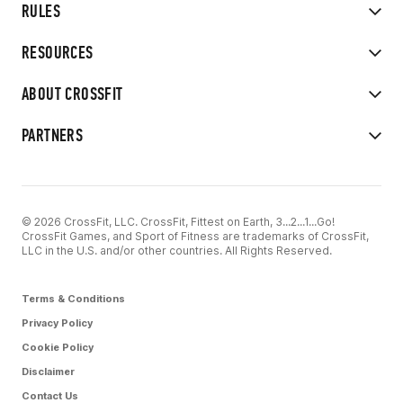
RULES
RESOURCES
ABOUT CROSSFIT
PARTNERS
© 2026 CrossFit, LLC. CrossFit, Fittest on Earth, 3...2...1...Go!
CrossFit Games, and Sport of Fitness are trademarks of CrossFit,
LLC in the U.S. and/or other countries. All Rights Reserved.
Terms & Conditions
Privacy Policy
Cookie Policy
Disclaimer
Contact Us