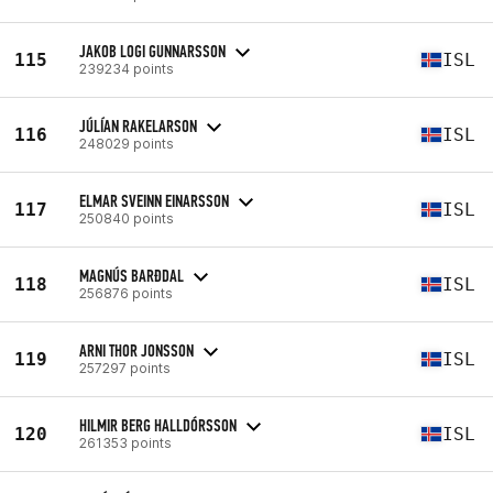
JAKOB LOGI GUNNARSSON
115
ISL
239234 points
JÚLÍAN RAKELARSON
116
ISL
248029 points
ELMAR SVEINN EINARSSON
117
ISL
250840 points
MAGNÚS BARÐDAL
118
ISL
256876 points
ARNI THOR JONSSON
119
ISL
257297 points
HILMIR BERG HALLDÓRSSON
120
ISL
261353 points