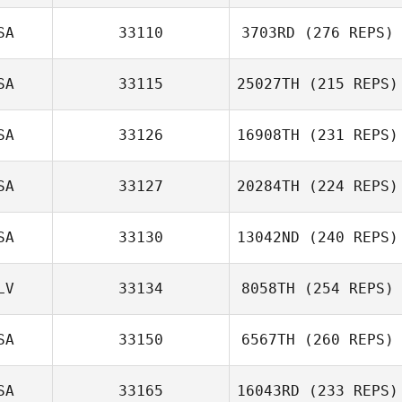
SA
33110
3703RD
(276 REPS)
SA
33115
25027TH
(215 REPS)
SA
33126
16908TH
(231 REPS)
SA
33127
20284TH
(224 REPS)
SA
33130
13042ND
(240 REPS)
LV
33134
8058TH
(254 REPS)
SA
33150
6567TH
(260 REPS)
SA
33165
16043RD
(233 REPS)