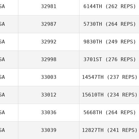
SA
32981
6144TH
(262 REPS)
SA
32987
5730TH
(264 REPS)
SA
32992
9830TH
(249 REPS)
SA
32998
3701ST
(276 REPS)
SA
33003
14547TH
(237 REPS)
SA
33012
15610TH
(234 REPS)
SA
33036
5668TH
(264 REPS)
SA
33039
12827TH
(241 REPS)