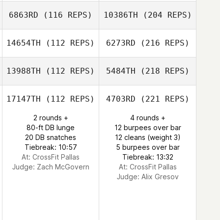
6863RD
(116 REPS)
10386TH
(204 REPS)
14654TH
(112 REPS)
6273RD
(216 REPS)
13988TH
(112 REPS)
5484TH
(218 REPS)
17147TH
(112 REPS)
4703RD
(221 REPS)
2 rounds +
4 rounds +
80-ft DB lunge
12 burpees over bar
20 DB snatches
12 cleans (weight 3)
Tiebreak: 10:57
5 burpees over bar
At: CrossFit Pallas
Tiebreak: 13:32
Judge:
Zach McGovern
At: CrossFit Pallas
Judge:
Alix Gresov