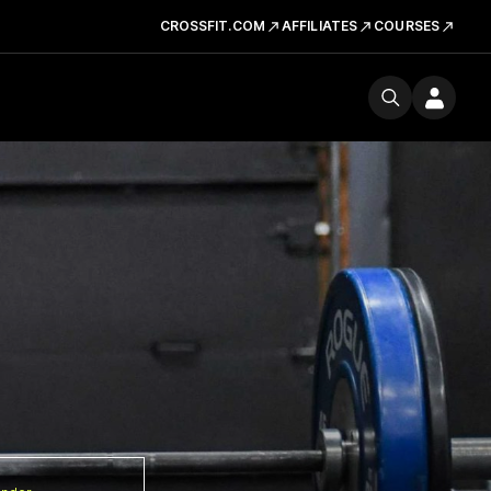
CROSSFIT.COM
AFFILIATES
COURSES