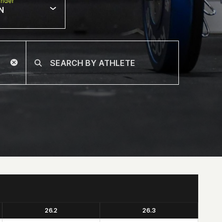
nder
N
26.2
26.3