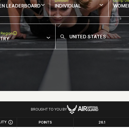
w
Division
Comp Ge
EN LEADERBOARD
INDIVIDUAL
WOME
 Region
NTRY
BROUGHT TO YOU BY
LITY
POINTS
26.1