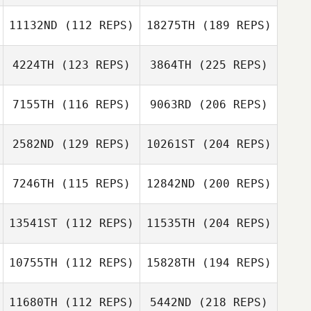
11132ND
(112 REPS)
18275TH
(189 REPS)
4224TH
(123 REPS)
3864TH
(225 REPS)
7155TH
(116 REPS)
9063RD
(206 REPS)
2582ND
(129 REPS)
10261ST
(204 REPS)
7246TH
(115 REPS)
12842ND
(200 REPS)
13541ST
(112 REPS)
11535TH
(204 REPS)
10755TH
(112 REPS)
15828TH
(194 REPS)
11680TH
(112 REPS)
5442ND
(218 REPS)