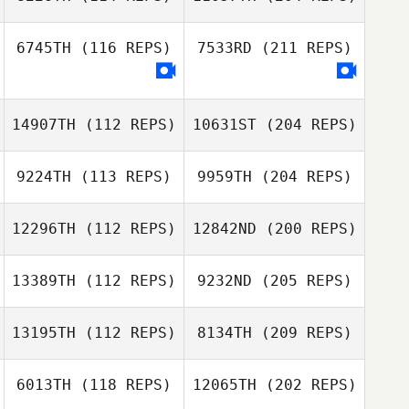
6745TH
(116 REPS)
7533RD
(211 REPS)
14907TH
(112 REPS)
10631ST
(204 REPS)
9224TH
(113 REPS)
9959TH
(204 REPS)
12296TH
(112 REPS)
12842ND
(200 REPS)
13389TH
(112 REPS)
9232ND
(205 REPS)
13195TH
(112 REPS)
8134TH
(209 REPS)
6013TH
(118 REPS)
12065TH
(202 REPS)