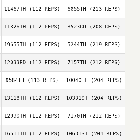
11467TH
(112 REPS)
6855TH
(213 REPS)
11326TH
(112 REPS)
8523RD
(208 REPS)
19655TH
(112 REPS)
5244TH
(219 REPS)
12033RD
(112 REPS)
7157TH
(212 REPS)
9584TH
(113 REPS)
10040TH
(204 REPS)
13118TH
(112 REPS)
10331ST
(204 REPS)
12090TH
(112 REPS)
7170TH
(212 REPS)
16511TH
(112 REPS)
10631ST
(204 REPS)