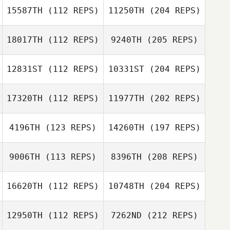
15587TH
(112 REPS)
11250TH
(204 REPS)
18017TH
(112 REPS)
9240TH
(205 REPS)
12831ST
(112 REPS)
10331ST
(204 REPS)
17320TH
(112 REPS)
11977TH
(202 REPS)
4196TH
(123 REPS)
14260TH
(197 REPS)
9006TH
(113 REPS)
8396TH
(208 REPS)
16620TH
(112 REPS)
10748TH
(204 REPS)
12950TH
(112 REPS)
7262ND
(212 REPS)