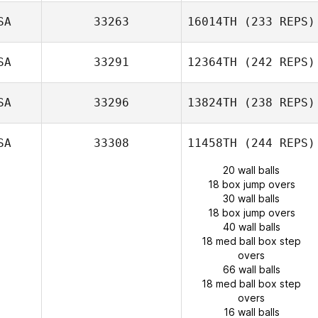
SA
33263
16014TH
(233 REPS)
SA
33291
12364TH
(242 REPS)
SA
33296
13824TH
(238 REPS)
SA
33308
11458TH
(244 REPS)
20 wall balls
18 box jump overs
30 wall balls
18 box jump overs
40 wall balls
18 med ball box step
overs
66 wall balls
18 med ball box step
overs
16 wall balls