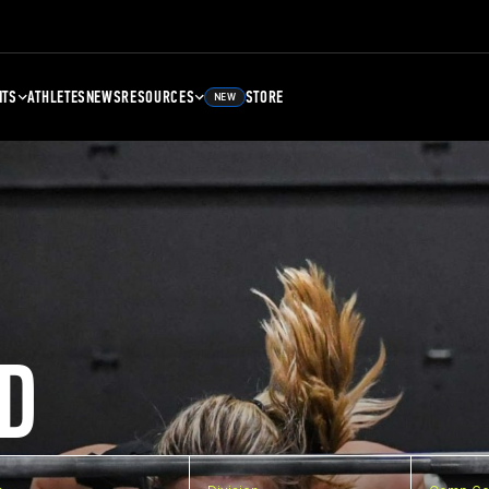
NTS
ATHLETES
NEWS
RESOURCES
STORE
NEW
D