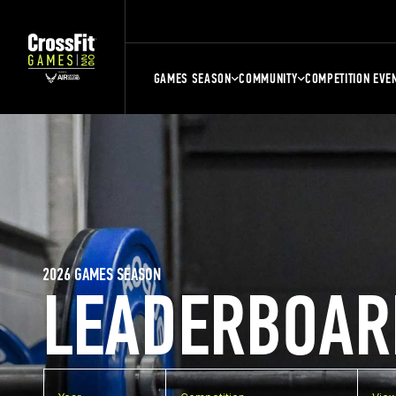
GAMES SEASON
COMMUNITY
COMPETITION EVE
2026 GAMES SEASON
LEADERBOAR