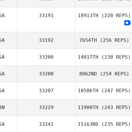
SA
33191
18913TH
(228 REPS)
SA
33192
7654TH
(256 REPS)
SA
33200
14017TH
(238 REPS)
SA
33200
8062ND
(254 REPS)
SA
33207
10586TH
(247 REPS)
AN
33229
11900TH
(243 REPS)
SA
33241
15163RD
(235 REPS)