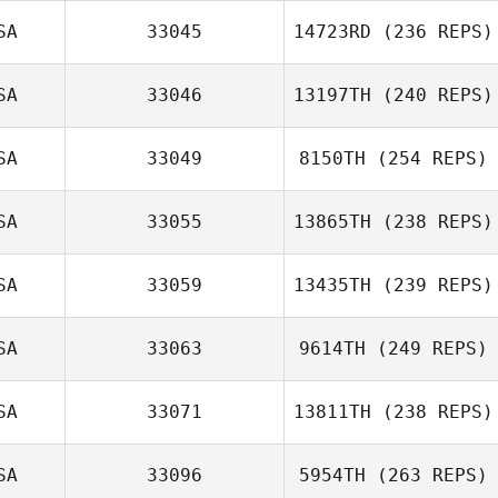
SA
33045
14723RD
(236 REPS)
SA
33046
13197TH
(240 REPS)
SA
33049
8150TH
(254 REPS)
SA
33055
13865TH
(238 REPS)
SA
33059
13435TH
(239 REPS)
SA
33063
9614TH
(249 REPS)
SA
33071
13811TH
(238 REPS)
SA
33096
5954TH
(263 REPS)