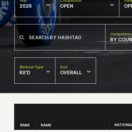
Year
Competition
Vie
2026
OPEN
OP
Competition
BY COU
Workout Type
Sort
RX'D
OVERALL
NATIONA
RANK
NAME