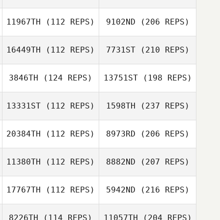
11967TH
(112 REPS)
9102ND
(206 REPS)
16449TH
(112 REPS)
7731ST
(210 REPS)
3846TH
(124 REPS)
13751ST
(198 REPS)
13331ST
(112 REPS)
1598TH
(237 REPS)
20384TH
(112 REPS)
8973RD
(206 REPS)
11380TH
(112 REPS)
8882ND
(207 REPS)
17767TH
(112 REPS)
5942ND
(216 REPS)
8226TH
(114 REPS)
11057TH
(204 REPS)