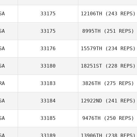
SA
33175
12106TH
(243 REPS)
SA
33175
8995TH
(251 REPS)
SA
33176
15579TH
(234 REPS)
SA
33180
18251ST
(228 REPS)
RA
33183
3826TH
(275 REPS)
SA
33184
12922ND
(241 REPS)
SA
33185
9476TH
(250 REPS)
SA
33189
13906TH
(238 REPS)