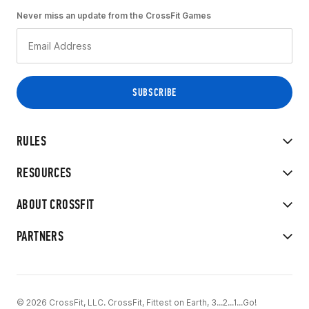
Never miss an update from the CrossFit Games
RULES
RESOURCES
ABOUT CROSSFIT
PARTNERS
© 2026 CrossFit, LLC. CrossFit, Fittest on Earth, 3...2...1...Go!