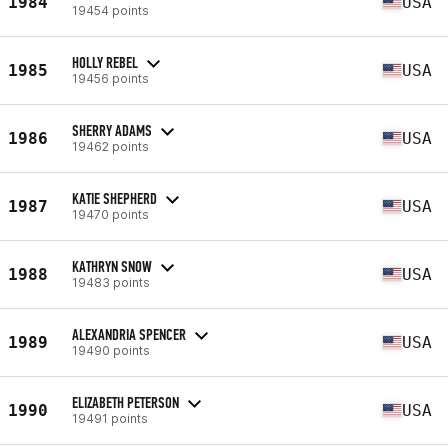
1984
USA
19454 points
HOLLY REBEL
1985
USA
19456 points
SHERRY ADAMS
1986
USA
19462 points
KATIE SHEPHERD
1987
USA
19470 points
KATHRYN SNOW
1988
USA
19483 points
ALEXANDRIA SPENCER
1989
USA
19490 points
ELIZABETH PETERSON
1990
USA
19491 points