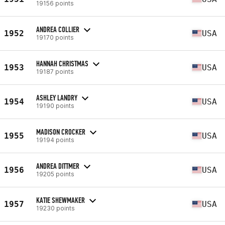
19156 points
ANDREA COLLIER
1952
USA
19170 points
HANNAH CHRISTMAS
1953
USA
19187 points
ASHLEY LANDRY
1954
USA
19190 points
MADISON CROCKER
1955
USA
19194 points
ANDREA DITTMER
1956
USA
19205 points
KATIE SHEWMAKER
1957
USA
19230 points