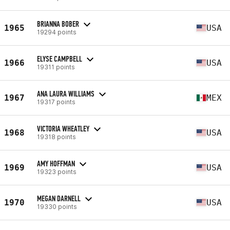
BRIANNA BOBER
1965
USA
19294 points
ELYSE CAMPBELL
1966
USA
19311 points
ANA LAURA WILLIAMS
1967
MEX
19317 points
VICTORIA WHEATLEY
1968
USA
19318 points
AMY HOFFMAN
1969
USA
19323 points
MEGAN DARNELL
1970
USA
19330 points