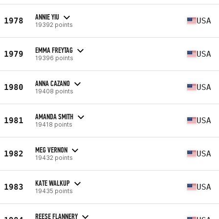
ANNIE YIU
1978
USA
19392 points
EMMA FREYTAG
1979
USA
19396 points
ANNA CAZANO
1980
USA
19408 points
AMANDA SMITH
1981
USA
19418 points
MEG VERNON
1982
USA
19432 points
KATE WALKUP
1983
USA
19435 points
REESE FLANNERY