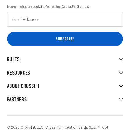
Never miss an update from the CrossFit Games
RULES
RESOURCES
ABOUT CROSSFIT
PARTNERS
© 2026 CrossFit, LLC. CrossFit, Fittest on Earth, 3...2...1...Go!