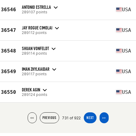
ANTONIO ESTRELLA
36546
USA
289107 points
JAY ROGUE CIMOLAI
36547
USA
289112 points
SHUAN VONFELDT
36548
USA
289114 points
IMAN ZHYLKAIDAR
36549
USA
289117 points
DEREK AGIN
36550
USA
289124 points
731 of 922
<<
PREVIOUS
NEXT
>>