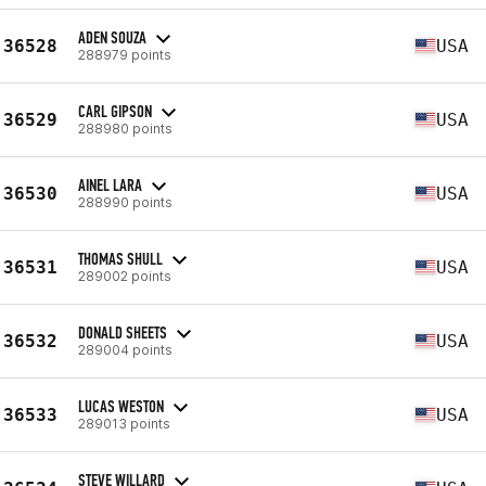
ADEN SOUZA
36528
USA
288979 points
CARL GIPSON
36529
USA
288980 points
AINEL LARA
36530
USA
288990 points
THOMAS SHULL
36531
USA
289002 points
DONALD SHEETS
36532
USA
289004 points
LUCAS WESTON
36533
USA
289013 points
STEVE WILLARD