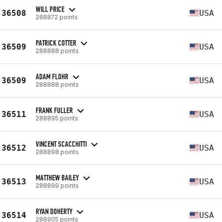
WILL PRICE
36508
USA
288872 points
PATRICK COTTER
36509
USA
288888 points
ADAM FLOHR
36509
USA
288888 points
FRANK FULLER
36511
USA
288895 points
VINCENT SCACCHITTI
36512
USA
288898 points
MATTHEW BAILEY
36513
USA
288899 points
RYAN DOHERTY
36514
USA
288905 points