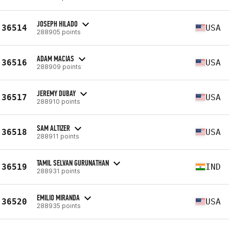
JOSEPH HILADO
36514
USA
288905 points
ADAM MACIAS
36516
USA
288909 points
JEREMY DUBAY
36517
USA
288910 points
SAM ALTIZER
36518
USA
288911 points
TAMIL SELVAN GURUNATHAN
36519
IND
288931 points
EMILIO MIRANDA
36520
USA
288935 points