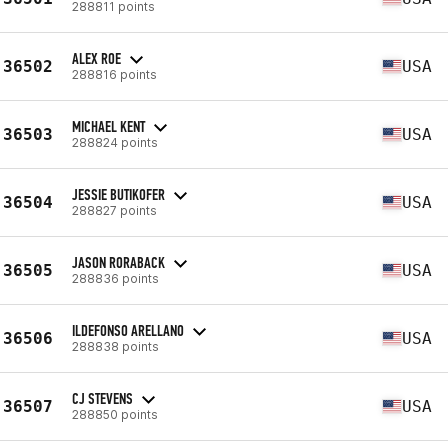
288811 points
ALEX ROE
36502
USA
288816 points
MICHAEL KENT
36503
USA
288824 points
JESSIE BUTIKOFER
36504
USA
288827 points
JASON RORABACK
36505
USA
288836 points
ILDEFONSO ARELLANO
36506
USA
288838 points
CJ STEVENS
36507
USA
288850 points