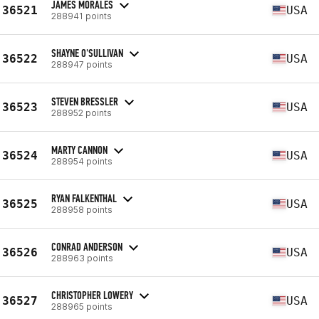
JAMES MORALES
36521
USA
288941 points
SHAYNE O'SULLIVAN
36522
USA
288947 points
STEVEN BRESSLER
36523
USA
288952 points
MARTY CANNON
36524
USA
288954 points
RYAN FALKENTHAL
36525
USA
288958 points
CONRAD ANDERSON
36526
USA
288963 points
CHRISTOPHER LOWERY
36527
USA
288965 points