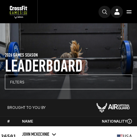
2026 GAMES SEASON
LEADERBOARD
FILTERS
BROUGHT TO YOU BY
#
NAME
NATIONALITY
JOHN MCKECHNIE
36501
USA