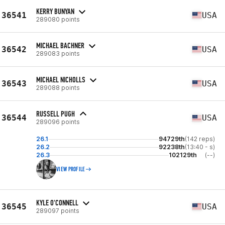
KERRY BUNYAN
36541
USA
289080 points
MICHAEL BACHNER
36542
USA
289083 points
MICHAEL NICHOLLS
36543
USA
289088 points
RUSSELL PUGH
36544
USA
289096 points
26.1
94729th
(142 reps)
26.2
92238th
(13:40 - s)
26.3
102129th
(--)
VIEW PROFILE
KYLE O'CONNELL
36545
USA
289097 points