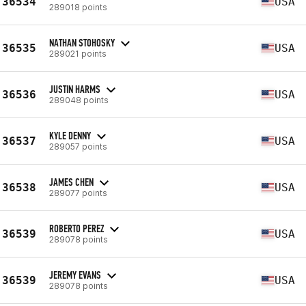
36534
USA
289018 points
NATHAN STOHOSKY
36535
USA
289021 points
JUSTIN HARMS
36536
USA
289048 points
KYLE DENNY
36537
USA
289057 points
JAMES CHEN
36538
USA
289077 points
ROBERTO PEREZ
36539
USA
289078 points
JEREMY EVANS
36539
USA
289078 points