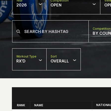
Year
Competition
Vie
2026
OPEN
OP
Competition
BY COU
Workout Type
Sort
RX'D
OVERALL
NATIONA
RANK
NAME