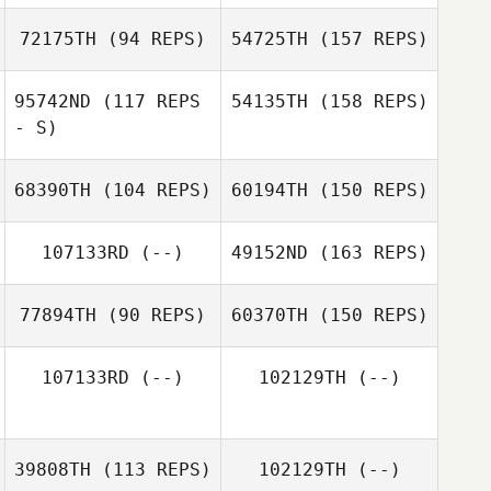
72175TH
(94 REPS)
54725TH
(157 REPS)
95742ND
(117 REPS
54135TH
(158 REPS)
- S)
68390TH
(104 REPS)
60194TH
(150 REPS)
107133RD
(--)
49152ND
(163 REPS)
77894TH
(90 REPS)
60370TH
(150 REPS)
107133RD
(--)
102129TH
(--)
39808TH
(113 REPS)
102129TH
(--)