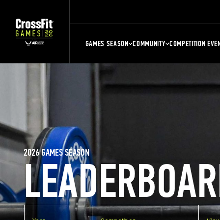
GAMES SEASON
COMMUNITY
COMPETITION EVE
2026 GAMES SEASON
LEADERBOAR