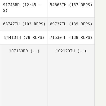
91743RD
(12:45 -
54665TH
(157 REPS)
S)
68747TH
(103 REPS)
69737TH
(139 REPS)
84413TH
(78 REPS)
71530TH
(138 REPS)
107133RD
(--)
102129TH
(--)