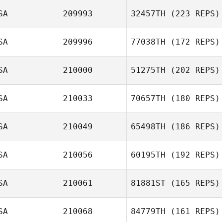
SA
209993
32457TH
(223 REPS)
SA
209996
77038TH
(172 REPS)
SA
210000
51275TH
(202 REPS)
SA
210033
70657TH
(180 REPS)
SA
210049
65498TH
(186 REPS)
SA
210056
60195TH
(192 REPS)
SA
210061
81881ST
(165 REPS)
SA
210068
84779TH
(161 REPS)