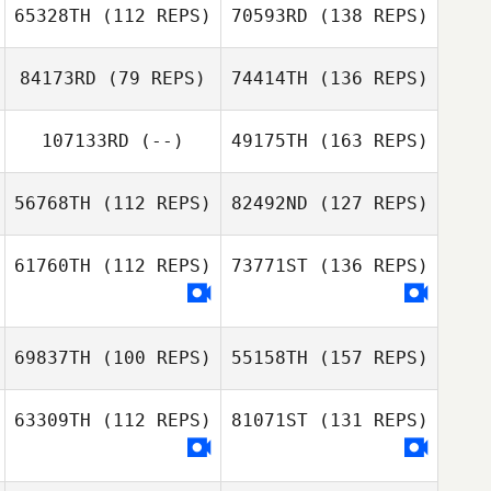
65328TH
(112 REPS)
70593RD
(138 REPS)
84173RD
(79 REPS)
74414TH
(136 REPS)
107133RD
(--)
49175TH
(163 REPS)
56768TH
(112 REPS)
82492ND
(127 REPS)
61760TH
(112 REPS)
73771ST
(136 REPS)
69837TH
(100 REPS)
55158TH
(157 REPS)
63309TH
(112 REPS)
81071ST
(131 REPS)