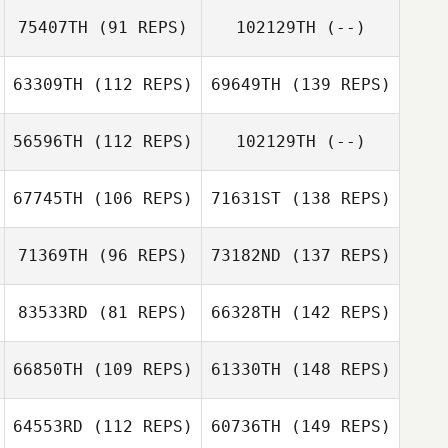
75407TH
(91 REPS)
102129TH
(--)
63309TH
(112 REPS)
69649TH
(139 REPS)
56596TH
(112 REPS)
102129TH
(--)
67745TH
(106 REPS)
71631ST
(138 REPS)
71369TH
(96 REPS)
73182ND
(137 REPS)
83533RD
(81 REPS)
66328TH
(142 REPS)
66850TH
(109 REPS)
61330TH
(148 REPS)
64553RD
(112 REPS)
60736TH
(149 REPS)