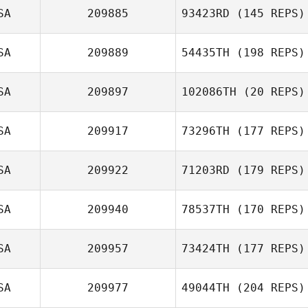
SA
209885
93423RD
(145 REPS)
SA
209889
54435TH
(198 REPS)
SA
209897
102086TH
(20 REPS)
SA
209917
73296TH
(177 REPS)
SA
209922
71203RD
(179 REPS)
SA
209940
78537TH
(170 REPS)
SA
209957
73424TH
(177 REPS)
SA
209977
49044TH
(204 REPS)