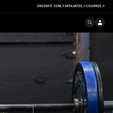
CROSSFIT.COM
AFFILIATES
COURSES