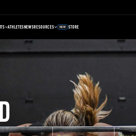
NTS
ATHLETES
NEWS
RESOURCES
STORE
NEW
D