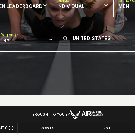
w
Division
Comp Ge
EN LEADERBOARD
INDIVIDUAL
MEN
 Region
NTRY
BROUGHT TO YOU BY
LITY
POINTS
26.1