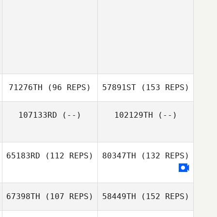
71276TH
(96 REPS)
57891ST
(153 REPS)
107133RD
(--)
102129TH
(--)
65183RD
(112 REPS)
80347TH
(132 REPS)
67398TH
(107 REPS)
58449TH
(152 REPS)