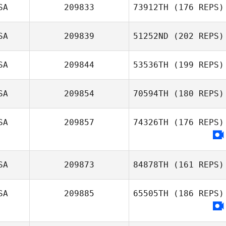
SA
209833
73912TH
(176 REPS)
SA
209839
51252ND
(202 REPS)
SA
209844
53536TH
(199 REPS)
SA
209854
70594TH
(180 REPS)
SA
209857
74326TH
(176 REPS)
SA
209873
84878TH
(161 REPS)
SA
209885
65505TH
(186 REPS)