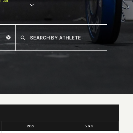
nder
26.2
26.3