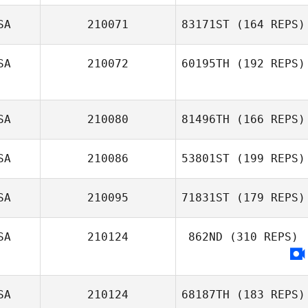
SA
210071
83171ST
(164 REPS)
SA
210072
60195TH
(192 REPS)
SA
210080
81496TH
(166 REPS)
SA
210086
53801ST
(199 REPS)
SA
210095
71831ST
(179 REPS)
SA
210124
862ND
(310 REPS)
SA
210124
68187TH
(183 REPS)