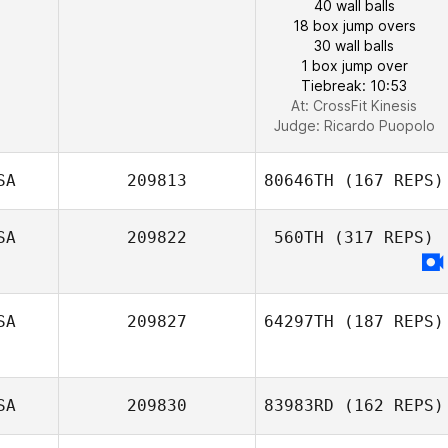
40 wall balls
18 box jump overs
30 wall balls
1 box jump over
Tiebreak: 10:53
At: CrossFit Kinesis
Judge:
Ricardo Puopolo
SA
209813
80646TH
(167 REPS)
SA
209822
560TH
(317 REPS)
SA
209827
64297TH
(187 REPS)
SA
209830
83983RD
(162 REPS)