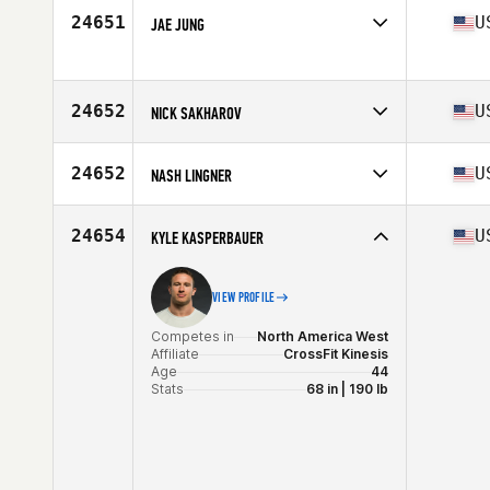
24651
U
JAE JUNG
Competes in
North America East
Affiliate
CrossFit Frederick
Age
26
24652
U
NICK SAKHAROV
Competes in
North America East
Affiliate
Guerrilla Fitness CrossFit Paramus
24652
U
NASH LINGNER
Age
53
Stats
70 in | 204 lb
Competes in
North America West
Affiliate
Kamo Athletics CrossFit
24654
U
KYLE KASPERBAUER
Age
20
VIEW PROFILE
Competes in
North America West
Affiliate
CrossFit Kinesis
Age
44
Stats
68 in | 190 lb