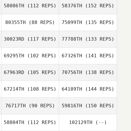
58086TH
(112 REPS)
58376TH
(152 REPS)
80355TH
(88 REPS)
75099TH
(135 REPS)
30023RD
(117 REPS)
77788TH
(133 REPS)
69295TH
(102 REPS)
67326TH
(141 REPS)
67963RD
(105 REPS)
70756TH
(138 REPS)
67214TH
(108 REPS)
64189TH
(144 REPS)
76717TH
(90 REPS)
59816TH
(150 REPS)
58804TH
(112 REPS)
102129TH
(--)