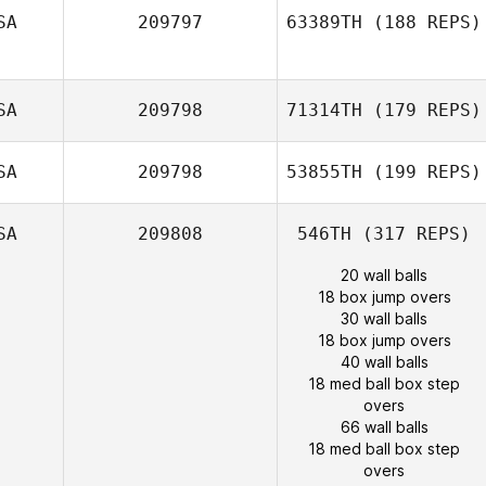
SA
209797
63389TH
(188 REPS)
SA
209798
71314TH
(179 REPS)
SA
209798
53855TH
(199 REPS)
SA
209808
546TH
(317 REPS)
20 wall balls
18 box jump overs
30 wall balls
18 box jump overs
40 wall balls
18 med ball box step
overs
66 wall balls
18 med ball box step
overs