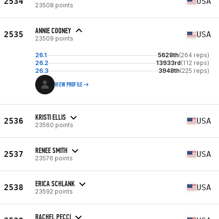
2534
USA
23508 points
ANNIE COONEY
2535
USA
23509 points
26.1
5628th
(264 reps)
26.2
13933rd
(112 reps)
26.3
3948th
(225 reps)
VIEW PROFILE
KRISTI ELLIS
2536
USA
23560 points
RENEE SMITH
2537
USA
23576 points
ERICA SCHLANK
2538
USA
23592 points
RACHEL PECCI