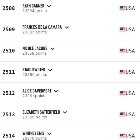
RYAN DANNER
2508
USA
23294 points
FRANCES DE LA CAMARA
2509
USA
23337 points
NICOLE JACOBS
2510
USA
23358 points
STACI SWOTEK
2511
USA
23360 points
ALICE DAVENPORT
2512
USA
23361 points
ELIZABETH SATTERFIELD
2513
USA
23366 points
WHITNEY ENIS
2514
USA
23370 points