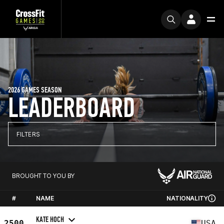
2026 GAMES SEASON
LEADERBOARD
FILTERS
BROUGHT TO YOU BY
#
NAME
NATIONALITY
KATE HOCH
2500
USA