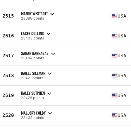
MANDY WESTCOTT
2515
USA
23388 points
LACEE COLLINS
2516
USA
23403 points
SARAH BARNABAS
2517
USA
23404 points
BAILEE SILLMAN
2518
USA
23421 points
KALEY SUTPHEN
2519
USA
23428 points
MALLORY COLBY
2520
USA
23433 points