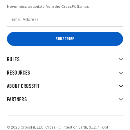
Never miss an update from the CrossFit Games
RULES
RESOURCES
ABOUT CROSSFIT
PARTNERS
© 2026 CrossFit, LLC. CrossFit, Fittest on Earth, 3...2...1...Go!