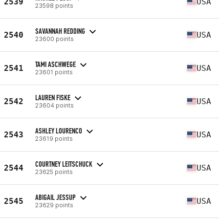
2539
USA
23598 points
SAVANNAH REDDING
2540
USA
23600 points
TAMI ASCHWEGE
2541
USA
23601 points
LAUREN FISKE
2542
USA
23604 points
ASHLEY LOURENCO
2543
USA
23619 points
COURTNEY LEITSCHUCK
2544
USA
23625 points
ABIGAIL JESSUP
2545
USA
23629 points