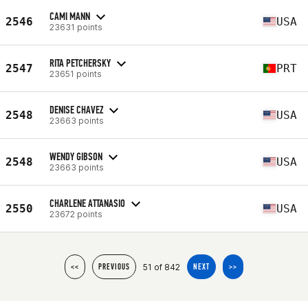
CAMI MANN
2546
USA
23631 points
RITA PETCHERSKY
2547
PRT
23651 points
DENISE CHAVEZ
2548
USA
23663 points
WENDY GIBSON
2548
USA
23663 points
CHARLENE ATTANASIO
2550
USA
23672 points
51 of 842
<<
PREVIOUS
NEXT
>>