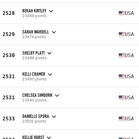
BEKAH KIRTLEY
2528
USA
23468 points
SARAH WARDELL
2529
USA
23474 points
SHELBY PLATT
2530
USA
23488 points
KELLI CRAMER
2531
USA
23490 points
CHELSEA SIMDORN
2531
USA
23490 points
DANIELLE SPORA
2533
USA
23502 points
KELLIE HURST