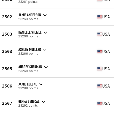
23261 points
JAMIE ANDERSON
2502
USA
23263 points
DANIELLE STETZEL
2503
USA
23266 points
ASHLEY MUELLER
2503
USA
23266 points
AUBREY SHERMAN
2505
USA
23269 points
JAMIE LUEBKE
2506
USA
23288 points
GENNA SENECAL
2507
USA
23292 points