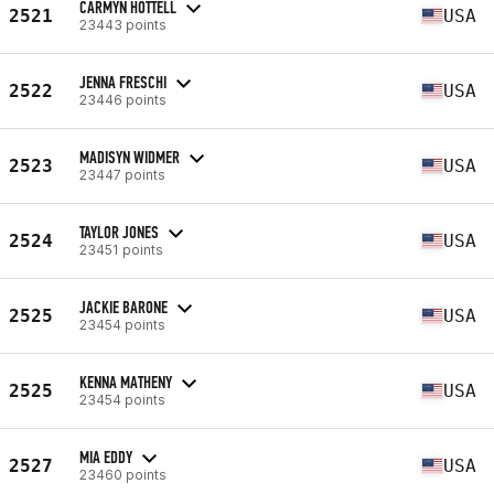
CARMYN HOTTELL
2521
USA
23443 points
JENNA FRESCHI
2522
USA
23446 points
MADISYN WIDMER
2523
USA
23447 points
TAYLOR JONES
2524
USA
23451 points
JACKIE BARONE
2525
USA
23454 points
KENNA MATHENY
2525
USA
23454 points
MIA EDDY
2527
USA
23460 points