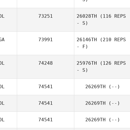
OL
73251
26028TH
(116 REPS
- S)
GA
73991
26146TH
(210 REPS
- F)
OL
74248
25976TH
(126 REPS
- S)
OL
74541
26269TH
(--)
OL
74541
26269TH
(--)
OL
74541
26269TH
(--)