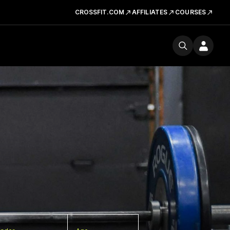
CROSSFIT.COM
AFFILIATES
COURSES