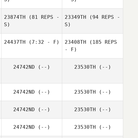
23874TH
(81 REPS -
23349TH
(94 REPS -
S)
S)
24437TH
(7:32 - F)
23408TH
(185 REPS
- F)
24742ND
(--)
23530TH
(--)
24742ND
(--)
23530TH
(--)
24742ND
(--)
23530TH
(--)
24742ND
(--)
23530TH
(--)