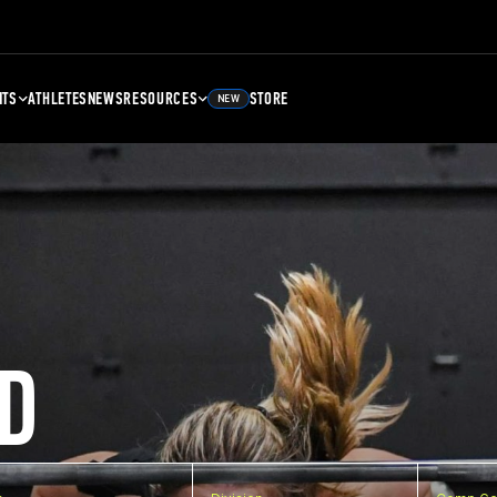
NTS
ATHLETES
NEWS
RESOURCES
STORE
NEW
D