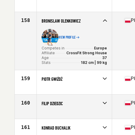
Competes in
Europe
Affiliate
CrossFit HellWood
Age
39
158
P
BRONISLAW OLENKOWICZ
VIEW PROFILE
Competes in
Europe
Affiliate
CrossFit Strong House
Age
37
Stats
182 cm | 99 kg
159
P
PIOTR GWIŻDŻ
Competes in
Europe
Affiliate
CrossFit Kłodzko
Age
38
160
P
FILIP DZIEDZIC
Competes in
Europe
Affiliate
CrossFit Elektromoc
Age
35
161
P
KONRAD BUCHALIK