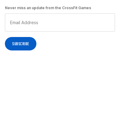
Never miss an update from the CrossFit Games