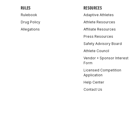
RULES
RESOURCES
Rulebook
Adaptive Athletes
Drug Policy
Athlete Resources
Allegations
Affiliate Resources
Press Resources
Safety Advisory Board
Athlete Council
Vendor + Sponsor Interest
Form
Licensed Competition
Application
Help Center
Contact Us