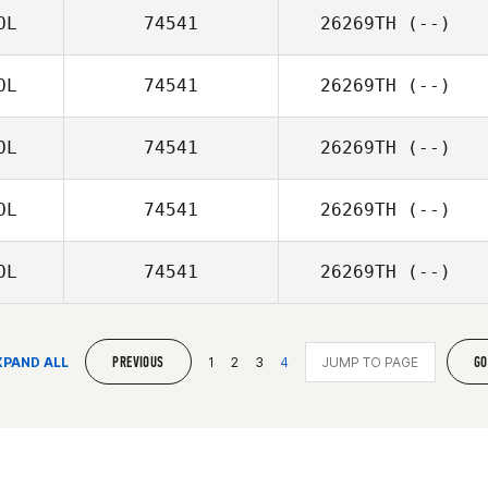
OL
74541
26269TH
(--)
OL
74541
26269TH
(--)
OL
74541
26269TH
(--)
OL
74541
26269TH
(--)
OL
74541
26269TH
(--)
PREVIOUS
GO
XPAND ALL
1
2
3
4