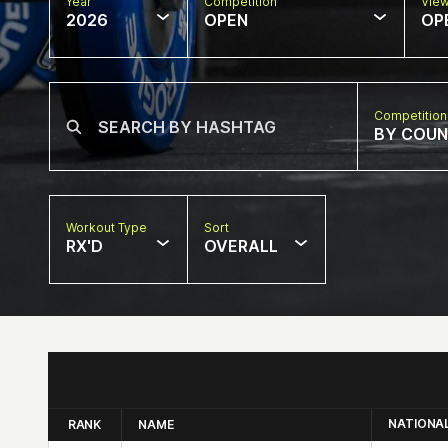
Year
Competition
Vie
2026
OPEN
OP
Competition
BY COU
Workout Type
Sort
RX'D
OVERALL
NATIONA
RANK
NAME