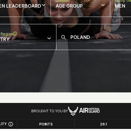
w
Division
Comp Ge
EN LEADERBOARD
AGE GROUP
MEN
 Region
NTRY
BROUGHT TO YOU BY
LITY
POINTS
26.1