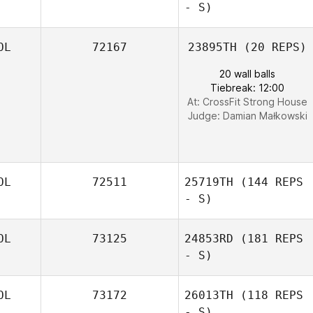
- S)
OL
72167
23895TH
(20 REPS)
20 wall balls
Tiebreak: 12:00
At: CrossFit Strong House
Judge:
Damian Małkowski
OL
72511
25719TH
(144 REPS
- S)
OL
73125
24853RD
(181 REPS
- S)
OL
73172
26013TH
(118 REPS
- S)