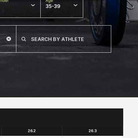
nder
Age
35-39
26.2
26.3