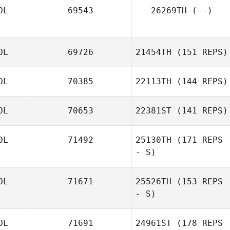
OL
69543
26269TH
(--)
OL
69726
21454TH
(151 REPS)
OL
70385
22113TH
(144 REPS)
OL
70653
22381ST
(141 REPS)
OL
71492
25130TH
(171 REPS
- S)
OL
71671
25526TH
(153 REPS
- S)
OL
71691
24961ST
(178 REPS