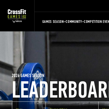
GAMES SEASON
COMMUNITY
COMPETITION EVE
2026 GAMES SEASON
LEADERBOAR