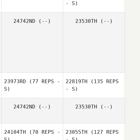
- S)
24742ND
(--)
23530TH
(--)
23973RD
(77 REPS -
22819TH
(135 REPS
S)
- S)
24742ND
(--)
23530TH
(--)
24104TH
(70 REPS -
23055TH
(127 REPS
S)
- S)