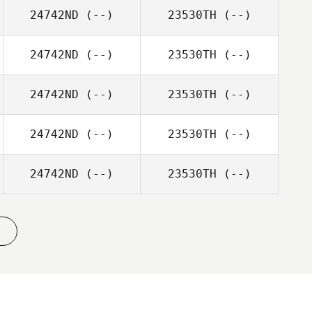
24742ND
(--)
23530TH
(--)
24742ND
(--)
23530TH
(--)
24742ND
(--)
23530TH
(--)
24742ND
(--)
23530TH
(--)
24742ND
(--)
23530TH
(--)