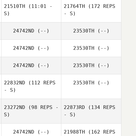
21510TH
(11:01 -
21764TH
(172 REPS
S)
- S)
24742ND
(--)
23530TH
(--)
24742ND
(--)
23530TH
(--)
24742ND
(--)
23530TH
(--)
22832ND
(112 REPS
23530TH
(--)
- S)
23272ND
(98 REPS -
22873RD
(134 REPS
S)
- S)
24742ND
(--)
21988TH
(162 REPS