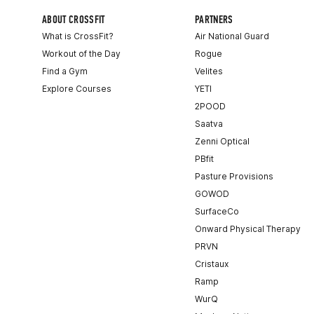
ABOUT CROSSFIT
PARTNERS
What is CrossFit?
Air National Guard
Workout of the Day
Rogue
Find a Gym
Velites
Explore Courses
YETI
2POOD
Saatva
Zenni Optical
PBfit
Pasture Provisions
GOWOD
SurfaceCo
Onward Physical Therapy
PRVN
Cristaux
Ramp
WurQ