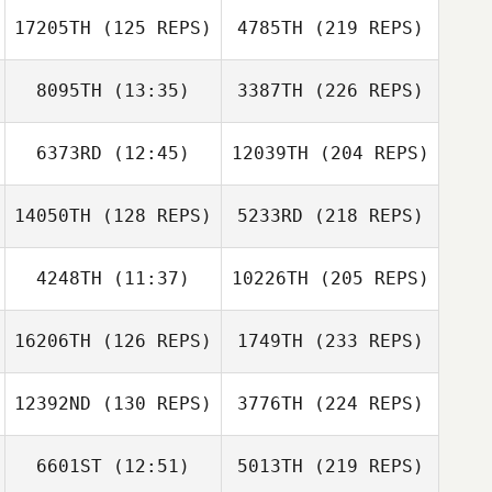
17205TH
(125 REPS)
4785TH
(219 REPS)
8095TH
(13:35)
3387TH
(226 REPS)
6373RD
(12:45)
12039TH
(204 REPS)
14050TH
(128 REPS)
5233RD
(218 REPS)
4248TH
(11:37)
10226TH
(205 REPS)
16206TH
(126 REPS)
1749TH
(233 REPS)
12392ND
(130 REPS)
3776TH
(224 REPS)
6601ST
(12:51)
5013TH
(219 REPS)