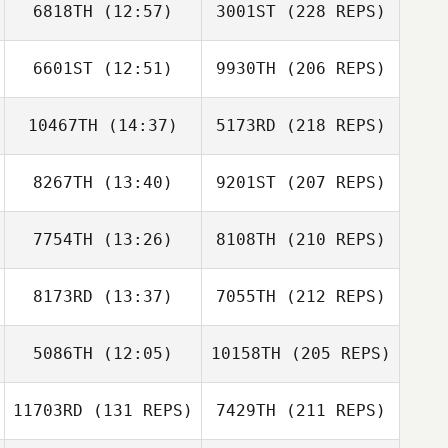
6818TH
(12:57)
3001ST
(228 REPS)
6601ST
(12:51)
9930TH
(206 REPS)
10467TH
(14:37)
5173RD
(218 REPS)
8267TH
(13:40)
9201ST
(207 REPS)
7754TH
(13:26)
8108TH
(210 REPS)
8173RD
(13:37)
7055TH
(212 REPS)
5086TH
(12:05)
10158TH
(205 REPS)
11703RD
(131 REPS)
7429TH
(211 REPS)