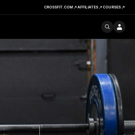
CROSSFIT.COM
AFFILIATES
COURSES