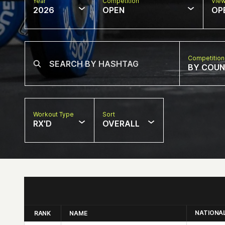
Year
Competition
Vie
2026
OPEN
OP
Competition
BY COU
Workout Type
Sort
RX'D
OVERALL
NATIONA
RANK
NAME