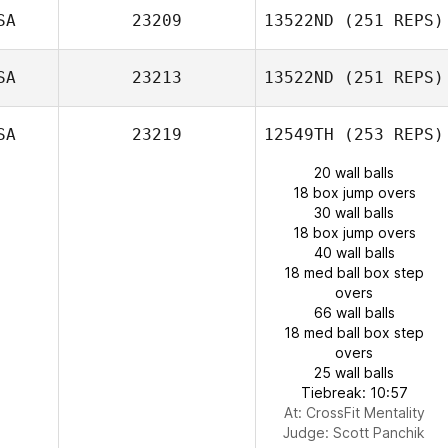
SA
23209
13522ND
(251 REPS)
SA
23213
13522ND
(251 REPS)
SA
23219
12549TH
(253 REPS)
20 wall balls
18 box jump overs
30 wall balls
18 box jump overs
40 wall balls
18 med ball box step
overs
66 wall balls
18 med ball box step
overs
25 wall balls
Tiebreak: 10:57
At: CrossFit Mentality
Judge:
Scott Panchik