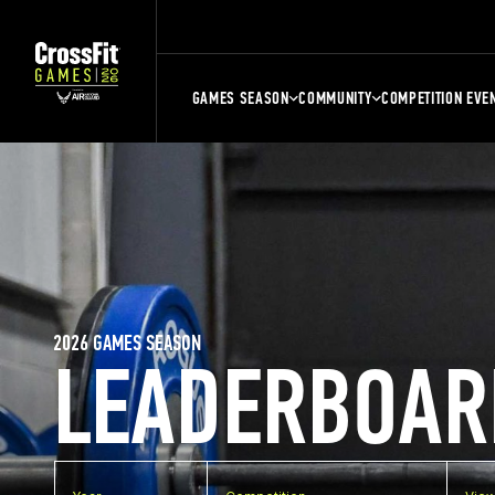
GAMES SEASON
COMMUNITY
COMPETITION EVE
2026 GAMES SEASON
LEADERBOAR