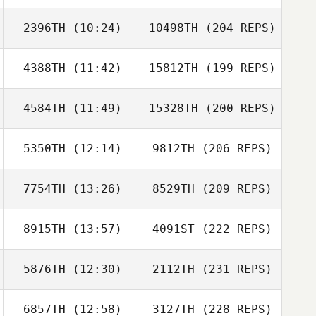
2396TH
(10:24)
10498TH
(204 REPS)
4388TH
(11:42)
15812TH
(199 REPS)
4584TH
(11:49)
15328TH
(200 REPS)
5350TH
(12:14)
9812TH
(206 REPS)
7754TH
(13:26)
8529TH
(209 REPS)
8915TH
(13:57)
4091ST
(222 REPS)
5876TH
(12:30)
2112TH
(231 REPS)
6857TH
(12:58)
3127TH
(228 REPS)