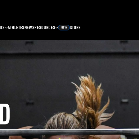
NTS
ATHLETES
NEWS
RESOURCES
STORE
NEW
D