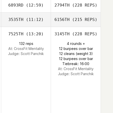
6893RD
(12:59)
2794TH
(228 REPS)
3535TH
(11:12)
6156TH
(215 REPS)
7525TH
(13:20)
3145TH
(228 REPS)
132 reps
4 rounds +
At: CrossFit Mentality
12 burpees over bar
Judge:
Scott Panchik
12 cleans (weight 3)
12 burpees over bar
Tiebreak: 16:00
At: CrossFit Mentality
Judge:
Scott Panchik