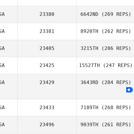
SA
23380
6642ND
(269 REPS)
SA
23381
8920TH
(262 REPS)
SA
23405
3215TH
(286 REPS)
SA
23425
15527TH
(247 REPS)
SA
23429
3643RD
(284 REPS)
SA
23433
7189TH
(268 REPS)
SA
23496
9039TH
(261 REPS)