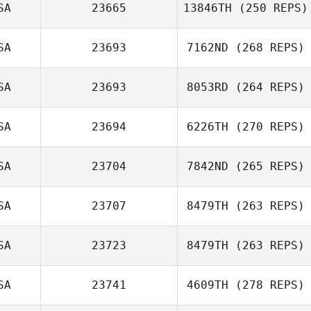
SA
23665
13846TH
(250 REPS)
SA
23693
7162ND
(268 REPS)
SA
23693
8053RD
(264 REPS)
SA
23694
6226TH
(270 REPS)
SA
23704
7842ND
(265 REPS)
SA
23707
8479TH
(263 REPS)
SA
23723
8479TH
(263 REPS)
SA
23741
4609TH
(278 REPS)