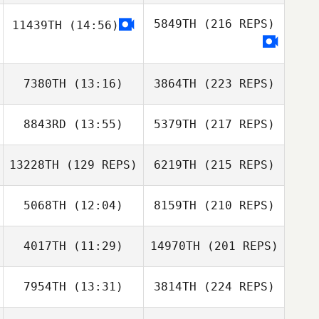
5849TH
(216 REPS)
11439TH
(14:56)
7380TH
(13:16)
3864TH
(223 REPS)
8843RD
(13:55)
5379TH
(217 REPS)
13228TH
(129 REPS)
6219TH
(215 REPS)
5068TH
(12:04)
8159TH
(210 REPS)
4017TH
(11:29)
14970TH
(201 REPS)
7954TH
(13:31)
3814TH
(224 REPS)