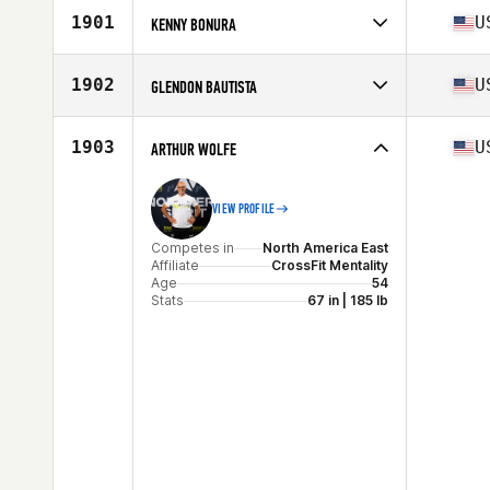
1901
U
KENNY BONURA
Competes in
North America East
Affiliate
Perdido Bay CrossFit
1902
U
GLENDON BAUTISTA
Age
35
Competes in
North America West
Affiliate
CrossFit MOB
1903
U
ARTHUR WOLFE
Age
40
Stats
70 in | 175 lb
VIEW PROFILE
Competes in
North America East
Affiliate
CrossFit Mentality
Age
54
Stats
67 in | 185 lb