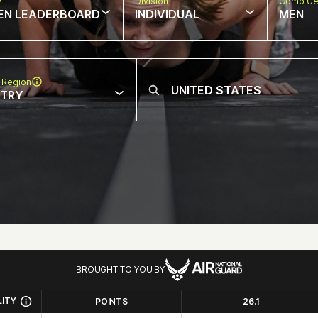
w
Division
Comp Ge
EN LEADERBOARD
INDIVIDUAL
MEN
 Region
NTRY
BROUGHT TO YOU BY
LITY
POINTS
26.1