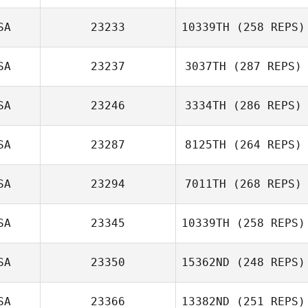
SA
23233
10339TH
(258 REPS)
SA
23237
3037TH
(287 REPS)
SA
23246
3334TH
(286 REPS)
SA
23287
8125TH
(264 REPS)
SA
23294
7011TH
(268 REPS)
SA
23345
10339TH
(258 REPS)
SA
23350
15362ND
(248 REPS)
SA
23366
13382ND
(251 REPS)