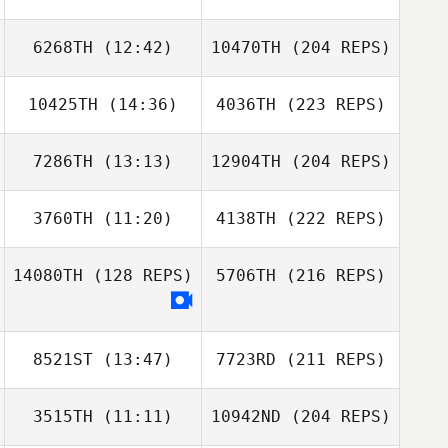
6268TH
(12:42)
10470TH
(204 REPS)
10425TH
(14:36)
4036TH
(223 REPS)
7286TH
(13:13)
12904TH
(204 REPS)
3760TH
(11:20)
4138TH
(222 REPS)
14080TH
(128 REPS)
5706TH
(216 REPS)
8521ST
(13:47)
7723RD
(211 REPS)
3515TH
(11:11)
10942ND
(204 REPS)