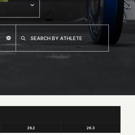
nder
26.2
26.3