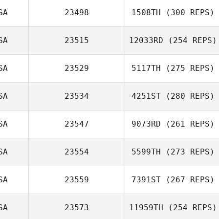
SA
23498
1508TH
(300 REPS)
SA
23515
12033RD
(254 REPS)
SA
23529
5117TH
(275 REPS)
SA
23534
4251ST
(280 REPS)
SA
23547
9073RD
(261 REPS)
SA
23554
5599TH
(273 REPS)
SA
23559
7391ST
(267 REPS)
SA
23573
11959TH
(254 REPS)