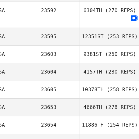
SA
23592
6304TH
(270 REPS)
SA
23595
12351ST
(253 REPS)
SA
23603
9381ST
(260 REPS)
SA
23604
4157TH
(280 REPS)
SA
23605
10378TH
(258 REPS)
SA
23653
4666TH
(278 REPS)
SA
23654
11886TH
(254 REPS)