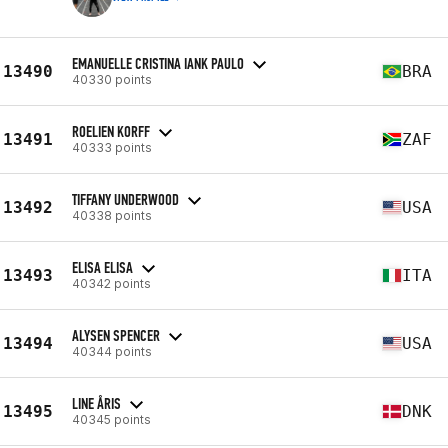
EMANUELLE CRISTINA IANK PAULO
13490
BRA
40330 points
ROELIEN KORFF
13491
ZAF
40333 points
TIFFANY UNDERWOOD
13492
USA
40338 points
ELISA ELISA
13493
ITA
40342 points
ALYSEN SPENCER
13494
USA
40344 points
LINE ÅRIS
13495
DNK
40345 points