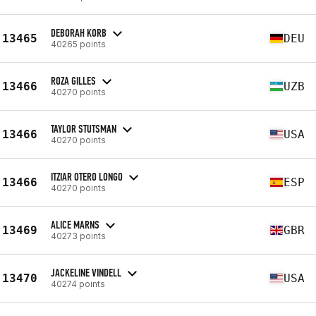
DEBORAH KORB
13465
DEU
40265 points
ROZA GILLES
13466
UZB
40270 points
TAYLOR STUTSMAN
13466
USA
40270 points
ITZIAR OTERO LONGO
13466
ESP
40270 points
ALICE MARNS
13469
GBR
40273 points
JACKELINE VINDELL
13470
USA
40274 points