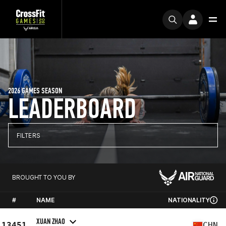
2026 GAMES SEASON
LEADERBOARD
FILTERS
BROUGHT TO YOU BY
#
NAME
NATIONALITY
XUAN ZHAO
13451
CHN