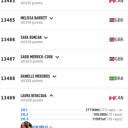
13483
CAN
40315 points
MELISSA BARRETT
13485
GBR
40316 points
SARA DUNCAN
13486
GBR
40319 points
SADIE MERRICK-COOK
13487
GBR
40323 points
DANIELLE MEDEIROS
13488
BRA
40325 points
LAURA BEVACQUA
13489
CAN
40328 points
26.1
17799th
(173 reps - s)
26.2
10538th
(72 reps)
26.3
11991st
(135 reps)
VIEW PROFILE