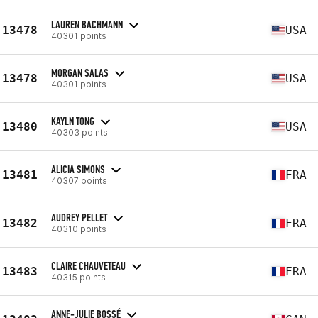
LAUREN BACHMANN
13478
USA
40301 points
MORGAN SALAS
13478
USA
40301 points
KAYLN TONG
13480
USA
40303 points
ALICIA SIMONS
13481
FRA
40307 points
AUDREY PELLET
13482
FRA
40310 points
CLAIRE CHAUVETEAU
13483
FRA
40315 points
ANNE-JULIE BOSSÉ