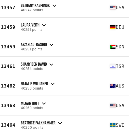
BETHANY KAEMINGK
13457
USA
40247 points
LAURA VEITH
13459
DEU
40251 points
AZZAH AL-RASHID
13459
SDN
40251 points
SHANY BEN DAVID
13461
ISR
40254 points
NATALIE WILLSHER
13462
AUS
40256 points
MEGAN HUFF
13463
USA
40259 points
BEATRICE FALKHAMMER
13464
SWE
40260 points