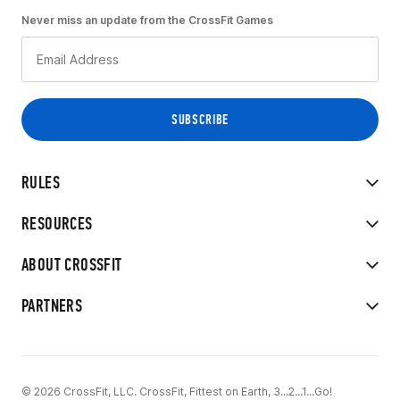
Never miss an update from the CrossFit Games
RULES
RESOURCES
ABOUT CROSSFIT
PARTNERS
© 2026 CrossFit, LLC. CrossFit, Fittest on Earth, 3...2...1...Go!