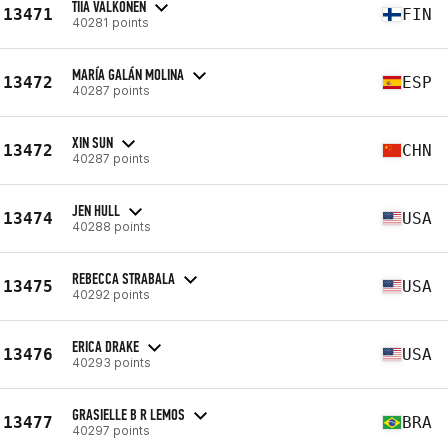
TIIA VALKONEN
13471
FIN
40281 points
MARÍA GALÁN MOLINA
13472
ESP
40287 points
XIN SUN
13472
CHN
40287 points
JEN HULL
13474
USA
40288 points
REBECCA STRABALA
13475
USA
40292 points
ERICA DRAKE
13476
USA
40293 points
GRASIELLE B R LEMOS
13477
BRA
40297 points