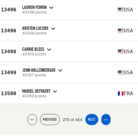
LAUREN FERRIN
13496
USA
40348 points
KRISTEN LUCERO
13496
USA
40348 points
CARRIE BLEES
13498
USA
40354 points
JENN HOLLENBERGER
13499
USA
40357 points
MURIEL HEYVAERT
13500
FRA
40359 points
270 of 454
<<
PREVIOUS
NEXT
>>