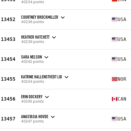
40234 points
COURTNEY BROCKMILLER
13452
USA
40236 points
HEATHER HATCHETT
13453
USA
40239 points
SARA NELSON
13454
USA
40242 points
KATRINE HALLENSTVEDT LID
13455
NOR
40244 points
ERIN DOCKERY
13456
CAN
40245 points
ANASTASIA HOVDE
13457
USA
40247 points