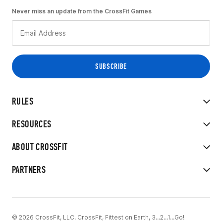
Never miss an update from the CrossFit Games
RULES
RESOURCES
ABOUT CROSSFIT
PARTNERS
© 2026 CrossFit, LLC. CrossFit, Fittest on Earth, 3...2...1...Go!