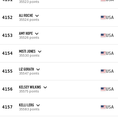
35523 points
ALI ROCHE
4152
USA
35524 points
AMY HOPE
4153
USA
35526 points
MISTI JONES
4154
USA
35530 points
LIZ GORATH
4155
USA
35547 points
KELSEY WILKINS
4156
USA
35575 points
KELLI LERG
4157
USA
35583 points