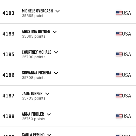
MICHELE OVERCASH
4183
USA
35695 points
AGUSTINA DRYDEN
4183
USA
35695 points
COURTNEY MCHALE
4185
USA
35700 points
GIOVANNA FICHERA
4186
USA
35708 points
JADE TURNER
4187
USA
35733 points
ANNA FIDDLER
4188
USA
35750 points
CARLA FEMINO