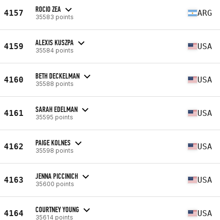
ROCIO ZEA
4157
ARG
35583 points
ALEXIS KUSZPA
4159
USA
35584 points
BETH DECKELMAN
4160
USA
35588 points
SARAH EDELMAN
4161
USA
35595 points
PAIGE KOLNES
4162
USA
35598 points
JENNA PICCINICH
4163
USA
35600 points
COURTNEY YOUNG
4164
USA
35614 points