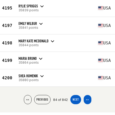
RYLIE SPRIGGS
4195
USA
35839 points
EMILY WILBUR
4197
USA
35841 points
MARY KATE MCDONALD
4198
USA
35844 points
MARIA BRUNO
4199
USA
35864 points
SHEA HUMENIK
4200
USA
35880 points
84 of 842
<<
PREVIOUS
NEXT
>>