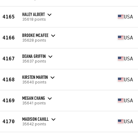
HALEY ALBERT
4165
USA
35618 points
BROOKE MCAFEE
4166
USA
35628 points
DEANA GRIFFIN
4167
USA
35637 points
KIRSTEN MARTIN
4168
USA
35640 points
MEGAN CHANG
4169
USA
35641 points
MADISON CAHILL
4170
USA
35642 points