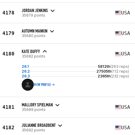
JORDAN JENKINS
4178
USA
35679 points
AUTUMN MANKIN
4179
USA
35680 points
KATE DUFFY
4180
USA
35682 points
26.1
5812th
(263 reps)
26.2
27505th
(112 reps)
26.3
2365th
(232 reps)
VIEW PROFILE
MALLORY SPIELMAN
4181
USA
35689 points
JULIANNE BROADBENT
4182
USA
35692 points