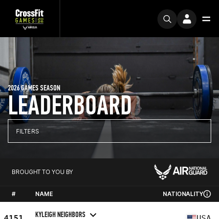
2026 GAMES SEASON
LEADERBOARD
FILTERS
BROUGHT TO YOU BY
#
NAME
NATIONALITY
KYLEIGH NEIGHBORS
4151
USA