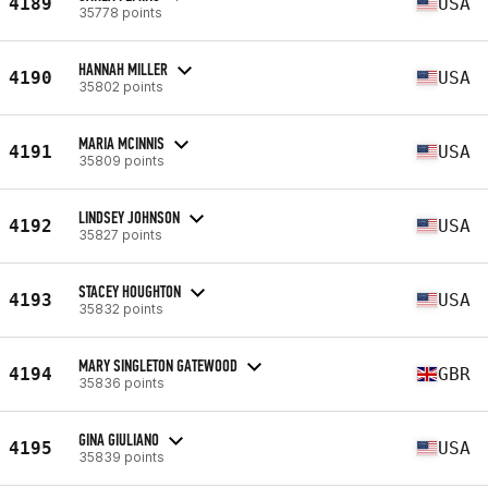
4189
USA
35778 points
HANNAH MILLER
4190
USA
35802 points
MARIA MCINNIS
4191
USA
35809 points
LINDSEY JOHNSON
4192
USA
35827 points
STACEY HOUGHTON
4193
USA
35832 points
MARY SINGLETON GATEWOOD
4194
GBR
35836 points
GINA GIULIANO
4195
USA
35839 points