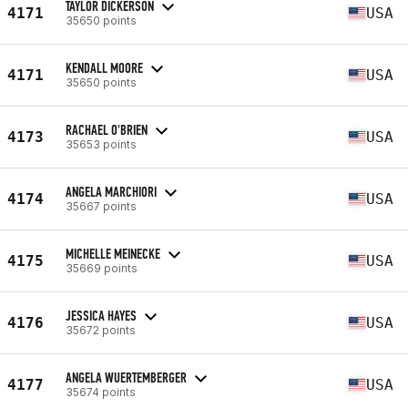
TAYLOR DICKERSON
4171
USA
35650 points
KENDALL MOORE
4171
USA
35650 points
RACHAEL O'BRIEN
4173
USA
35653 points
ANGELA MARCHIORI
4174
USA
35667 points
MICHELLE MEINECKE
4175
USA
35669 points
JESSICA HAYES
4176
USA
35672 points
ANGELA WUERTEMBERGER
4177
USA
35674 points