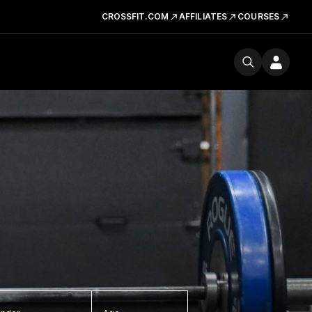
CROSSFIT.COM
AFFILIATES
COURSES