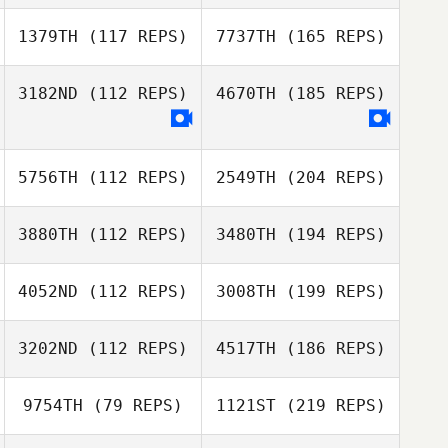
1379TH
(117 REPS)
7737TH
(165 REPS)
3182ND
(112 REPS)
4670TH
(185 REPS)
5756TH
(112 REPS)
2549TH
(204 REPS)
3880TH
(112 REPS)
3480TH
(194 REPS)
4052ND
(112 REPS)
3008TH
(199 REPS)
3202ND
(112 REPS)
4517TH
(186 REPS)
9754TH
(79 REPS)
1121ST
(219 REPS)