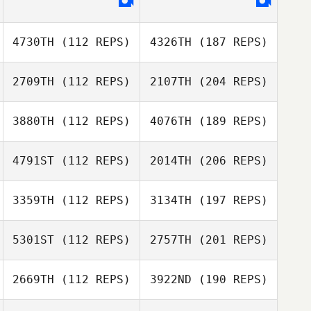
4730TH
(112 REPS)
4326TH
(187 REPS)
2709TH
(112 REPS)
2107TH
(204 REPS)
3880TH
(112 REPS)
4076TH
(189 REPS)
4791ST
(112 REPS)
2014TH
(206 REPS)
3359TH
(112 REPS)
3134TH
(197 REPS)
5301ST
(112 REPS)
2757TH
(201 REPS)
2669TH
(112 REPS)
3922ND
(190 REPS)