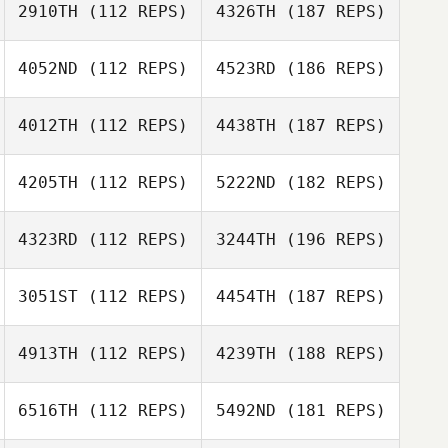
2910TH
(112 REPS)
4326TH
(187 REPS)
4052ND
(112 REPS)
4523RD
(186 REPS)
4012TH
(112 REPS)
4438TH
(187 REPS)
4205TH
(112 REPS)
5222ND
(182 REPS)
4323RD
(112 REPS)
3244TH
(196 REPS)
3051ST
(112 REPS)
4454TH
(187 REPS)
4913TH
(112 REPS)
4239TH
(188 REPS)
6516TH
(112 REPS)
5492ND
(181 REPS)