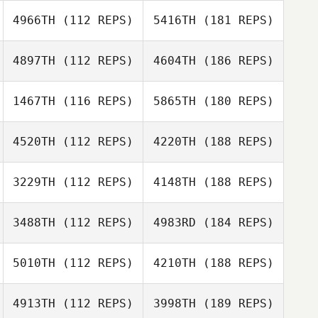
4966TH
(112 REPS)
5416TH
(181 REPS)
4897TH
(112 REPS)
4604TH
(186 REPS)
1467TH
(116 REPS)
5865TH
(180 REPS)
4520TH
(112 REPS)
4220TH
(188 REPS)
3229TH
(112 REPS)
4148TH
(188 REPS)
3488TH
(112 REPS)
4983RD
(184 REPS)
5010TH
(112 REPS)
4210TH
(188 REPS)
4913TH
(112 REPS)
3998TH
(189 REPS)