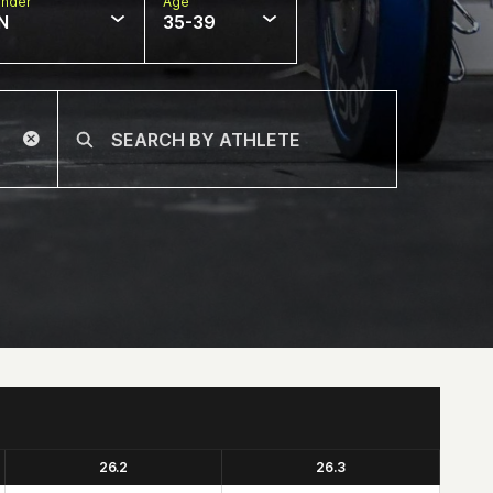
nder
Age
N
35-39
26.2
26.3