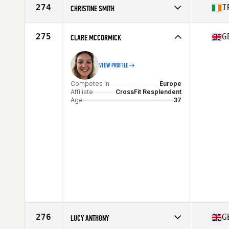
Affiliate
CrossFit OzBox
274
I
CHRISTINE SMITH
Age
37
Competes in
Europe
Affiliate
CrossFit Wolfhound Larne
275
G
CLARE MCCORMICK
Age
36
VIEW PROFILE
Competes in
Europe
Affiliate
CrossFit Resplendent
Age
37
276
G
LUCY ANTHONY