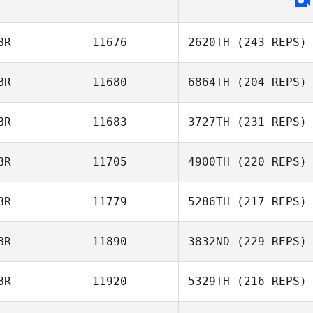
BR
11676
2620TH
(243 REPS)
BR
11680
6864TH
(204 REPS)
BR
11683
3727TH
(231 REPS)
BR
11705
4900TH
(220 REPS)
BR
11779
5286TH
(217 REPS)
BR
11890
3832ND
(229 REPS)
BR
11920
5329TH
(216 REPS)