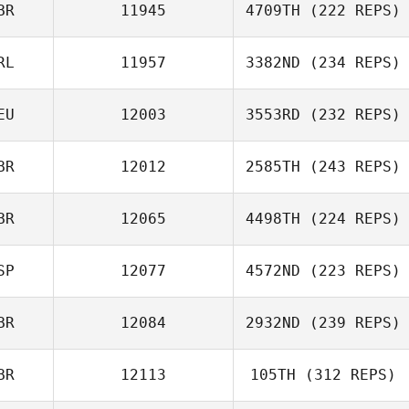
BR
11945
4709TH
(222 REPS)
RL
11957
3382ND
(234 REPS)
EU
12003
3553RD
(232 REPS)
BR
12012
2585TH
(243 REPS)
BR
12065
4498TH
(224 REPS)
SP
12077
4572ND
(223 REPS)
BR
12084
2932ND
(239 REPS)
BR
12113
105TH
(312 REPS)