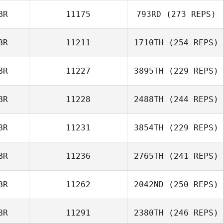
BR
11175
793RD
(273 REPS)
BR
11211
1710TH
(254 REPS)
BR
11227
3895TH
(229 REPS)
BR
11228
2488TH
(244 REPS)
BR
11231
3854TH
(229 REPS)
BR
11236
2765TH
(241 REPS)
BR
11262
2042ND
(250 REPS)
BR
11291
2380TH
(246 REPS)