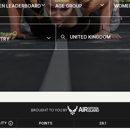
w
Division
Comp Ge
EN LEADERBOARD
AGE GROUP
WOME
 Region
NTRY
BROUGHT TO YOU BY
LITY
POINTS
26.1