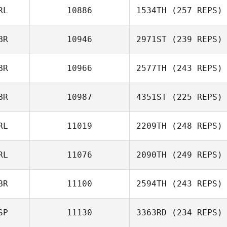
RL
10886
1534TH
(257 REPS)
BR
10946
2971ST
(239 REPS)
BR
10966
2577TH
(243 REPS)
BR
10987
4351ST
(225 REPS)
RL
11019
2209TH
(248 REPS)
RL
11076
2090TH
(249 REPS)
BR
11100
2594TH
(243 REPS)
SP
11130
3363RD
(234 REPS)