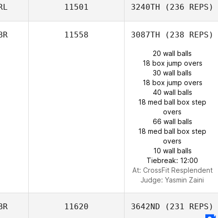
RL
11501
3240TH
(236 REPS)
BR
11558
3087TH
(238 REPS)
20 wall balls
18 box jump overs
30 wall balls
18 box jump overs
40 wall balls
18 med ball box step
overs
66 wall balls
18 med ball box step
overs
10 wall balls
Tiebreak: 12:00
At: CrossFit Resplendent
Judge:
Yasmin Zaini
BR
11620
3642ND
(231 REPS)