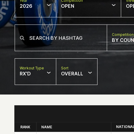
Year
Competition
Vie
2026
OPEN
OP
Competition
BY COU
Workout Type
Sort
RX'D
OVERALL
NATIONA
RANK
NAME