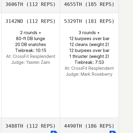
3606TH
(112 REPS)
4655TH
(185 REPS)
3142ND
(112 REPS)
5329TH
(181 REPS)
2 rounds +
3 rounds +
80-ft DB lunge
12 burpees over bar
20 DB snatches
12 cleans (weight 2)
Tiebreak: 10:15
12 burpees over bar
At: CrossFit Resplendent
1 thruster (weight 2)
Judge:
Yasmin Zaini
Tiebreak: 7:53
At: CrossFit Resplendent
Judge:
Mark Roseberry
3488TH
(112 REPS)
4490TH
(186 REPS)