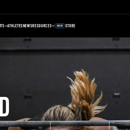
NTS
ATHLETES
NEWS
RESOURCES
STORE
NEW
D