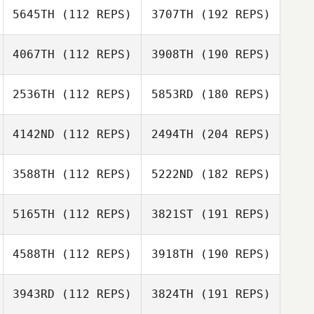
5645TH
(112 REPS)
3707TH
(192 REPS)
4067TH
(112 REPS)
3908TH
(190 REPS)
2536TH
(112 REPS)
5853RD
(180 REPS)
4142ND
(112 REPS)
2494TH
(204 REPS)
3588TH
(112 REPS)
5222ND
(182 REPS)
5165TH
(112 REPS)
3821ST
(191 REPS)
4588TH
(112 REPS)
3918TH
(190 REPS)
3943RD
(112 REPS)
3824TH
(191 REPS)