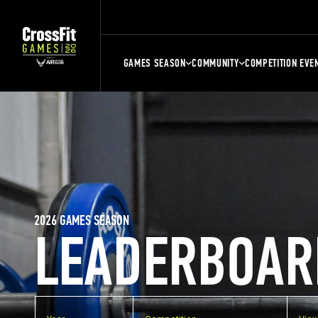
GAMES SEASON
COMMUNITY
COMPETITION EVE
2026 GAMES SEASON
LEADERBOAR