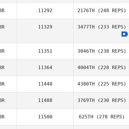
BR
11292
2176TH
(248 REPS)
BR
11329
3477TH
(233 REPS)
BR
11351
3046TH
(238 REPS)
BR
11364
4004TH
(228 REPS)
BR
11440
4380TH
(225 REPS)
BR
11488
3769TH
(230 REPS)
BR
11500
625TH
(278 REPS)