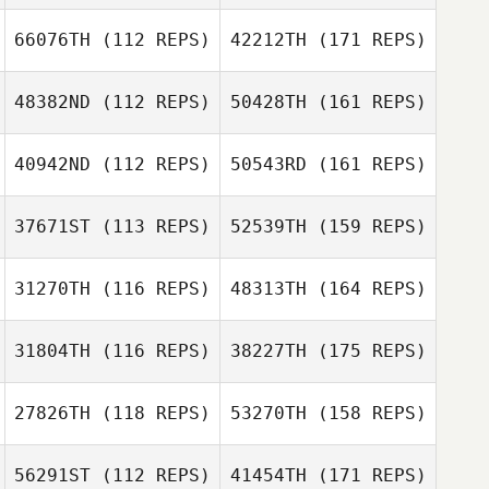
66076TH
(112 REPS)
42212TH
(171 REPS)
48382ND
(112 REPS)
50428TH
(161 REPS)
40942ND
(112 REPS)
50543RD
(161 REPS)
37671ST
(113 REPS)
52539TH
(159 REPS)
31270TH
(116 REPS)
48313TH
(164 REPS)
31804TH
(116 REPS)
38227TH
(175 REPS)
27826TH
(118 REPS)
53270TH
(158 REPS)
56291ST
(112 REPS)
41454TH
(171 REPS)