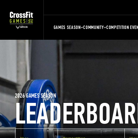
GAMES SEASON
COMMUNITY
COMPETITION EVE
2026 GAMES SEASON
LEADERBOAR