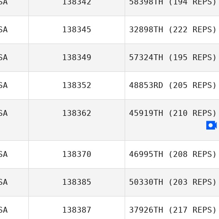
SA
138342
58398TH
(194 REPS)
SA
138345
32898TH
(222 REPS)
SA
138349
57324TH
(195 REPS)
SA
138352
48853RD
(205 REPS)
SA
138362
45919TH
(210 REPS)
SA
138370
46995TH
(208 REPS)
SA
138385
50330TH
(203 REPS)
SA
138387
37926TH
(217 REPS)