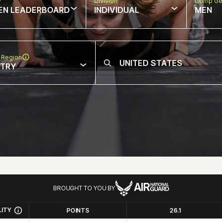
w
Division
Comp Ge
EN LEADERBOARD
INDIVIDUAL
MEN
 Region
NTRY
BROUGHT TO YOU BY
LITY
POINTS
26.1