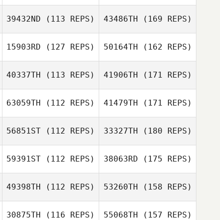
39432ND
(113 REPS)
43486TH
(169 REPS)
15903RD
(127 REPS)
50164TH
(162 REPS)
40337TH
(113 REPS)
41906TH
(171 REPS)
63059TH
(112 REPS)
41479TH
(171 REPS)
56851ST
(112 REPS)
33327TH
(180 REPS)
59391ST
(112 REPS)
38063RD
(175 REPS)
49398TH
(112 REPS)
53260TH
(158 REPS)
30875TH
(116 REPS)
55068TH
(157 REPS)