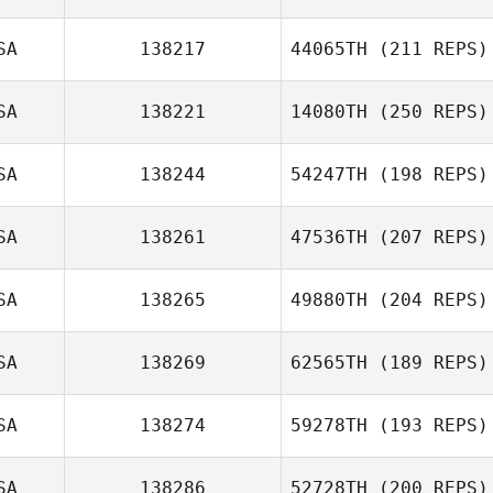
SA
138217
44065TH
(211 REPS)
SA
138221
14080TH
(250 REPS)
SA
138244
54247TH
(198 REPS)
SA
138261
47536TH
(207 REPS)
SA
138265
49880TH
(204 REPS)
SA
138269
62565TH
(189 REPS)
SA
138274
59278TH
(193 REPS)
SA
138286
52728TH
(200 REPS)