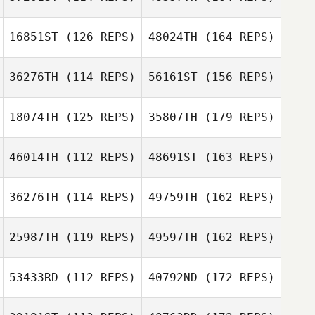
16851ST
(126 REPS)
48024TH
(164 REPS)
36276TH
(114 REPS)
56161ST
(156 REPS)
18074TH
(125 REPS)
35807TH
(179 REPS)
46014TH
(112 REPS)
48691ST
(163 REPS)
36276TH
(114 REPS)
49759TH
(162 REPS)
25987TH
(119 REPS)
49597TH
(162 REPS)
53433RD
(112 REPS)
40792ND
(172 REPS)