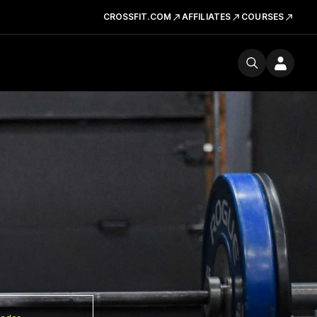
CROSSFIT.COM
AFFILIATES
COURSES