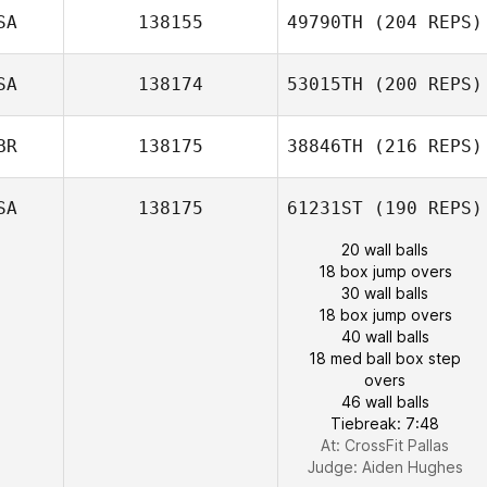
SA
138155
49790TH
(204 REPS)
SA
138174
53015TH
(200 REPS)
BR
138175
38846TH
(216 REPS)
SA
138175
61231ST
(190 REPS)
20 wall balls
18 box jump overs
30 wall balls
18 box jump overs
40 wall balls
18 med ball box step
overs
46 wall balls
Tiebreak: 7:48
At: CrossFit Pallas
Judge:
Aiden Hughes