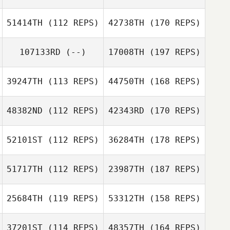
51414TH
(112 REPS)
42738TH
(170 REPS)
107133RD
(--)
17008TH
(197 REPS)
39247TH
(113 REPS)
44750TH
(168 REPS)
48382ND
(112 REPS)
42343RD
(170 REPS)
52101ST
(112 REPS)
36284TH
(178 REPS)
51717TH
(112 REPS)
23987TH
(187 REPS)
25684TH
(119 REPS)
53312TH
(158 REPS)
37201ST
(114 REPS)
48357TH
(164 REPS)