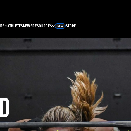
NTS
ATHLETES
NEWS
RESOURCES
STORE
NEW
D