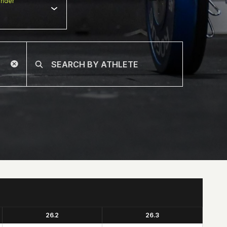
nder
26.2
26.3