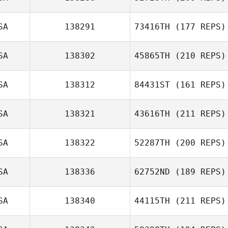
SA
138291
73416TH
(177 REPS)
SA
138302
45865TH
(210 REPS)
SA
138312
84431ST
(161 REPS)
SA
138321
43616TH
(211 REPS)
SA
138322
52287TH
(200 REPS)
SA
138336
62752ND
(189 REPS)
SA
138340
44115TH
(211 REPS)