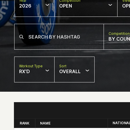
Year
Competition
Vie
2026
OPEN
OP
Competition
BY COU
Workout Type
Sort
RX'D
OVERALL
NATIONA
RANK
NAME