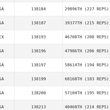
SA
138184
29896TH
(227 REPS)
SA
138187
39377TH
(215 REPS)
EX
138193
46708TH
(208 REPS)
SA
138196
47986TH
(206 REPS)
SA
138197
58614TH
(194 REPS)
SA
138199
68168TH
(183 REPS)
SA
138200
57104TH
(195 REPS)
SA
138213
40468TH
(214 REPS)