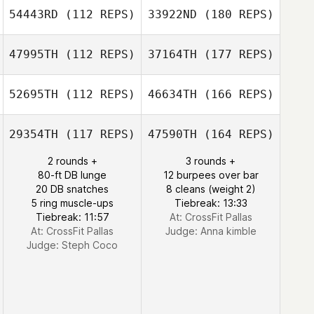
54443RD
(112 REPS)
33922ND
(180 REPS)
47995TH
(112 REPS)
37164TH
(177 REPS)
52695TH
(112 REPS)
46634TH
(166 REPS)
29354TH
(117 REPS)
47590TH
(164 REPS)
2 rounds +
3 rounds +
80-ft DB lunge
12 burpees over bar
20 DB snatches
8 cleans (weight 2)
5 ring muscle-ups
Tiebreak: 13:33
Tiebreak: 11:57
At: CrossFit Pallas
At: CrossFit Pallas
Judge:
Anna kimble
Judge:
Steph Coco