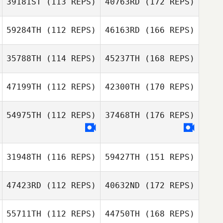
39181ST
(113 REPS)
40763RD
(172 REPS)
59284TH
(112 REPS)
46163RD
(166 REPS)
35788TH
(114 REPS)
45237TH
(168 REPS)
47199TH
(112 REPS)
42300TH
(170 REPS)
54975TH
(112 REPS)
37468TH
(176 REPS)
31948TH
(116 REPS)
59427TH
(151 REPS)
47423RD
(112 REPS)
40632ND
(172 REPS)
55711TH
(112 REPS)
44750TH
(168 REPS)