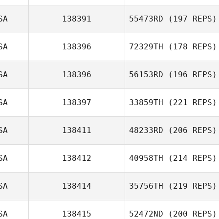
SA
138391
55473RD
(197 REPS)
SA
138396
72329TH
(178 REPS)
SA
138396
56153RD
(196 REPS)
SA
138397
33859TH
(221 REPS)
SA
138411
48233RD
(206 REPS)
SA
138412
40958TH
(214 REPS)
SA
138414
35756TH
(219 REPS)
SA
138415
52472ND
(200 REPS)