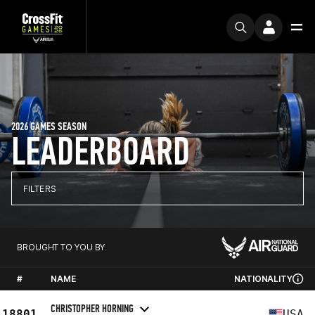
2026 GAMES SEASON
LEADERBOARD
FILTERS
BROUGHT TO YOU BY
#
NAME
NATIONALITY
CHRISTOPHER HORNING
18801
USA