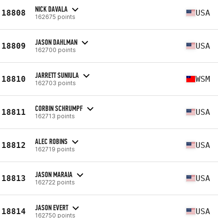
NICK DAVALA
18808
USA
162675 points
JASON DAHLMAN
18809
USA
162700 points
JARRETT SUNIULA
18810
WSM
162703 points
CORBIN SCHRUMPF
18811
USA
162713 points
ALEC ROBINS
18812
USA
162719 points
JASON MARAIA
18813
USA
162722 points
JASON EVERT
18814
USA
162750 points