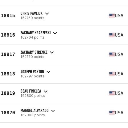
CHRIS PAVLICK
18815
USA
162759 points
ZACHARY KRASZESKI
18816
USA
162764 points
ZACHARY STRENKE
18817
USA
162770 points
JOSEPH PAXTON
18818
USA
162797 points
BEAU FINKLEA
18819
USA
162800 points
MANUEL ALVARADO
18820
USA
162803 points