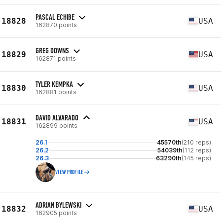
PASCAL ECHIBE
18828
USA
162870 points
GREG DOWNS
18829
USA
162871 points
TYLER KEMPKA
18830
USA
162881 points
DAVID ALVARADO
18831
USA
162899 points
26.1
45570th
(210 reps)
26.2
54039th
(112 reps)
26.3
63290th
(145 reps)
VIEW PROFILE
ADRIAN BYLEWSKI
18832
USA
162905 points