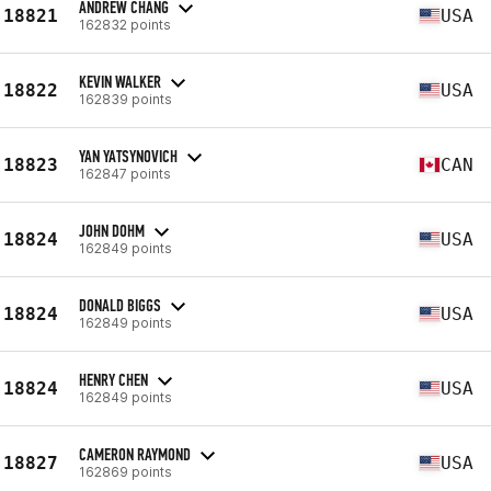
ANDREW CHANG
18821
USA
162832 points
KEVIN WALKER
18822
USA
162839 points
YAN YATSYNOVICH
18823
CAN
162847 points
JOHN DOHM
18824
USA
162849 points
DONALD BIGGS
18824
USA
162849 points
HENRY CHEN
18824
USA
162849 points
CAMERON RAYMOND
18827
USA
162869 points