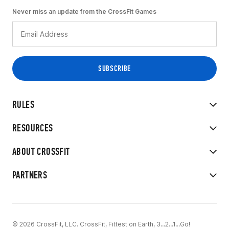
Never miss an update from the CrossFit Games
RULES
RESOURCES
ABOUT CROSSFIT
PARTNERS
© 2026 CrossFit, LLC. CrossFit, Fittest on Earth, 3...2...1...Go!