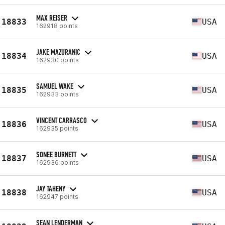
MAX REISER
18833
USA
162918 points
JAKE MAZURANIC
18834
USA
162930 points
SAMUEL WAKE
18835
USA
162933 points
VINCENT CARRASCO
18836
USA
162935 points
SONEE BURNETT
18837
USA
162936 points
JAY TAHENY
18838
USA
162947 points
SEAN LENDERMAN