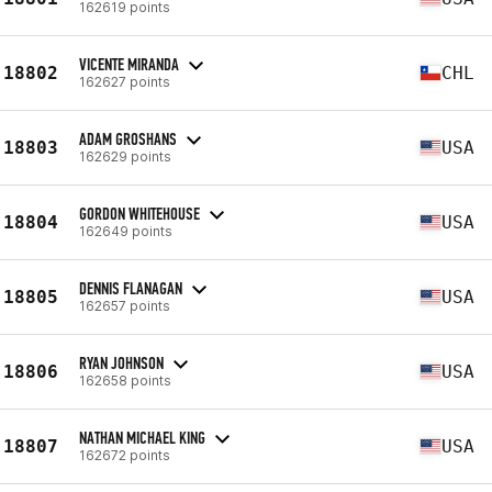
162619 points
VICENTE MIRANDA
18802
CHL
162627 points
ADAM GROSHANS
18803
USA
162629 points
GORDON WHITEHOUSE
18804
USA
162649 points
DENNIS FLANAGAN
18805
USA
162657 points
RYAN JOHNSON
18806
USA
162658 points
NATHAN MICHAEL KING
18807
USA
162672 points