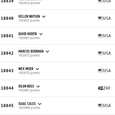
18839
USA
162953 points
KELLEN WATSON
18840
USA
162957 points
DAVID HUERTA
18841
USA
162961 points
MARCUS BEHRMAN
18842
USA
162972 points
NICK MEIER
18843
USA
162975 points
DILON NUSS
18844
ZAF
162981 points
ISAAC CALES
18845
USA
162988 points