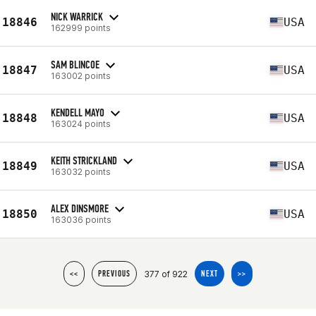
NICK WARRICK
18846
USA
162999 points
SAM BLINCOE
18847
USA
163002 points
KENDELL MAYO
18848
USA
163024 points
KEITH STRICKLAND
18849
USA
163032 points
ALEX DINSMORE
18850
USA
163036 points
377 of 922
<<
PREVIOUS
NEXT
>>