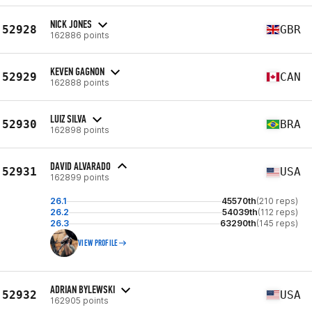
NICK JONES
52928
GBR
162886 points
KEVEN GAGNON
52929
CAN
162888 points
LUIZ SILVA
52930
BRA
162898 points
DAVID ALVARADO
52931
USA
162899 points
26.1
45570th
(210 reps)
26.2
54039th
(112 reps)
26.3
63290th
(145 reps)
VIEW PROFILE
ADRIAN BYLEWSKI
52932
USA
162905 points