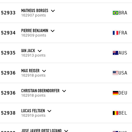
MATHEUS BORGES
52933
BRA
162907 points
PIERRE BENJAMIN
52934
FRA
162909 points
IAN JACK
52935
AUS
162913 points
MAX REISER
52936
USA
162918 points
CHRISTIAN OBERNDORFER
52936
DEU
162918 points
LUCAS FELTGEN
52938
BEL
162919 points
JOSE JAVIER ORTIZ LOZANO