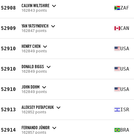
CALVIN WILTSHIRE
52908
ZAF
162843 points
YAN YATSYNOVICH
52909
CAN
162847 points
HENRY CHEN
52910
USA
162849 points
DONALD BIGGS
52910
USA
162849 points
JOHN DOHM
52910
USA
162849 points
ALEKSEY POTAPCHUK
52913
ISR
162852 points
FERNANDO JÚNIOR
52914
BRA
162857 points