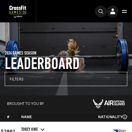
2026 GAMES SEASON
LEADERBOARD
FILTERS
BROUGHT TO YOU BY
#
NAME
NATIONALITY
TOBEY KWE
52901
PHL