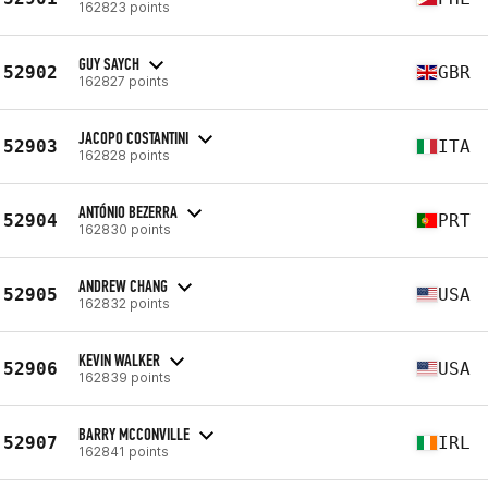
162823 points
GUY SAYCH
52902
GBR
162827 points
JACOPO COSTANTINI
52903
ITA
162828 points
ANTÓNIO BEZERRA
52904
PRT
162830 points
ANDREW CHANG
52905
USA
162832 points
KEVIN WALKER
52906
USA
162839 points
BARRY MCCONVILLE
52907
IRL
162841 points