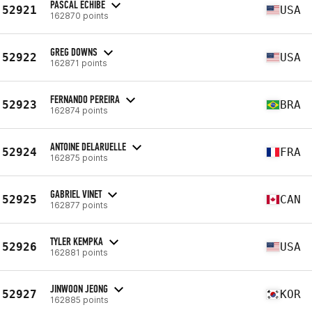
PASCAL ECHIBE
52921
USA
162870 points
GREG DOWNS
52922
USA
162871 points
FERNANDO PEREIRA
52923
BRA
162874 points
ANTOINE DELARUELLE
52924
FRA
162875 points
GABRIEL VINET
52925
CAN
162877 points
TYLER KEMPKA
52926
USA
162881 points
JINWOON JEONG
52927
KOR
162885 points