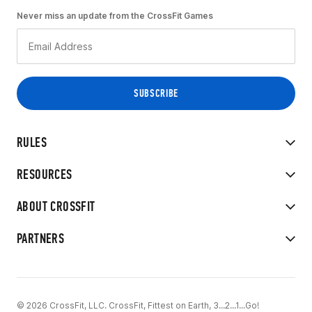
Never miss an update from the CrossFit Games
RULES
RESOURCES
ABOUT CROSSFIT
PARTNERS
© 2026 CrossFit, LLC. CrossFit, Fittest on Earth, 3...2...1...Go!