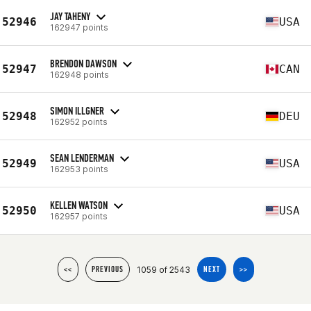
JAY TAHENY
52946
USA
162947 points
BRENDON DAWSON
52947
CAN
162948 points
SIMON ILLGNER
52948
DEU
162952 points
SEAN LENDERMAN
52949
USA
162953 points
KELLEN WATSON
52950
USA
162957 points
1059 of 2543
<<
PREVIOUS
NEXT
>>