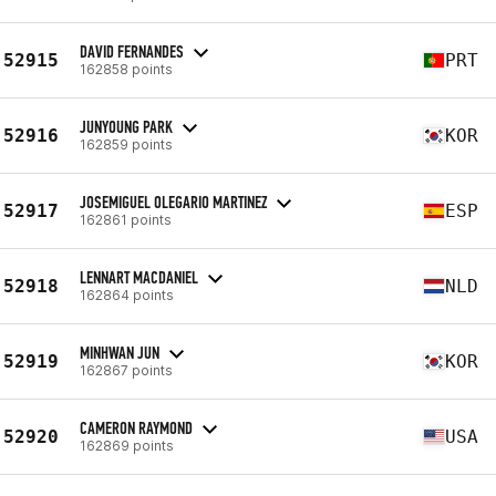
DAVID FERNANDES
52915
PRT
162858 points
JUNYOUNG PARK
52916
KOR
162859 points
JOSEMIGUEL OLEGARIO MARTINEZ
52917
ESP
162861 points
LENNART MACDANIEL
52918
NLD
162864 points
MINHWAN JUN
52919
KOR
162867 points
CAMERON RAYMOND
52920
USA
162869 points