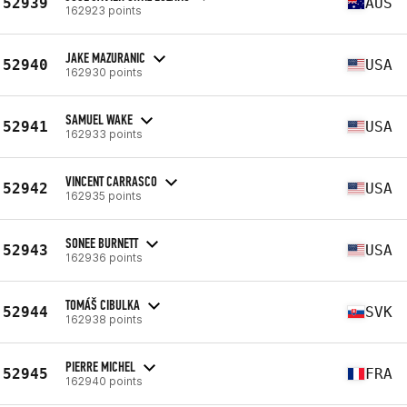
52939
AUS
162923 points
JAKE MAZURANIC
52940
USA
162930 points
SAMUEL WAKE
52941
USA
162933 points
VINCENT CARRASCO
52942
USA
162935 points
SONEE BURNETT
52943
USA
162936 points
TOMÁŠ CIBULKA
52944
SVK
162938 points
PIERRE MICHEL
52945
FRA
162940 points