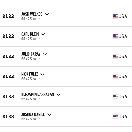
JOSH WELKES
8133
USA
55475 points
CARL KLEIN
8133
USA
55475 points
JULIO GARAY
8133
USA
55475 points
NICK FULTZ
8133
USA
55475 points
BENJAMIN BARRAGAN
8133
USA
55475 points
JOSHUA DANIEL
8133
USA
55475 points