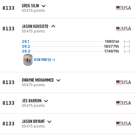
GREG SILIN
8133
USA
55475 points
JASON KUUSISTO
8133
USA
55475 points
26.1
19601st
(--)
26.2
18377th
(--)
26.3
17497th
(--)
VIEW PROFILE
DWAYNE MOHAMMED
8133
USA
55475 points
JES BARRON
8133
USA
55475 points
JASON BRYANT
8133
USA
55475 points