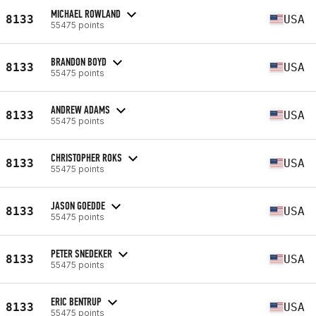
MICHAEL ROWLAND
8133
USA
55475 points
BRANDON BOYD
8133
USA
55475 points
ANDREW ADAMS
8133
USA
55475 points
CHRISTOPHER ROKS
8133
USA
55475 points
JASON GOEDDE
8133
USA
55475 points
PETER SNEDEKER
8133
USA
55475 points
ERIC BENTRUP
8133
USA
55475 points