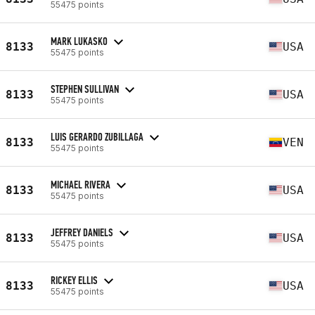
55475 points
MARK LUKASKO
8133
USA
55475 points
STEPHEN SULLIVAN
8133
USA
55475 points
LUIS GERARDO ZUBILLAGA
8133
VEN
55475 points
MICHAEL RIVERA
8133
USA
55475 points
JEFFREY DANIELS
8133
USA
55475 points
RICKEY ELLIS
8133
USA
55475 points