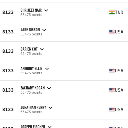
SHRIJEET NAIR
8133
IND
55475 points
JAKE GIBSON
8133
USA
55475 points
DARIEN COT
8133
55475 points
ANTHONY ELLIS
8133
USA
55475 points
ZACHARY KOGAN
8133
USA
55475 points
JONATHAN PERRY
8133
USA
55475 points
JOSEPH FISCHER