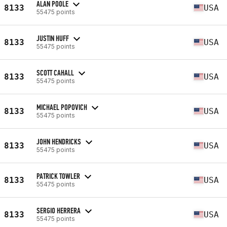
ALAN POOLE
8133
USA
55475 points
JUSTIN HUFF
8133
USA
55475 points
SCOTT CAHALL
8133
USA
55475 points
MICHAEL POPOVICH
8133
USA
55475 points
JOHN HENDRICKS
8133
USA
55475 points
PATRICK TOWLER
8133
USA
55475 points
SERGIO HERRERA
8133
USA
55475 points