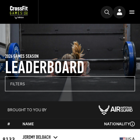
2026 GAMES SEASON
LEADERBOARD
FILTERS
BROUGHT TO YOU BY
#
NAME
NATIONALITY
JEREMY DELOACH
8133
USA