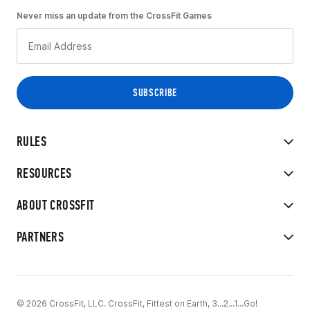
Never miss an update from the CrossFit Games
RULES
RESOURCES
ABOUT CROSSFIT
PARTNERS
© 2026 CrossFit, LLC. CrossFit, Fittest on Earth, 3...2...1...Go!