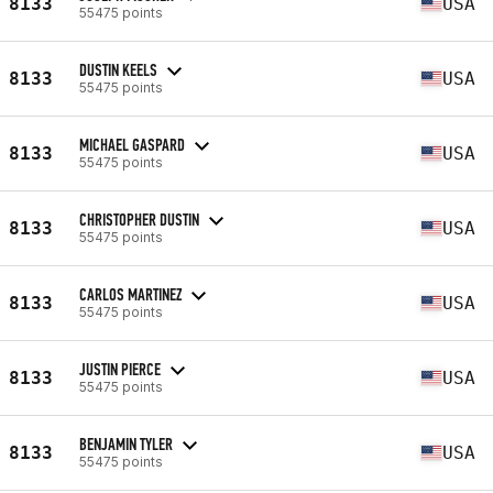
8133
USA
55475 points
DUSTIN KEELS
8133
USA
55475 points
MICHAEL GASPARD
8133
USA
55475 points
CHRISTOPHER DUSTIN
8133
USA
55475 points
CARLOS MARTINEZ
8133
USA
55475 points
JUSTIN PIERCE
8133
USA
55475 points
BENJAMIN TYLER
8133
USA
55475 points