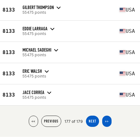
GILBERT THOMPSON
8133
USA
55475 points
EDDIE LARRAGA
8133
USA
55475 points
MICHAEL SADEGHI
8133
USA
55475 points
ERIC WALSH
8133
USA
55475 points
JACE CORREA
8133
USA
55475 points
177 of 179
<<
PREVIOUS
NEXT
>>