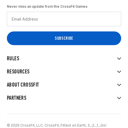
Never miss an update from the CrossFit Games
RULES
RESOURCES
ABOUT CROSSFIT
PARTNERS
© 2026 CrossFit, LLC. CrossFit, Fittest on Earth, 3...2...1...Go!