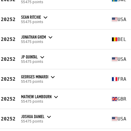
55475 points
SEAN RITCHIE
20252
USA
55475 points
JONATHAN GHEM
20252
BEL
55475 points
JP QUINTAL
20252
USA
55475 points
GEORGES MINARDI
20252
FRA
55475 points
MATHEW LAMBOURN
20252
GBR
55475 points
JOSHUA DANIEL
20252
USA
55475 points