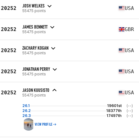
JOSH WELKES
20252
USA
55475 points
JAMES BENNETT
20252
GBR
55475 points
ZACHARY KOGAN
20252
USA
55475 points
JONATHAN PERRY
20252
USA
55475 points
JASON KUUSISTO
20252
USA
55475 points
26.1
19601st
(--)
26.2
18377th
(--)
26.3
17497th
(--)
VIEW PROFILE