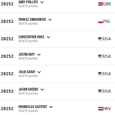
ANDY PHILLIPS
20252
GBR
55475 points
TOMASZ SWAKOWSKI
20252
POL
55475 points
CHRISTOPHER ROKS
20252
USA
55475 points
JUSTIN HUFF
20252
USA
55475 points
JULIO GARAY
20252
USA
55475 points
JASON GOEDDE
20252
USA
55475 points
KRUNOSLAV GASPERT
20252
HRV
55475 points