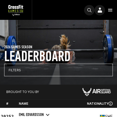
2026 GAMES SEASON
LEADERBOARD
FILTERS
BROUGHT TO YOU BY
#
NAME
NATIONALITY
EMIL EDVARDSSON
20252
SWE