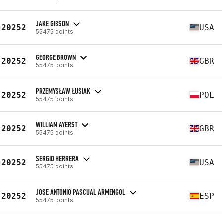
JAKE GIBSON
20252
USA
55475 points
GEORGE BROWN
20252
GBR
55475 points
PRZEMYSŁAW ŁUSIAK
20252
POL
55475 points
WILLIAM AYERST
20252
GBR
55475 points
SERGIO HERRERA
20252
USA
55475 points
JOSE ANTONIO PASCUAL ARMENGOL
20252
ESP
55475 points