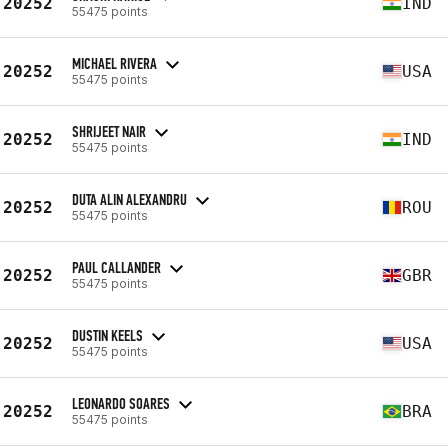
20252
IND
55475 points
MICHAEL RIVERA
20252
USA
55475 points
SHRIJEET NAIR
20252
IND
55475 points
DUTA ALIN ALEXANDRU
20252
ROU
55475 points
PAUL CALLANDER
20252
GBR
55475 points
DUSTIN KEELS
20252
USA
55475 points
LEONARDO SOARES
20252
BRA
55475 points