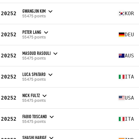
GWANGJIN KIM
20252
KOR
55475 points
PETER LANG
20252
DEU
55475 points
MASOUD RASOULI
20252
AUS
55475 points
LUCA SPATARO
20252
ITA
55475 points
NICK FULTZ
20252
USA
55475 points
FABIO TOSCANO
20252
ITA
55475 points
SHASHI HARIGE