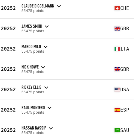
CLAUDE DIGGELMANN
20252
CHE
55475 points
JAMES SMITH
20252
GBR
55475 points
MARCO MILO
20252
ITA
55475 points
NICK HOWE
20252
GBR
55475 points
RICKEY ELLIS
20252
USA
55475 points
RAUL MONTERO
20252
ESP
55475 points
HASSAN NASSIF
20252
SAU
55475 points