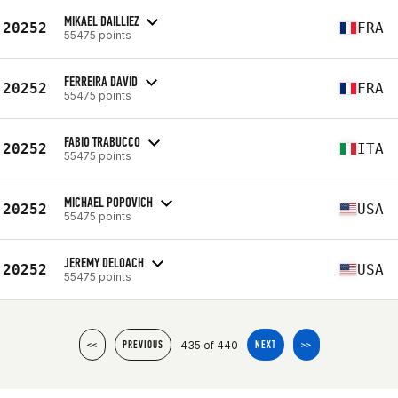
MIKAEL DAILLIEZ
20252
FRA
55475 points
FERREIRA DAVID
20252
FRA
55475 points
FABIO TRABUCCO
20252
ITA
55475 points
MICHAEL POPOVICH
20252
USA
55475 points
JEREMY DELOACH
20252
USA
55475 points
435 of 440
<<
PREVIOUS
NEXT
>>