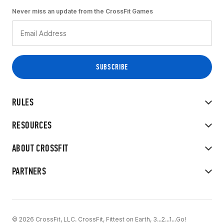
Never miss an update from the CrossFit Games
RULES
RESOURCES
ABOUT CROSSFIT
PARTNERS
© 2026 CrossFit, LLC. CrossFit, Fittest on Earth, 3...2...1...Go!