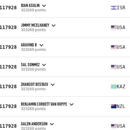
IDAN ASULIN
117928
ISR
323269 points
JIMMY MCELHANEY
117928
USA
323269 points
ARAVIND B
117928
USA
323269 points
SAL SONMEZ
117928
USA
323269 points
ZHANSEIT BESTAEV
117928
KAZ
323269 points
BENJAMIN CORBETT VAN HOPPE
117928
NZL
323269 points
GALEN ANDERSON
117928
USA
323269 points