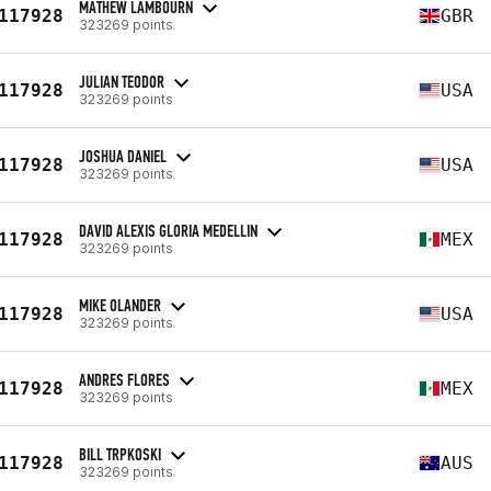
MATHEW LAMBOURN
117928
GBR
323269 points
JULIAN TEODOR
117928
USA
323269 points
JOSHUA DANIEL
117928
USA
323269 points
DAVID ALEXIS GLORIA MEDELLIN
117928
MEX
323269 points
MIKE OLANDER
117928
USA
323269 points
ANDRES FLORES
117928
MEX
323269 points
BILL TRPKOSKI
117928
AUS
323269 points