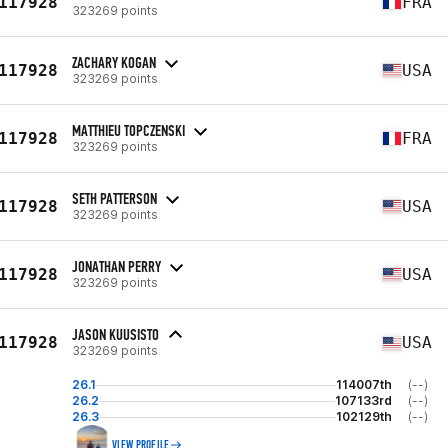
117928
FRA
323269 points
ZACHARY KOGAN
117928
USA
323269 points
MATTHIEU TOPCZENSKI
117928
FRA
323269 points
SETH PATTERSON
117928
USA
323269 points
JONATHAN PERRY
117928
USA
323269 points
JASON KUUSISTO
117928
USA
323269 points
26.1
114007th
(--)
26.2
107133rd
(--)
26.3
102129th
(--)
VIEW PROFILE