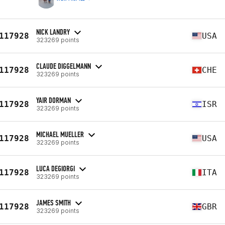
NICK LANDRY
117928
USA
323269 points
CLAUDE DIGGELMANN
117928
CHE
323269 points
YAIR DORMAN
117928
ISR
323269 points
MICHAEL MUELLER
117928
USA
323269 points
LUCA DEGIORGI
117928
ITA
323269 points
JAMES SMITH
117928
GBR
323269 points