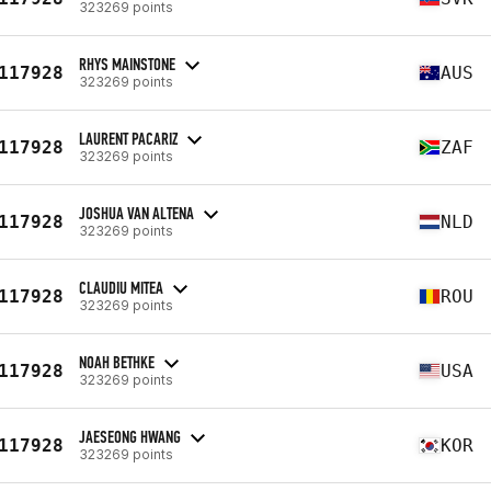
323269 points
RHYS MAINSTONE
117928
AUS
323269 points
LAURENT PACARIZ
117928
ZAF
323269 points
JOSHUA VAN ALTENA
117928
NLD
323269 points
CLAUDIU MITEA
117928
ROU
323269 points
NOAH BETHKE
117928
USA
323269 points
JAESEONG HWANG
117928
KOR
323269 points