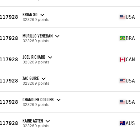
BRIAN SO
117928
USA
323269 points
MURILLO VENEZIAN
117928
BRA
323269 points
JOEL RICHARD
117928
CAN
323269 points
ZAC GUIRE
117928
USA
323269 points
CHANDLER COLLINS
117928
USA
323269 points
KAINE AXTEN
117928
AUS
323269 points