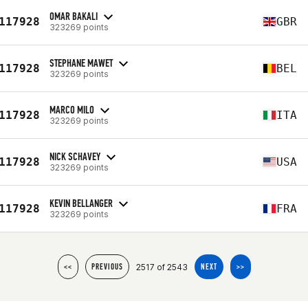
OMAR BAKALI
117928
GBR
323269 points
STEPHANE MAWET
117928
BEL
323269 points
MARCO MILO
117928
ITA
323269 points
NICK SCHAVEY
117928
USA
323269 points
KEVIN BELLANGER
117928
FRA
323269 points
2517 of 2543
<<
PREVIOUS
NEXT
>>