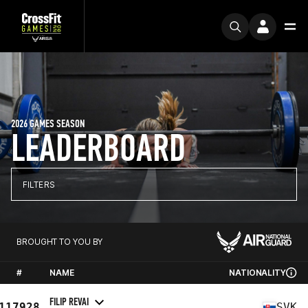
2026 GAMES SEASON
LEADERBOARD
FILTERS
BROUGHT TO YOU BY
#
NAME
NATIONALITY
FILIP REVAI
117928
SVK