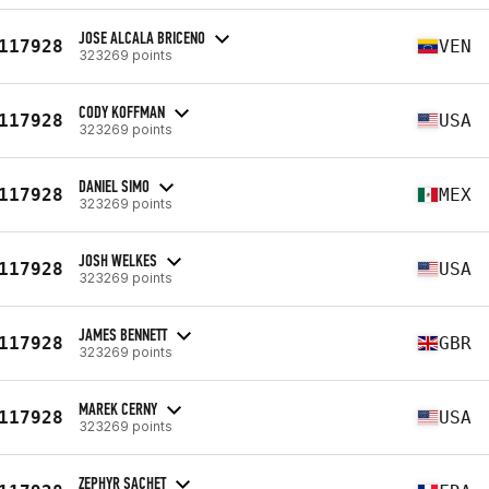
JOSE ALCALA BRICENO
117928
VEN
323269 points
CODY KOFFMAN
117928
USA
323269 points
DANIEL SIMO
117928
MEX
323269 points
JOSH WELKES
117928
USA
323269 points
JAMES BENNETT
117928
GBR
323269 points
MAREK CERNY
117928
USA
323269 points
ZEPHYR SACHET