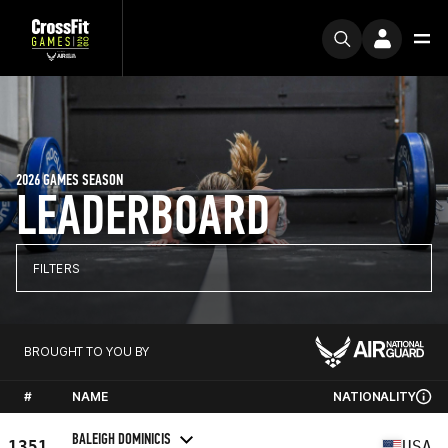
2026 GAMES SEASON
LEADERBOARD
FILTERS
BROUGHT TO YOU BY
#
NAME
NATIONALITY
BALEIGH DOMINICIS
1351
USA