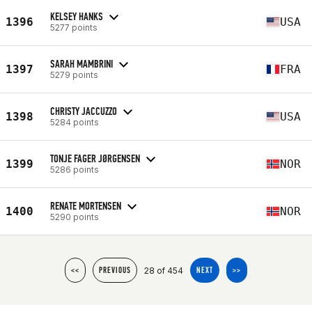
KELSEY HANKS
1396
USA
5277 points
SARAH MAMBRINI
1397
FRA
5279 points
CHRISTY JACCUZZO
1398
USA
5284 points
TONJE FAGER JØRGENSEN
1399
NOR
5286 points
RENATE MORTENSEN
1400
NOR
5290 points
28 of 454
<<
PREVIOUS
NEXT
>>