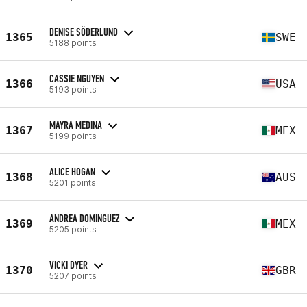
DENISE SÖDERLUND
1365
SWE
5188 points
CASSIE NGUYEN
1366
USA
5193 points
MAYRA MEDINA
1367
MEX
5199 points
ALICE HOGAN
1368
AUS
5201 points
ANDREA DOMINGUEZ
1369
MEX
5205 points
VICKI DYER
1370
GBR
5207 points