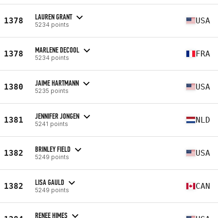
LAUREN GRANT
1378
USA
5234 points
MARLENE DECOOL
1378
FRA
5234 points
JAIME HARTMANN
1380
USA
5235 points
JENNIFER JONGEN
1381
NLD
5241 points
BRINLEY FIELD
1382
USA
5249 points
LISA GAULD
1382
CAN
5249 points
RENEE HIMES