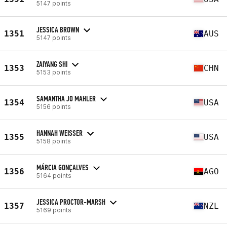
5147 points
JESSICA BROWN
1351
AUS
5147 points
ZAIYANG SHI
1353
CHN
5153 points
SAMANTHA JO MAHLER
1354
USA
5156 points
HANNAH WEISSER
1355
USA
5158 points
MÁRCIA GONÇALVES
1356
AGO
5164 points
JESSICA PROCTOR-MARSH
1357
NZL
5169 points