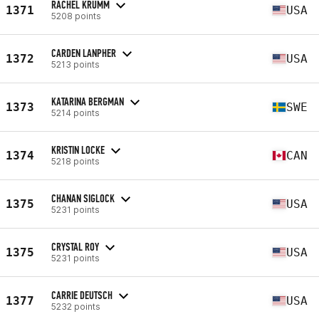
RACHEL KRUMM
1371
USA
5208 points
CARDEN LANPHER
1372
USA
5213 points
KATARINA BERGMAN
1373
SWE
5214 points
KRISTIN LOCKE
1374
CAN
5218 points
CHANAN SIGLOCK
1375
USA
5231 points
CRYSTAL ROY
1375
USA
5231 points
CARRIE DEUTSCH
1377
USA
5232 points