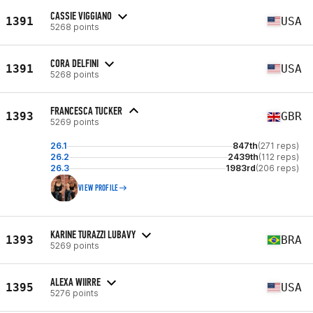
CASSIE VIGGIANO
1391
USA
5268 points
CORA DELFINI
1391
USA
5268 points
FRANCESCA TUCKER
1393
GBR
5269 points
26.1
847th
(271 reps)
26.2
2439th
(112 reps)
26.3
1983rd
(206 reps)
VIEW PROFILE
KARINE TURAZZI LUBAVY
1393
BRA
5269 points
ALEXA WIIRRE
1395
USA
5276 points