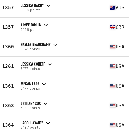
JESSICA HARDY
1357
AUS
5169 points
AIMEE TOMLIN
1357
GBR
5169 points
HAYLEY BEAUCHAMP
1360
USA
5174 points
JESSICA CONEFF
1361
USA
5177 points
MEGAN LADE
1361
USA
5177 points
BRITTANY COX
1363
USA
5181 points
JACQUI AVANTS
1364
USA
5187 points