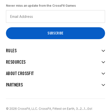
Never miss an update from the CrossFit Games
RULES
RESOURCES
ABOUT CROSSFIT
PARTNERS
© 2026 CrossFit, LLC. CrossFit, Fittest on Earth, 3...2...1...Go!