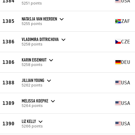
1384
USA
5251 points
NATASJA VAN HEERDEN
1385
ZAF
5255 points
VLADIMIRA DITTRICHOVA
1386
CZE
5258 points
KARIN EISENHUT
1386
DEU
5258 points
JILLIAN YOUNG
1388
USA
5262 points
MELISSA KOEPKE
1389
USA
5264 points
LIZ KELLY
1390
USA
5266 points