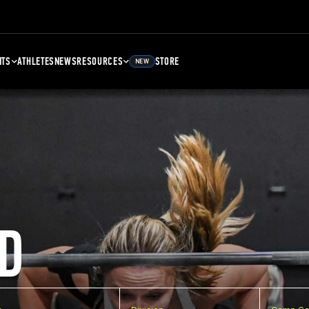
NTS
ATHLETES
NEWS
RESOURCES
STORE
NEW
D