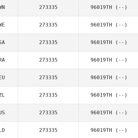
WN
273335
96019TH
(--)
WE
273335
96019TH
(--)
SA
273335
96019TH
(--)
RA
273335
96019TH
(--)
EU
273335
96019TH
(--)
ZL
273335
96019TH
(--)
US
273335
96019TH
(--)
LD
273335
96019TH
(--)