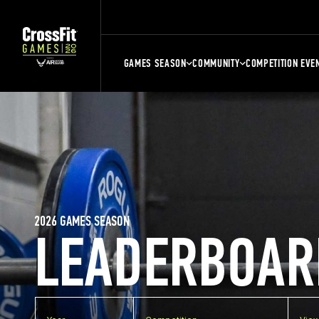
GAMES SEASON
COMMUNITY
COMPETITION EVE
2026 GAMES SEASON
LEADERBOAR