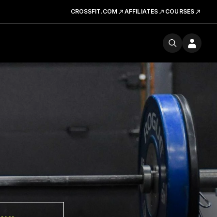
CROSSFIT.COM
AFFILIATES
COURSES