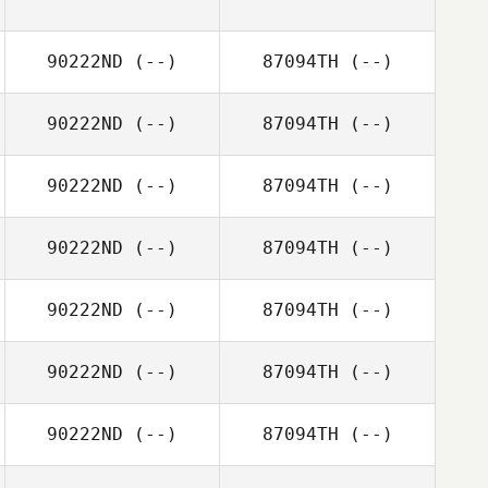
90222ND
(--)
87094TH
(--)
90222ND
(--)
87094TH
(--)
90222ND
(--)
87094TH
(--)
90222ND
(--)
87094TH
(--)
90222ND
(--)
87094TH
(--)
90222ND
(--)
87094TH
(--)
90222ND
(--)
87094TH
(--)