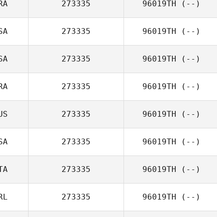
RA
273335
96019TH
(--)
SA
273335
96019TH
(--)
SA
273335
96019TH
(--)
RA
273335
96019TH
(--)
US
273335
96019TH
(--)
SA
273335
96019TH
(--)
TA
273335
96019TH
(--)
RL
273335
96019TH
(--)