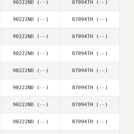
90222ND
(--)
87094TH
(--)
90222ND
(--)
87094TH
(--)
90222ND
(--)
87094TH
(--)
90222ND
(--)
87094TH
(--)
90222ND
(--)
87094TH
(--)
90222ND
(--)
87094TH
(--)
90222ND
(--)
87094TH
(--)
90222ND
(--)
87094TH
(--)