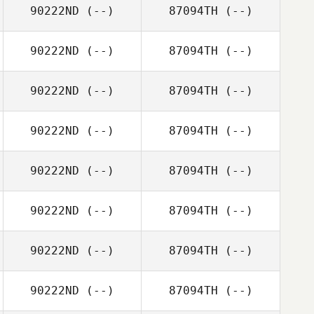
90222ND
(--)
87094TH
(--)
90222ND
(--)
87094TH
(--)
90222ND
(--)
87094TH
(--)
90222ND
(--)
87094TH
(--)
90222ND
(--)
87094TH
(--)
90222ND
(--)
87094TH
(--)
90222ND
(--)
87094TH
(--)
90222ND
(--)
87094TH
(--)