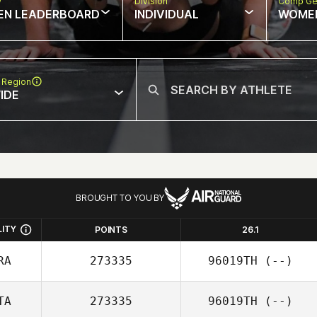
w
Division
Comp Ge
EN LEADERBOARD
INDIVIDUAL
WOME
 Region
IDE
BROUGHT TO YOU BY
LITY
POINTS
26.1
RA
273335
96019TH
(--)
TA
273335
96019TH
(--)