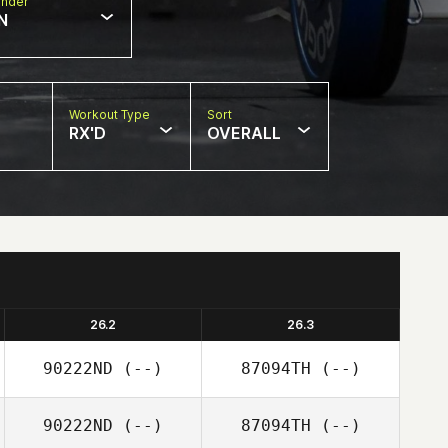
nder
N
Workout Type
Sort
RX'D
OVERALL
26.2
26.3
90222ND
(--)
87094TH
(--)
90222ND
(--)
87094TH
(--)