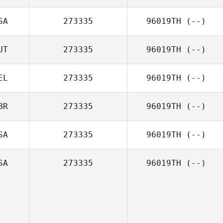
SA
273335
96019TH
(--)
UT
273335
96019TH
(--)
EL
273335
96019TH
(--)
BR
273335
96019TH
(--)
SA
273335
96019TH
(--)
SA
273335
96019TH
(--)