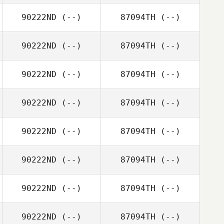
90222ND
(--)
87094TH
(--)
90222ND
(--)
87094TH
(--)
90222ND
(--)
87094TH
(--)
90222ND
(--)
87094TH
(--)
90222ND
(--)
87094TH
(--)
90222ND
(--)
87094TH
(--)
90222ND
(--)
87094TH
(--)
90222ND
(--)
87094TH
(--)