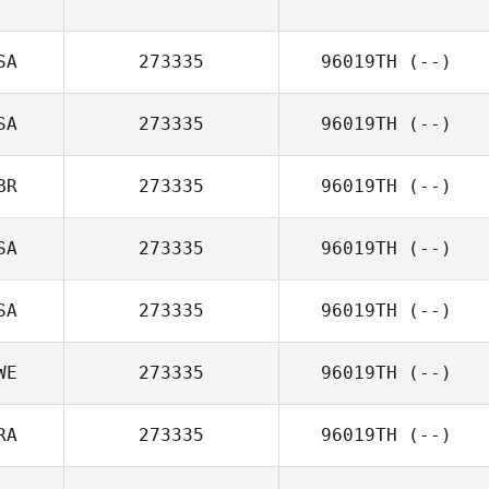
SA
273335
96019TH
(--)
SA
273335
96019TH
(--)
BR
273335
96019TH
(--)
SA
273335
96019TH
(--)
SA
273335
96019TH
(--)
WE
273335
96019TH
(--)
RA
273335
96019TH
(--)