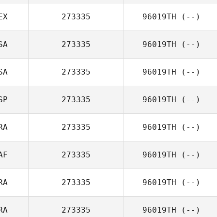
EX
273335
96019TH
(--)
SA
273335
96019TH
(--)
SA
273335
96019TH
(--)
SP
273335
96019TH
(--)
RA
273335
96019TH
(--)
AF
273335
96019TH
(--)
RA
273335
96019TH
(--)
RA
273335
96019TH
(--)