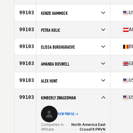
Stats
173 cm | 132 lb
Competes in
Europe
Affiliate
CrossFit Nakama
99103
U
KENZIE HAMMOCK
Age
34
Competes in
North America East
Age
31
99103
A
PETRA KOLIC
Competes in
Europe
Affiliate
CrossFit MSQD
99103
B
ELISSA BURGHGRAEVE
Age
37
Competes in
Europe
Age
32
99103
G
AMANDA BOSWELL
Stats
174 cm | 75 kg
Competes in
Europe
Affiliate
CrossFit Pi
99103
U
ALEX HUNT
Age
38
Competes in
North America East
Affiliate
CrossFit PRVN
99103
U
KIMBERLY ZWAGERMAN
Age
32
VIEW PROFILE
Competes in
North America East
Affiliate
CrossFit PRVN