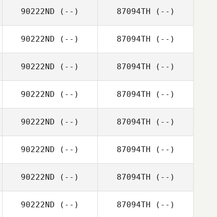
90222ND
(--)
87094TH
(--)
90222ND
(--)
87094TH
(--)
90222ND
(--)
87094TH
(--)
90222ND
(--)
87094TH
(--)
90222ND
(--)
87094TH
(--)
90222ND
(--)
87094TH
(--)
90222ND
(--)
87094TH
(--)
90222ND
(--)
87094TH
(--)