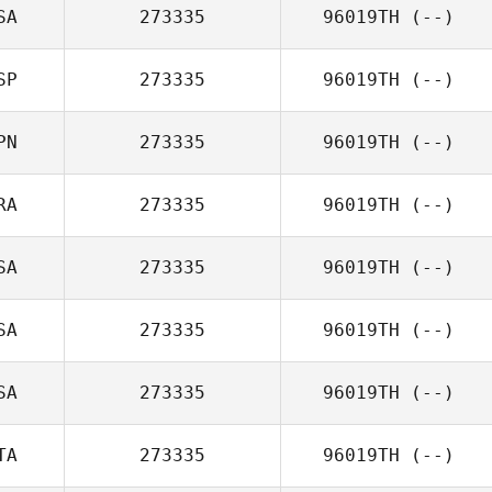
SA
273335
96019TH
(--)
SP
273335
96019TH
(--)
PN
273335
96019TH
(--)
RA
273335
96019TH
(--)
SA
273335
96019TH
(--)
SA
273335
96019TH
(--)
SA
273335
96019TH
(--)
TA
273335
96019TH
(--)