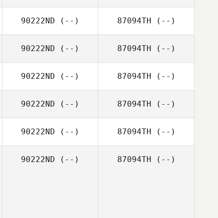
90222ND
(--)
87094TH
(--)
90222ND
(--)
87094TH
(--)
90222ND
(--)
87094TH
(--)
90222ND
(--)
87094TH
(--)
90222ND
(--)
87094TH
(--)
90222ND
(--)
87094TH
(--)