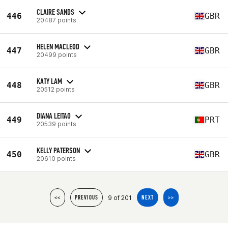
CLAIRE SANDS
446
GBR
20487 points
HELEN MACLEOD
447
GBR
20499 points
KATY LAM
448
GBR
20512 points
DIANA LEITAO
449
PRT
20539 points
KELLY PATERSON
450
GBR
20610 points
9 of 201
<<
PREVIOUS
NEXT
>>