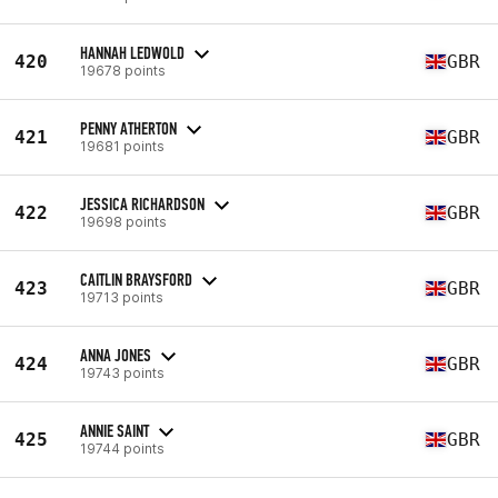
HANNAH LEDWOLD
420
GBR
19678 points
PENNY ATHERTON
421
GBR
19681 points
JESSICA RICHARDSON
422
GBR
19698 points
CAITLIN BRAYSFORD
423
GBR
19713 points
ANNA JONES
424
GBR
19743 points
ANNIE SAINT
425
GBR
19744 points