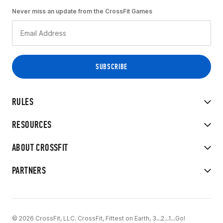
Never miss an update from the CrossFit Games
RULES
RESOURCES
ABOUT CROSSFIT
PARTNERS
© 2026 CrossFit, LLC. CrossFit, Fittest on Earth, 3...2...1...Go!