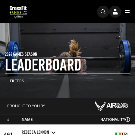
2026 GAMES SEASON
LEADERBOARD
FILTERS
BROUGHT TO YOU BY
#
NAME
NATIONALITY
REBECCA LENNON
401
IRL