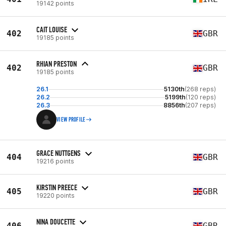
19142 points
CAIT LOUISE
402
GBR
19185 points
RHIAN PRESTON
402
GBR
19185 points
26.1
5130th
(268 reps)
26.2
5199th
(120 reps)
26.3
8856th
(207 reps)
VIEW PROFILE
GRACE NUTTGENS
404
GBR
19216 points
KIRSTIN PREECE
405
GBR
19220 points
NINA DOUCETTE
406
GBR