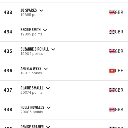
JO SPARKS
433
GBR
19885 points
BECKIE SMITH
434
GBR
19895 points
SUZANNE BIRCHALL
435
GBR
19904 points
ANGELA WYSS
436
CHE
19915 points
CLAIRE SMALLL
437
GBR
20074 points
HOLLY HOWELLS
438
GBR
20086 points
DENISE BRAZIER