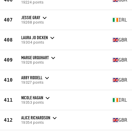
19224 points
JESSIE GRAY
407
IRL
19268 points
LAURA JO DICKEN
408
GBR
19304 points
MARGE URQUHART
409
GBR
19326 points
ABBY RIDDELL
410
GBR
19327 points
NICOLE HAGAN
411
IRL
19353 points
ALICE RICHARDSON
412
GBR
19354 points