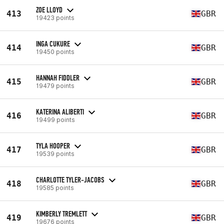
ZOE LLOYD
413
GBR
19423 points
INGA CUKURE
414
GBR
19450 points
HANNAH FIDDLER
415
GBR
19479 points
KATERINA ALIBERTI
416
GBR
19499 points
TYLA HOOPER
417
GBR
19539 points
CHARLOTTE TYLER-JACOBS
418
GBR
19585 points
KIMBERLY TREMLETT
419
GBR
19676 points