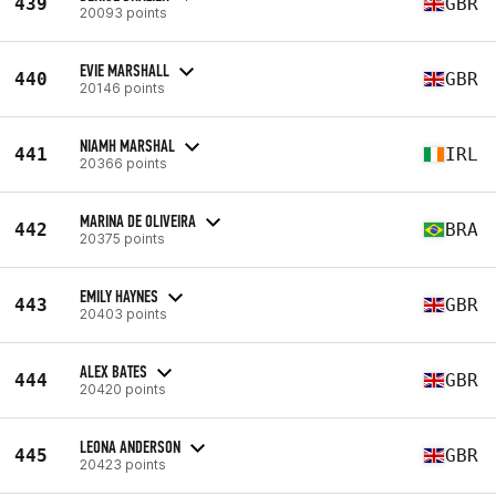
439
GBR
20093 points
EVIE MARSHALL
440
GBR
20146 points
NIAMH MARSHAL
441
IRL
20366 points
MARINA DE OLIVEIRA
442
BRA
20375 points
EMILY HAYNES
443
GBR
20403 points
ALEX BATES
444
GBR
20420 points
LEONA ANDERSON
445
GBR
20423 points