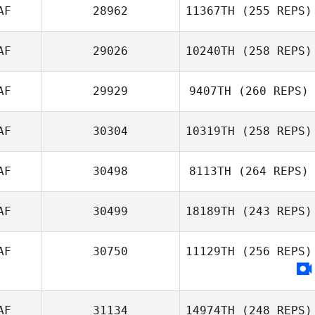
AF
28962
11367TH
(255 REPS)
AF
29026
10240TH
(258 REPS)
AF
29929
9407TH
(260 REPS)
AF
30304
10319TH
(258 REPS)
AF
30498
8113TH
(264 REPS)
AF
30499
18189TH
(243 REPS)
AF
30750
11129TH
(256 REPS)
AF
31134
14974TH
(248 REPS)