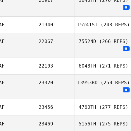
AF
21927
5048TH
(276 REPS)
AF
21940
15241ST
(248 REPS)
AF
22067
7552ND
(266 REPS)
AF
22103
6048TH
(271 REPS)
AF
23320
13953RD
(250 REPS)
AF
23456
4760TH
(277 REPS)
AF
23469
5156TH
(275 REPS)