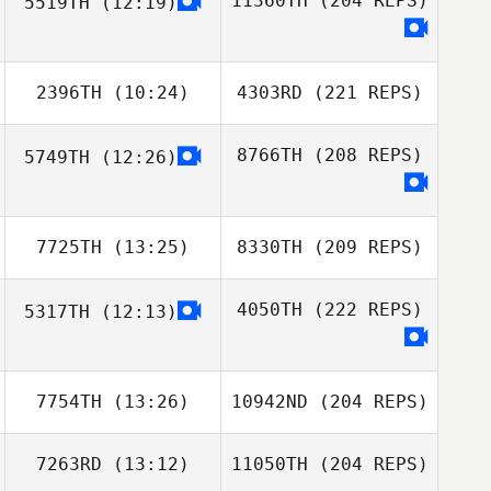
11360TH
(204 REPS)
5519TH
(12:19)
2396TH
(10:24)
4303RD
(221 REPS)
8766TH
(208 REPS)
5749TH
(12:26)
7725TH
(13:25)
8330TH
(209 REPS)
4050TH
(222 REPS)
5317TH
(12:13)
7754TH
(13:26)
10942ND
(204 REPS)
7263RD
(13:12)
11050TH
(204 REPS)