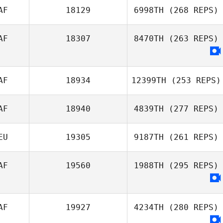
AF
18129
6998TH
(268 REPS)
AF
18307
8470TH
(263 REPS)
AF
18934
12399TH
(253 REPS)
AF
18940
4839TH
(277 REPS)
EU
19305
9187TH
(261 REPS)
AF
19560
1988TH
(295 REPS)
AF
19927
4234TH
(280 REPS)