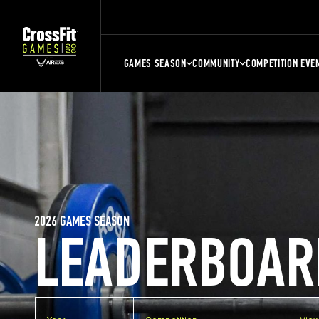
GAMES SEASON
COMMUNITY
COMPETITION EVE
2026 GAMES SEASON
LEADERBOAR