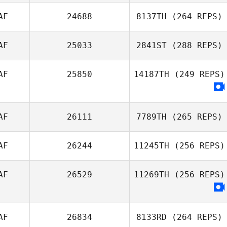
AF
24688
8137TH
(264 REPS)
AF
25033
2841ST
(288 REPS)
AF
25850
14187TH
(249 REPS)
AF
26111
7789TH
(265 REPS)
AF
26244
11245TH
(256 REPS)
AF
26529
11269TH
(256 REPS)
AF
26834
8133RD
(264 REPS)