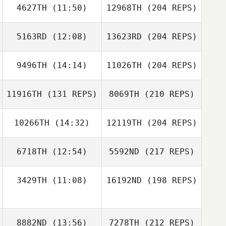
4627TH
(11:50)
12968TH
(204 REPS)
5163RD
(12:08)
13623RD
(204 REPS)
9496TH
(14:14)
11026TH
(204 REPS)
11916TH
(131 REPS)
8069TH
(210 REPS)
10266TH
(14:32)
12119TH
(204 REPS)
6718TH
(12:54)
5592ND
(217 REPS)
3429TH
(11:08)
16192ND
(198 REPS)
8882ND
(13:56)
7278TH
(212 REPS)