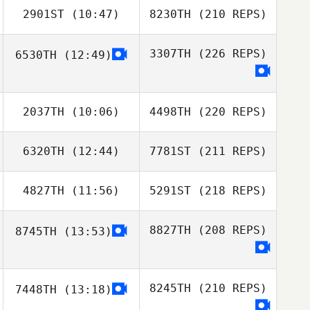
2901ST
(10:47)
8230TH
(210 REPS)
3307TH
(226 REPS)
6530TH
(12:49)
2037TH
(10:06)
4498TH
(220 REPS)
6320TH
(12:44)
7781ST
(211 REPS)
4827TH
(11:56)
5291ST
(218 REPS)
8827TH
(208 REPS)
8745TH
(13:53)
8245TH
(210 REPS)
7448TH
(13:18)