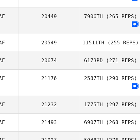
AF
20449
7906TH
(265 REPS)
AF
20549
11511TH
(255 REPS)
AF
20674
6173RD
(271 REPS)
AF
21176
2587TH
(290 REPS)
AF
21232
1775TH
(297 REPS)
AF
21493
6907TH
(268 REPS)