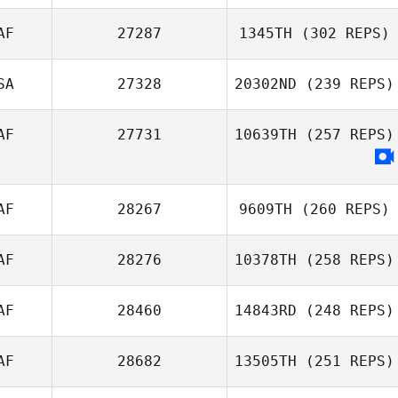
AF
27287
1345TH
(302 REPS)
SA
27328
20302ND
(239 REPS)
AF
27731
10639TH
(257 REPS)
AF
28267
9609TH
(260 REPS)
AF
28276
10378TH
(258 REPS)
AF
28460
14843RD
(248 REPS)
AF
28682
13505TH
(251 REPS)