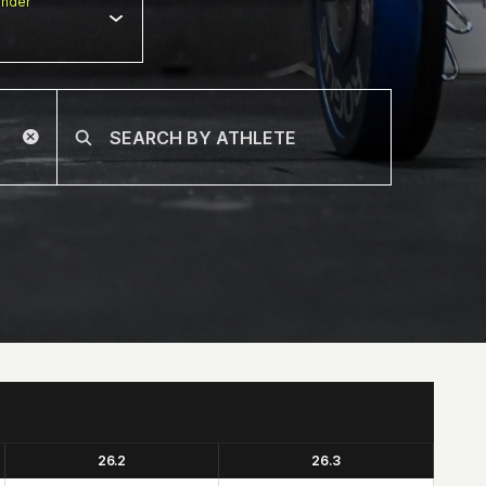
nder
26.2
26.3