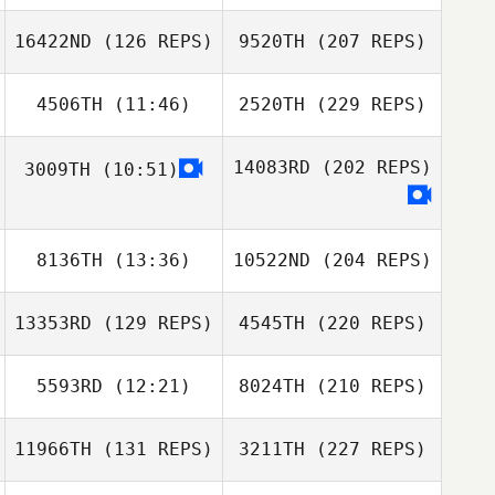
16422ND
(126 REPS)
9520TH
(207 REPS)
4506TH
(11:46)
2520TH
(229 REPS)
14083RD
(202 REPS)
3009TH
(10:51)
8136TH
(13:36)
10522ND
(204 REPS)
13353RD
(129 REPS)
4545TH
(220 REPS)
5593RD
(12:21)
8024TH
(210 REPS)
11966TH
(131 REPS)
3211TH
(227 REPS)