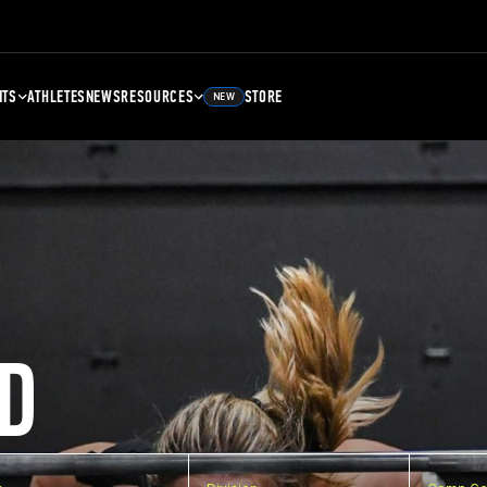
NTS
ATHLETES
NEWS
RESOURCES
STORE
NEW
D