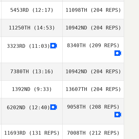
5453RD
(12:17)
11098TH
(204 REPS)
11250TH
(14:53)
10942ND
(204 REPS)
8340TH
(209 REPS)
3323RD
(11:03)
7380TH
(13:16)
10942ND
(204 REPS)
1392ND
(9:33)
13607TH
(204 REPS)
9058TH
(208 REPS)
6202ND
(12:40)
11693RD
(131 REPS)
7008TH
(212 REPS)