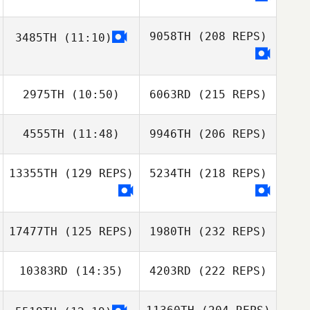
9058TH
(208 REPS)
3485TH
(11:10)
2975TH
(10:50)
6063RD
(215 REPS)
4555TH
(11:48)
9946TH
(206 REPS)
13355TH
(129 REPS)
5234TH
(218 REPS)
17477TH
(125 REPS)
1980TH
(232 REPS)
10383RD
(14:35)
4203RD
(222 REPS)