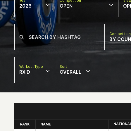
Year
Competition
Vie
2026
OPEN
OP
Competition
BY COU
Workout Type
Sort
RX'D
OVERALL
NATIONA
RANK
NAME