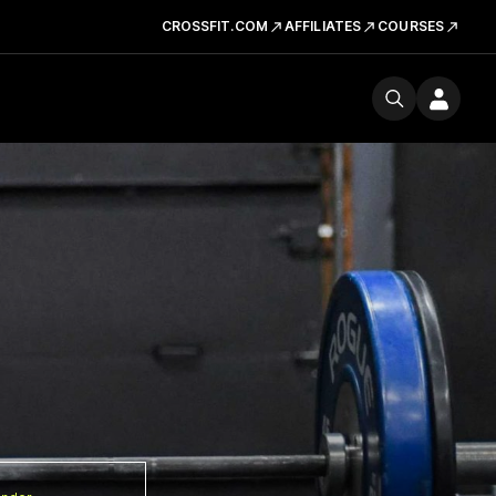
CROSSFIT.COM
AFFILIATES
COURSES