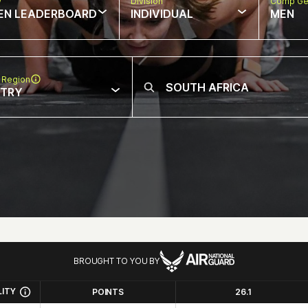
w
Division
Comp Ge
EN LEADERBOARD
INDIVIDUAL
MEN
 Region
NTRY
BROUGHT TO YOU BY
LITY
POINTS
26.1