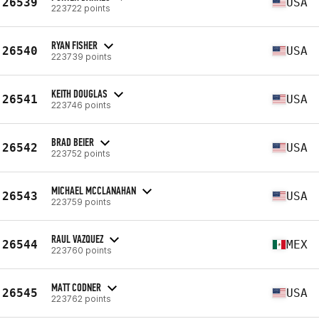
26539
USA
223722 points
RYAN FISHER
26540
USA
223739 points
KEITH DOUGLAS
26541
USA
223746 points
BRAD BEIER
26542
USA
223752 points
MICHAEL MCCLANAHAN
26543
USA
223759 points
RAUL VAZQUEZ
26544
MEX
223760 points
MATT CODNER
26545
USA
223762 points