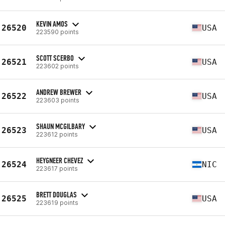
KEVIN AMOS
26520
USA
223590 points
SCOTT SCERBO
26521
USA
223602 points
ANDREW BREWER
26522
USA
223603 points
SHAUN MCGILBARY
26523
USA
223612 points
HEYGNEER CHEVEZ
26524
NIC
223617 points
BRETT DOUGLAS
26525
USA
223619 points