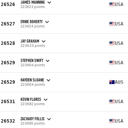
JAMES MANNING
26526
USA
223623 points
ERNIE DOHERTY
26527
USA
223624 points
JAY GRAHAM
26528
USA
223633 points
STEPHEN SWIFT
26529
USA
223664 points
HAYDEN SLOANE
26529
AUS
223664 points
KEVIN FLORES
26531
USA
223682 points
ZACHARY FOLLIS
26532
USA
223685 points