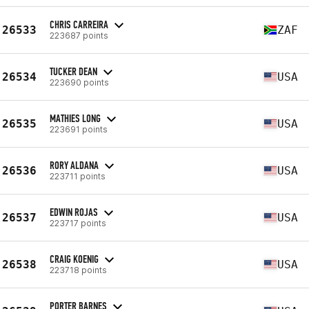
CHRIS CARREIRA
26533
ZAF
223687 points
TUCKER DEAN
26534
USA
223690 points
MATHIES LONG
26535
USA
223691 points
RORY ALDANA
26536
USA
223711 points
EDWIN ROJAS
26537
USA
223717 points
CRAIG KOENIG
26538
USA
223718 points
PORTER BARNES