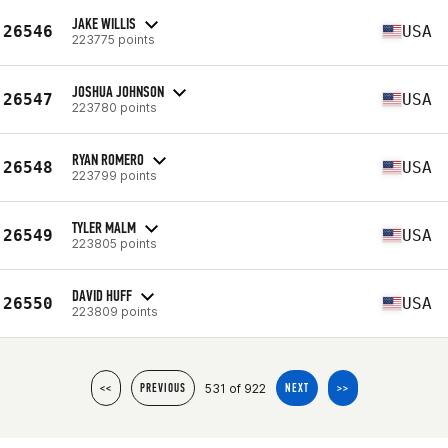
JAKE WILLIS
26546
USA
223775 points
JOSHUA JOHNSON
26547
USA
223780 points
RYAN ROMERO
26548
USA
223799 points
TYLER MALM
26549
USA
223805 points
DAVID HUFF
26550
USA
223809 points
531 of 922
<<
PREVIOUS
NEXT
>>