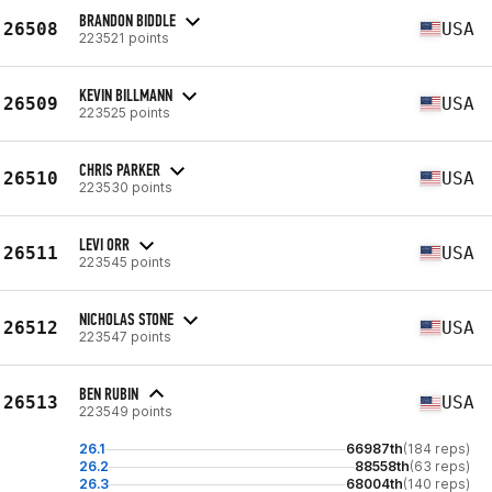
BRANDON BIDDLE
26508
USA
223521 points
KEVIN BILLMANN
26509
USA
223525 points
CHRIS PARKER
26510
USA
223530 points
LEVI ORR
26511
USA
223545 points
NICHOLAS STONE
26512
USA
223547 points
BEN RUBIN
26513
USA
223549 points
26.1
66987th
(184 reps)
26.2
88558th
(63 reps)
26.3
68004th
(140 reps)