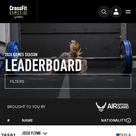
2026 GAMES SEASON
LEADERBOARD
FILTERS
BROUGHT TO YOU BY
#
NAME
NATIONALITY
JOSH FLYNN
26501
USA