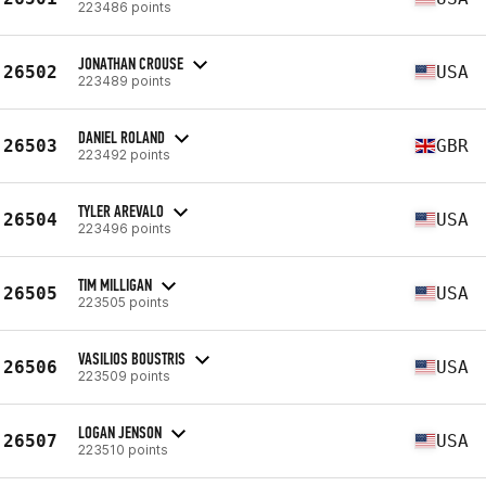
223486 points
JONATHAN CROUSE
26502
USA
223489 points
DANIEL ROLAND
26503
GBR
223492 points
TYLER AREVALO
26504
USA
223496 points
TIM MILLIGAN
26505
USA
223505 points
VASILIOS BOUSTRIS
26506
USA
223509 points
LOGAN JENSON
26507
USA
223510 points