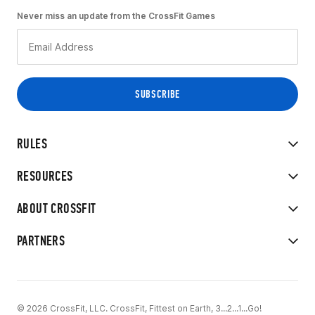
Never miss an update from the CrossFit Games
RULES
RESOURCES
ABOUT CROSSFIT
PARTNERS
© 2026 CrossFit, LLC. CrossFit, Fittest on Earth, 3...2...1...Go!