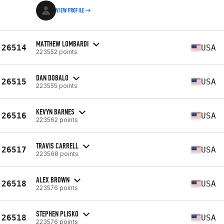
VIEW PROFILE
MATTHEW LOMBARDI
26514
USA
223552 points
DAN DOBALO
26515
USA
223555 points
KEVYN BARNES
26516
USA
223562 points
TRAVIS CARRELL
26517
USA
223568 points
ALEX BROWN
26518
USA
223576 points
STEPHEN PLISKO
26518
USA
223576 points