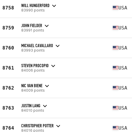
WILL HUNGERFORD
8758
USA
83990 points
JOHN FIELDER
8759
USA
83991 points
MICHAEL CAVALLARO
8760
USA
83993 points
STEVEN PROCOPIO
8761
USA
84006 points
NIC VAN BIENE
8762
USA
84009 points
JUSTIN LANG
8763
USA
84010 points
CHRISTOPHER POTTER
8764
USA
84016 points