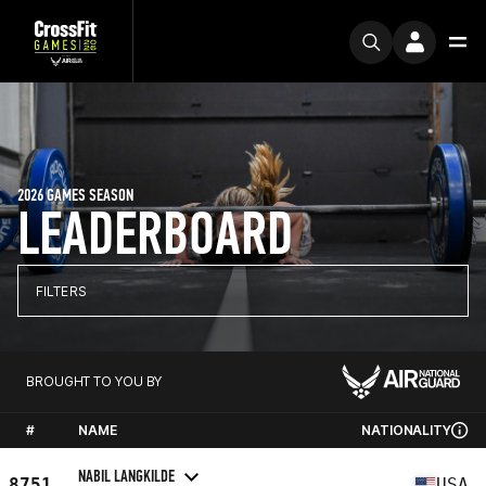
2026 GAMES SEASON
LEADERBOARD
FILTERS
BROUGHT TO YOU BY
#
NAME
NATIONALITY
NABIL LANGKILDE
8751
USA