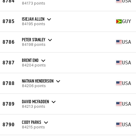
8784
USA
84173 points
ISIEJAH ALLEN
8785
GUY
84195 points
PETER STANLEY
8786
USA
84198 points
BRENT ENO
8787
USA
84204 points
NATHAN HENDERSON
8788
USA
84206 points
DAVID MCFADDEN
8789
USA
84213 points
CODY PARKS
8790
USA
84215 points