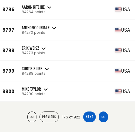
AARON RITCHIE
8796
USA
84264 points
ANTHONY CURIALE
8797
USA
84270 points
ERIK WEISZ
8798
USA
84273 points
CURTIS SLIKE
8799
USA
84288 points
MIKE TAYLOR
8800
USA
84290 points
176 of 922
<<
PREVIOUS
NEXT
>>