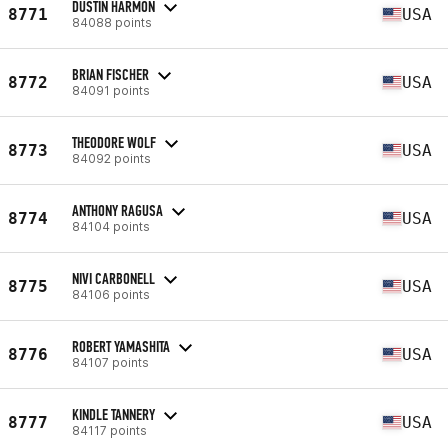
DUSTIN HARMON
8771
USA
84088 points
BRIAN FISCHER
8772
USA
84091 points
THEODORE WOLF
8773
USA
84092 points
ANTHONY RAGUSA
8774
USA
84104 points
NIVI CARBONELL
8775
USA
84106 points
ROBERT YAMASHITA
8776
USA
84107 points
KINDLE TANNERY
8777
USA
84117 points