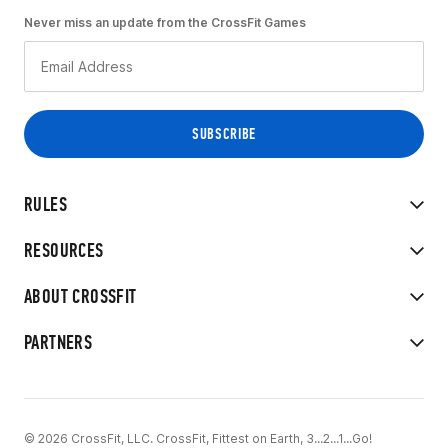
Never miss an update from the CrossFit Games
RULES
RESOURCES
ABOUT CROSSFIT
PARTNERS
© 2026 CrossFit, LLC. CrossFit, Fittest on Earth, 3...2...1...Go!