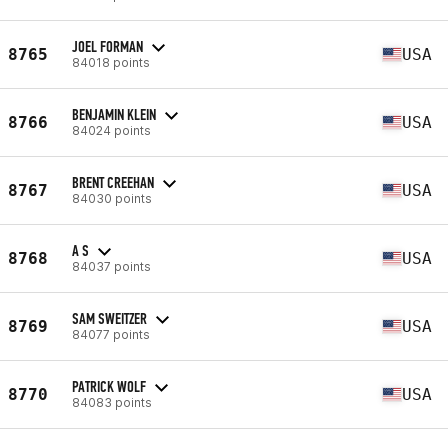
JOEL FORMAN
8765
USA
84018 points
BENJAMIN KLEIN
8766
USA
84024 points
BRENT CREEHAN
8767
USA
84030 points
A S
8768
USA
84037 points
SAM SWEITZER
8769
USA
84077 points
PATRICK WOLF
8770
USA
84083 points