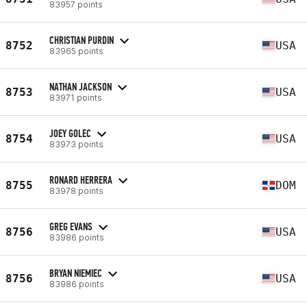
83957 points
CHRISTIAN PURDIN
8752
USA
83965 points
NATHAN JACKSON
8753
USA
83971 points
JOEY GOLEC
8754
USA
83973 points
RONARD HERRERA
8755
DOM
83978 points
GREG EVANS
8756
USA
83986 points
BRYAN NIEMIEC
8756
USA
83986 points