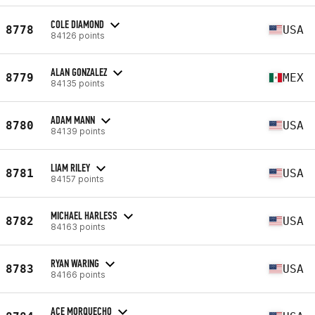
COLE DIAMOND
8778
USA
84126 points
ALAN GONZALEZ
8779
MEX
84135 points
ADAM MANN
8780
USA
84139 points
LIAM RILEY
8781
USA
84157 points
MICHAEL HARLESS
8782
USA
84163 points
RYAN WARING
8783
USA
84166 points
ACE MORQUECHO