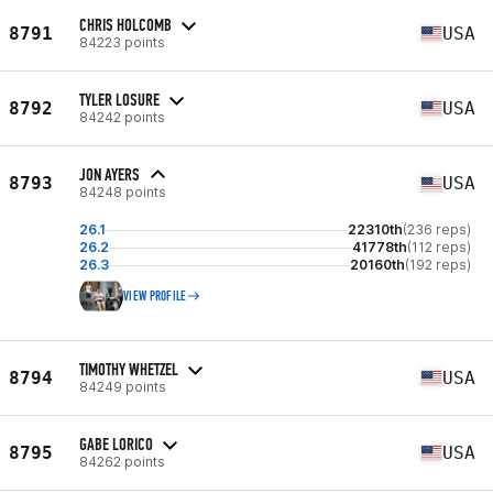
CHRIS HOLCOMB
8791
USA
84223 points
TYLER LOSURE
8792
USA
84242 points
JON AYERS
8793
USA
84248 points
26.1
22310th
(236 reps)
26.2
41778th
(112 reps)
26.3
20160th
(192 reps)
VIEW PROFILE
TIMOTHY WHETZEL
8794
USA
84249 points
GABE LORICO
8795
USA
84262 points