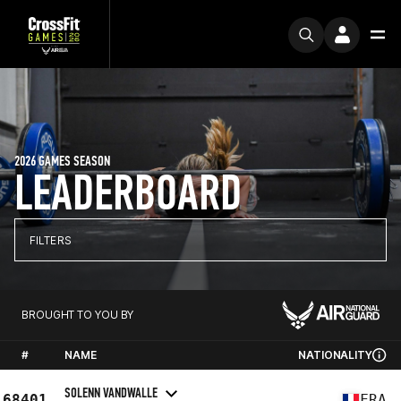
2026 GAMES SEASON
LEADERBOARD
FILTERS
BROUGHT TO YOU BY
#
NAME
NATIONALITY
SOLENN VANDWALLE
68401
FRA