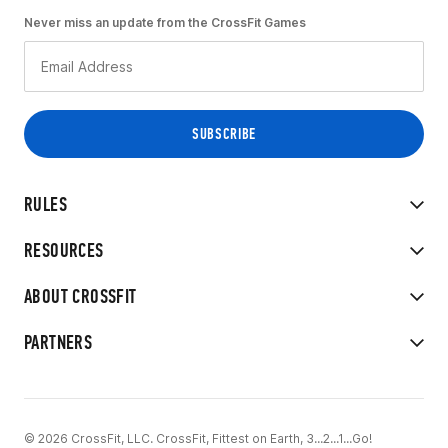
Never miss an update from the CrossFit Games
RULES
RESOURCES
ABOUT CROSSFIT
PARTNERS
© 2026 CrossFit, LLC. CrossFit, Fittest on Earth, 3...2...1...Go!