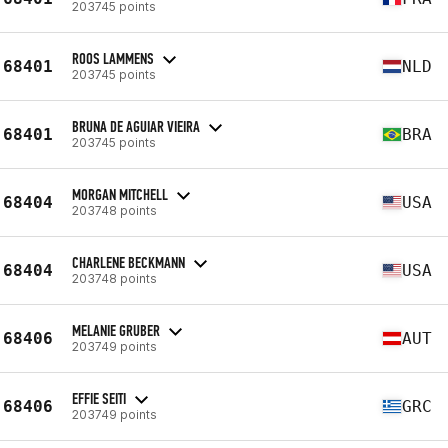
203745 points
ROOS LAMMENS
68401
NLD
203745 points
BRUNA DE AGUIAR VIEIRA
68401
BRA
203745 points
MORGAN MITCHELL
68404
USA
203748 points
CHARLENE BECKMANN
68404
USA
203748 points
MELANIE GRUBER
68406
AUT
203749 points
EFFIE SEITI
68406
GRC
203749 points