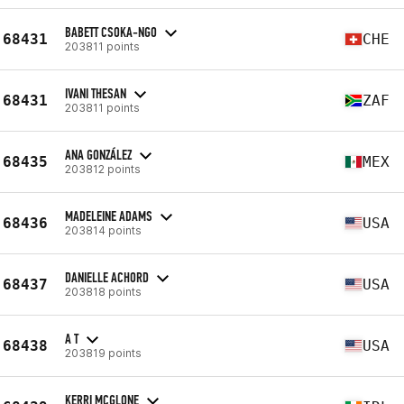
BABETT CSOKA-NGO
68431
CHE
203811 points
IVANI THESAN
68431
ZAF
203811 points
ANA GONZÁLEZ
68435
MEX
203812 points
MADELEINE ADAMS
68436
USA
203814 points
DANIELLE ACHORD
68437
USA
203818 points
A T
68438
USA
203819 points
KERRI MCGLONE