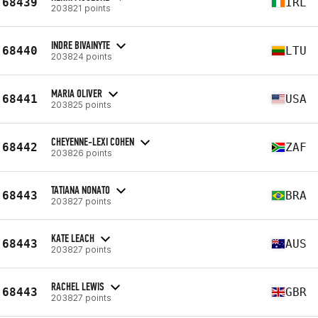
68439
IRL
203821 points
INDRE BIVAINYTE
68440
LTU
203824 points
MARIA OLIVER
68441
USA
203825 points
CHEYENNE-LEXI COHEN
68442
ZAF
203826 points
TATIANA NONATO
68443
BRA
203827 points
KATE LEACH
68443
AUS
203827 points
RACHEL LEWIS
68443
GBR
203827 points