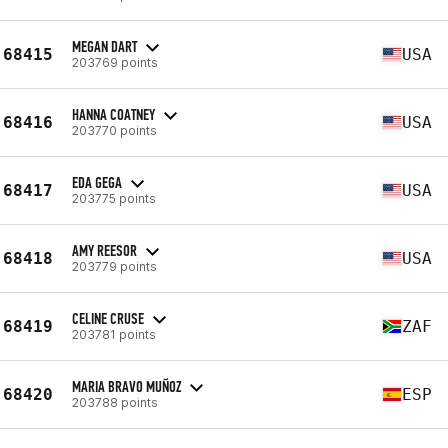
MEGAN DART
68415
USA
203769 points
HANNA COATNEY
68416
USA
203770 points
EDA GEGA
68417
USA
203775 points
AMY REESOR
68418
USA
203779 points
CELINE CRUSE
68419
ZAF
203781 points
MARIA BRAVO MUÑOZ
68420
ESP
203788 points