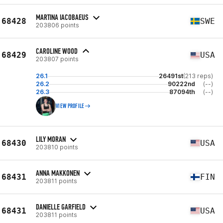
MARTINA IACOBAEUS
68428
SWE
203806 points
CAROLINE WOOD
68429
USA
203807 points
26.1
26491st
(213 reps)
26.2
90222nd
(--)
26.3
87094th
(--)
VIEW PROFILE
LILY MORAN
68430
USA
203810 points
ANNA MAKKONEN
68431
FIN
203811 points
DANIELLE GARFIELD
68431
USA
203811 points