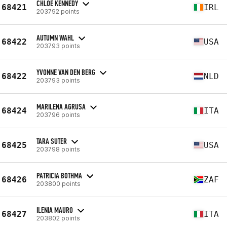
CHLOE KENNEDY
68421
IRL
203792 points
AUTUMN WAHL
68422
USA
203793 points
YVONNE VAN DEN BERG
68422
NLD
203793 points
MARILENA AGRUSA
68424
ITA
203796 points
TARA SUTER
68425
USA
203798 points
PATRICIA BOTHMA
68426
ZAF
203800 points
ILENIA MAURO
68427
ITA
203802 points