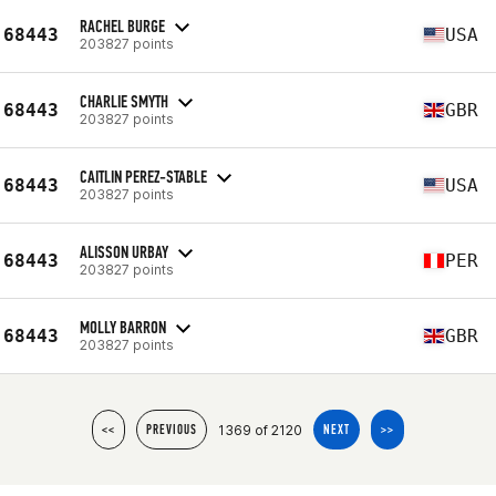
RACHEL BURGE
68443
USA
203827 points
CHARLIE SMYTH
68443
GBR
203827 points
CAITLIN PEREZ-STABLE
68443
USA
203827 points
ALISSON URBAY
68443
PER
203827 points
MOLLY BARRON
68443
GBR
203827 points
1369 of 2120
<<
PREVIOUS
NEXT
>>