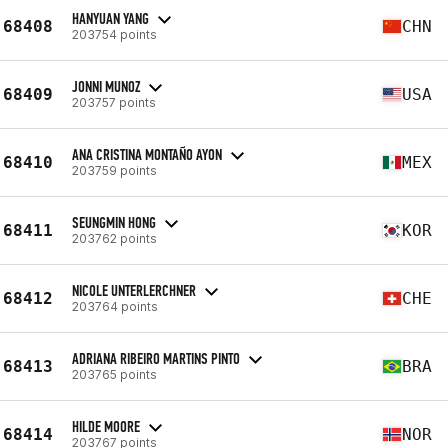
HANYUAN YANG
68408
CHN
203754 points
JONNI MUNOZ
68409
USA
203757 points
ANA CRISTINA MONTAÑO AYON
68410
MEX
203759 points
SEUNGMIN HONG
68411
KOR
203762 points
NICOLE UNTERLERCHNER
68412
CHE
203764 points
ADRIANA RIBEIRO MARTINS PINTO
68413
BRA
203765 points
HILDE MOORE
68414
NOR
203767 points